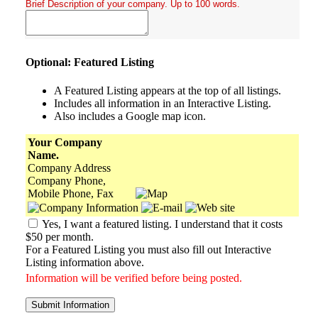
Brief Description of your company. Up to 100 words.
Optional: Featured Listing
A Featured Listing appears at the top of all listings.
Includes all information in an Interactive Listing.
Also includes a Google map icon.
Your Company
Name.
Company Address
Company Phone,
Mobile Phone, Fax
Yes, I want a featured listing. I understand that it costs
$50 per month.
For a Featured Listing you must also fill out Interactive
Listing information above.
Information will be verified before being posted.
Submit Information