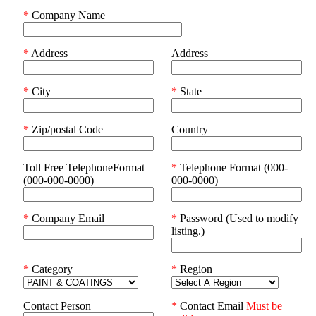
*
Company Name
*
Address
Address
*
City
*
State
*
Zip/postal Code
Country
Toll Free TelephoneFormat
*
Telephone Format (000-
(000-000-0000)
000-0000)
*
Company Email
*
Password (Used to modify
listing.)
*
Category
*
Region
Contact Person
*
Contact Email
Must be