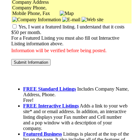
Company Address
Company Phone,
Mobile Phone, Fax
Yes, I want a featured listing. I understand that it costs
$50 per month.
For a Featured Listing you must also fill out Interactive
Listing information above.
Information will be verified before being posted.
Submit Information
FREE Standard Listings
Includes Company Name,
Address, Phone.
Free!
FREE Interactive Listings
Adds a link to your web
site* and or email address. In addition, an interactive
listing displays your Fax number and Cell number
and a pop window with a description of your
company.
Featured Business
Listings is placed at the top of the
list on the page. It also includes all of the features of