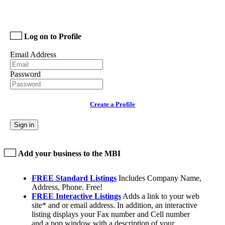
Log on to Profile
Email Address
Password
Create a Profile
Sign in
Add your business to the MBI
FREE Standard Listings
Includes Company Name,
Address, Phone. Free!
FREE Interactive Listings
Adds a link to your web
site* and or email address. In addition, an interactive
listing displays your Fax number and Cell number
and a pop window with a description of your