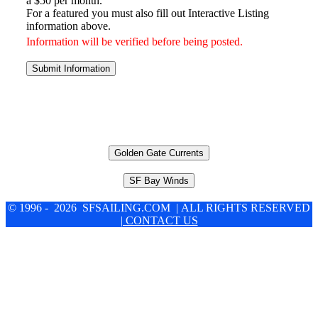
a $50 per month.
For a featured you must also fill out Interactive Listing
information above.
Information will be verified before being posted.
Submit Information
Golden Gate Currents
SF Bay Winds
© 1996 - 2026 SFSAILING.COM | ALL RIGHTS RESERVED
| CONTACT US