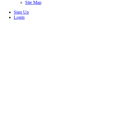
Site Map
Sign Up
Login