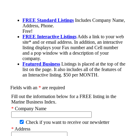
FREE Standard Listings
Includes Company Name,
Address, Phone.
Free!
FREE Interactive Listings
Adds a link to your web
site* and or email address. In addition, an interactive
listing displays your Fax number and Cell number
and a pop window with a description of your
company.
Featured Business
Listings is placed at the top of the
list on the page. It also includes all of the features of
an Interactive listing. $50 per MONTH.
Fields with an
*
are required
Fill out the information below for a FREE listing in the
Marine Business Index.
*
Company Name
Check if you want to receive our newsletter
*
Address