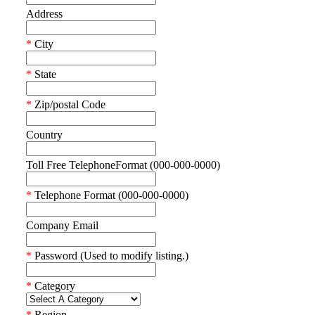
Address
*
City
*
State
*
Zip/postal Code
Country
Toll Free TelephoneFormat (000-000-0000)
*
Telephone Format (000-000-0000)
Company Email
*
Password (Used to modify listing.)
*
Category
*
Region