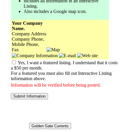
Includes all information in an Interactive
Listing.
Also includes a Google map icon.
Your Company
Name.
Company Address
Company Phone,
Mobile Phone,
Fax
Yes, I want a featured listing. I understand that it costs
a $50 per month.
For a featured you must also fill out Interactive Listing
information above.
Information will be verified before being posted.
Submit Information
Golden Gate Currents