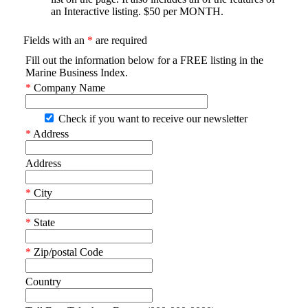
an Interactive listing. $50 per MONTH.
Fields with an
*
are required
Fill out the information below for a FREE listing in the
Marine Business Index.
*
Company Name
Check if you want to receive our newsletter
*
Address
Address
*
City
*
State
*
Zip/postal Code
Country