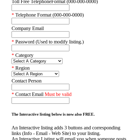
Toll Free TelephoneFormat (000-000-0000)
*
Telephone Format (000-000-0000)
Company Email
*
Password (Used to modify listing.)
*
Category
*
Region
Contact Person
*
Contact Email
Must be valid
The Interactive listing below is now also
FREE.
An Interactive listing adds 3 buttons and corresponding
links (Info - Email - Web Site) to your listing.
An Interactive Listing will email you when someone posts