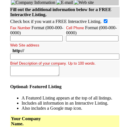
Fill out the additional information below for a FREE
Interactive Listing.
Check box if you want a FREE Interactive Listing.
Format (000-000-
Format (000-000-
Fax Number
Cell Phone
0000)
0000)
Web Site address
http://
Brief Description of your company. Up to 100 words.
Optional: Featured Listing
A Featured Listing appears at the top of all listings.
Includes all information in an Interactive Listing.
Also includes a Google map icon.
Your Company
Name.