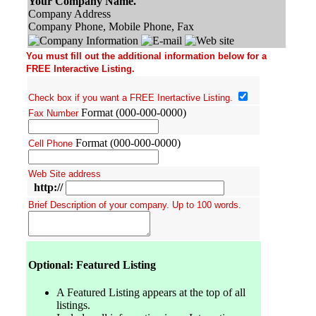
Your Company Name.
Company Address
Company Phone, Mobile Phone, Fax
You must fill out the additional information below for a
FREE Interactive Listing.
Check box if you want a FREE Inertactive Listing.
Format (000-000-0000)
Fax Number
Format (000-000-0000)
Cell Phone
Web Site address
http://
Brief Description of your company. Up to 100 words.
Optional: Featured Listing
A Featured Listing appears at the top of all
listings.