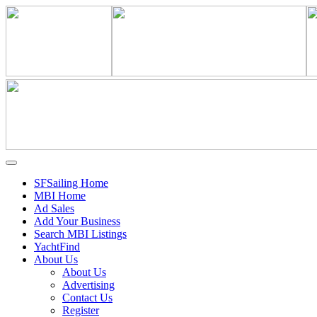
SFSailing Home
MBI Home
Ad Sales
Add Your Business
Search MBI Listings
YachtFind
About Us
About Us
Advertising
Contact Us
Register