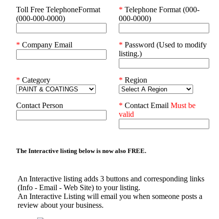
Toll Free TelephoneFormat
*
Telephone Format (000-
(000-000-0000)
000-0000)
*
Company Email
*
Password (Used to modify
listing.)
*
Category
*
Region
Contact Person
*
Contact Email
Must be
valid
The Interactive listing below is now also
FREE.
An Interactive listing adds 3 buttons and corresponding links
(Info - Email - Web Site) to your listing.
An Interactive Listing will email you when someone posts a
review about your business.