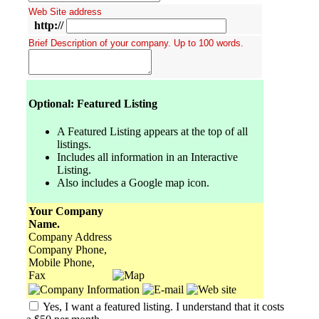
Web Site address
http://
Brief Description of your company. Up to 100 words.
Optional: Featured Listing
A Featured Listing appears at the top of all
listings.
Includes all information in an Interactive
Listing.
Also includes a Google map icon.
Your Company
Name.
Company Address
Company Phone,
Mobile Phone,
Fax
Yes, I want a featured listing. I understand that it costs