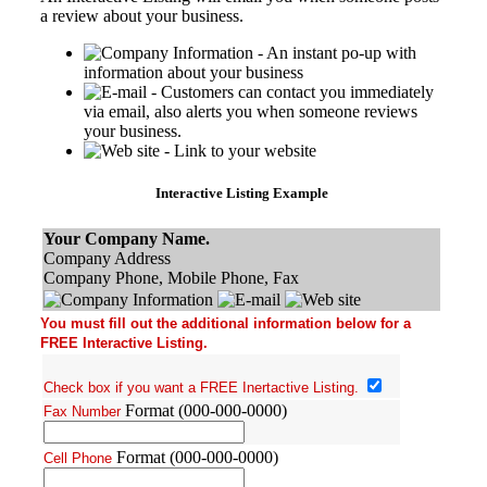
a review about your business.
- An instant po-up with
information about your business
- Customers can contact you immediately
via email, also alerts you when someone reviews
your business.
- Link to your website
Interactive Listing Example
Your Company Name.
Company Address
Company Phone, Mobile Phone, Fax
You must fill out the additional information below for a
FREE Interactive Listing.
Check box if you want a FREE Inertactive Listing.
Format (000-000-0000)
Fax Number
Format (000-000-0000)
Cell Phone