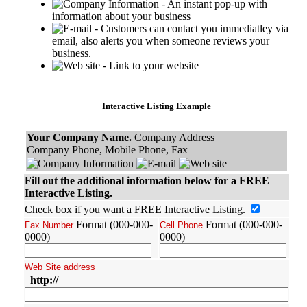
- An instant pop-up with
information about your business
- Customers can contact you immediatley via
email, also alerts you when someone reviews your
business.
- Link to your website
Interactive Listing Example
Your Company Name.
Company Address
Company Phone, Mobile Phone, Fax
Fill out the additional information below for a FREE
Interactive Listing.
Check box if you want a FREE Interactive Listing.
Format (000-000-
Format (000-000-
Fax Number
Cell Phone
0000)
0000)
Web Site address
http://