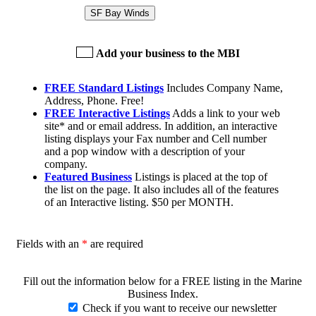
SF Bay Winds
Add your business to the MBI
FREE Standard Listings
Includes Company Name,
Address, Phone. Free!
FREE Interactive Listings
Adds a link to your web
site* and or email address. In addition, an interactive
listing displays your Fax number and Cell number
and a pop window with a description of your
company.
Featured Business
Listings is placed at the top of
the list on the page. It also includes all of the features
of an Interactive listing. $50 per MONTH.
Fields with an
*
are required
Fill out the information below for a FREE listing in the Marine
Business Index.
Check if you want to receive our newsletter