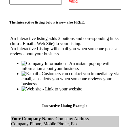
valid
The Interactive listing below is now also
FREE.
An Interactive listing adds 3 buttons and corresponding links
(Info - Email - Web Site) to your listing.
An Interactive Listing will email you when someone posts a
review about your business.
- An instant pop-up with
information about your business
- Customers can contact you immediatley via
email, also alerts you when someone reviews your
business.
- Link to your website
Interactive Listing Example
Your Company Name.
Company Address
Company Phone, Mobile Phone, Fax