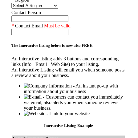
Contact Person
*
Contact Email
Must be valid
The Interactive listing below is now also
FREE.
An Interactive listing adds 3 buttons and corresponding
links (Info - Email - Web Site) to your listing.
An Interactive Listing will email you when someone posts
a review about your business.
- An instant po-up with
information about your business
- Customers can contact you immediately
via email, also alerts you when someone reviews
your business.
- Link to your website
Interactive Listing Example