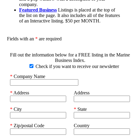
company.
Featured Business
Listings is placed at the top of
the list on the page. It also includes all of the features
of an Interactive listing. $50 per MONTH.
Fields with an
*
are required
Fill out the information below for a FREE listing in the Marine
Business Index.
Check if you want to receive our newsletter
*
Company Name
*
Address
Address
*
City
*
State
*
Zip/postal Code
Country