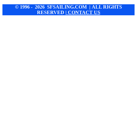
© 1996 - 2026 SFSAILING.COM | ALL RIGHTS
RESERVED
| CONTACT US