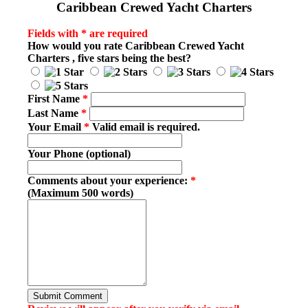
Caribbean Crewed Yacht Charters
Fields with * are required
How would you rate
Caribbean Crewed Yacht
Charters
, five stars being the best?
First Name
*
Last Name
*
Your Email
*
Valid email is required.
Your Phone (optional)
Comments about your experience:
*
(Maximum 500 words)
Submit Comment