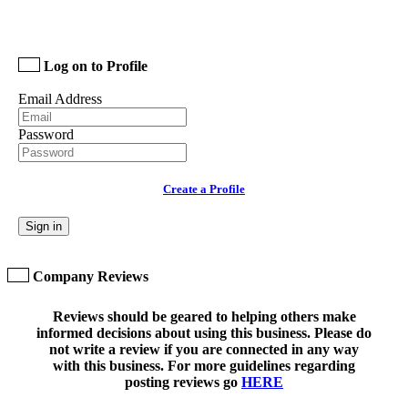
Log on to Profile
Email Address
Password
Create a Profile
Sign in
Company Reviews
Reviews should be geared to helping others make
informed decisions about using this business. Please do
not write a review if you are connected in any way
with this business. For more guidelines regarding
posting reviews go
HERE