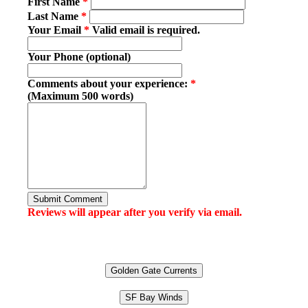
First Name
*
Last Name
*
Your Email
*
Valid email is required.
Your Phone (optional)
Comments about your experience:
*
(Maximum 500 words)
Submit Comment
Reviews will appear after you verify via email.
Golden Gate Currents
SF Bay Winds