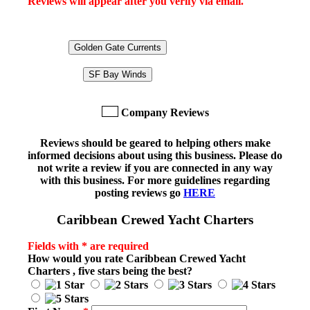
Reviews will appear after you verify via email.
Golden Gate Currents
SF Bay Winds
Company Reviews
Reviews should be geared to helping others make
informed decisions about using this business. Please do
not write a review if you are connected in any way
with this business. For more guidelines regarding
posting reviews go
HERE
Caribbean Crewed Yacht Charters
Fields with * are required
How would you rate
Caribbean Crewed Yacht
Charters
, five stars being the best?