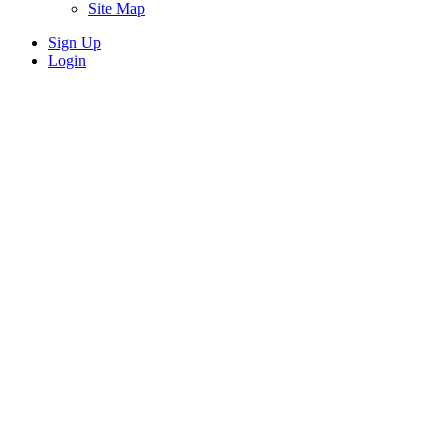
Site Map
Sign Up
Login