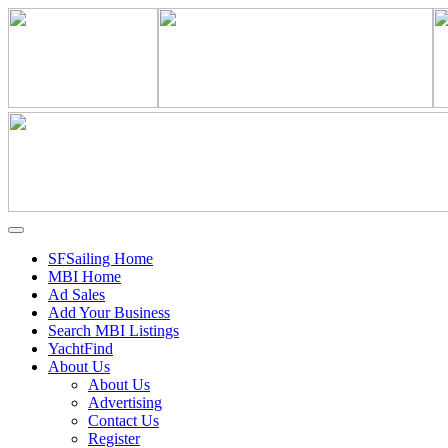
SFSailing Home
MBI Home
Ad Sales
Add Your Business
Search MBI Listings
YachtFind
About Us
About Us
Advertising
Contact Us
Register