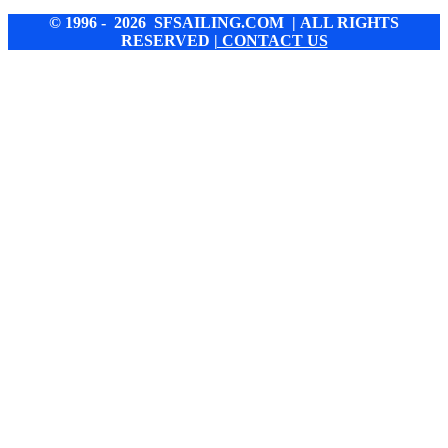
© 1996 - 2026 SFSAILING.COM | ALL RIGHTS
RESERVED
| CONTACT US