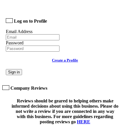
Log on to Profile
Email Address
Password
Create a Profile
Sign in
Company Reviews
Reviews should be geared to helping others make
informed decisions about using this business. Please do
not write a review if you are connected in any way
with this business. For more guidelines regarding
posting reviews go
HERE