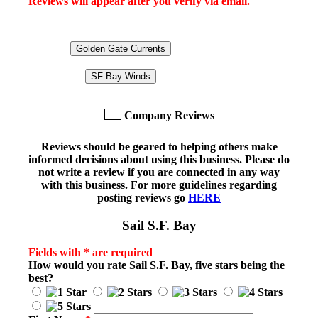
Reviews will appear after you verify via email.
Golden Gate Currents
SF Bay Winds
Company Reviews
Reviews should be geared to helping others make
informed decisions about using this business. Please do
not write a review if you are connected in any way
with this business. For more guidelines regarding
posting reviews go
HERE
Sail S.F. Bay
Fields with * are required
How would you rate
Sail S.F. Bay
, five stars being the
best?