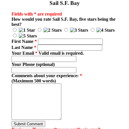
Sail S.F. Bay
Fields with * are required
How would you rate
Sail S.F. Bay
, five stars being the
best?
First Name
*
Last Name
*
Your Email
*
Valid email is required.
Your Phone (optional)
Comments about your experience:
*
(Maximum 500 words)
Submit Comment