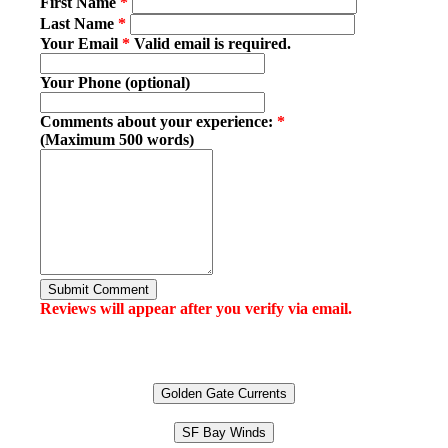
First Name
*
Last Name
*
Your Email
*
Valid email is required.
Your Phone (optional)
Comments about your experience:
*
(Maximum 500 words)
Submit Comment
Reviews will appear after you verify via email.
Golden Gate Currents
SF Bay Winds