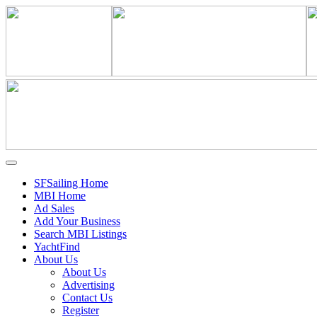
SFSailing Home
MBI Home
Ad Sales
Add Your Business
Search MBI Listings
YachtFind
About Us
About Us
Advertising
Contact Us
Register