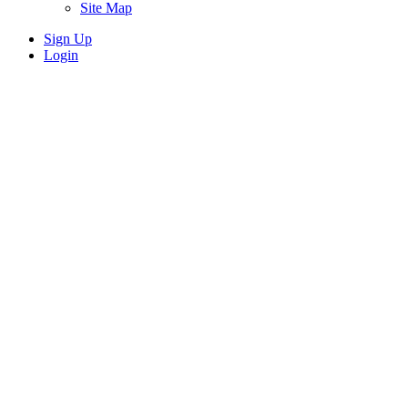
Site Map
Sign Up
Login