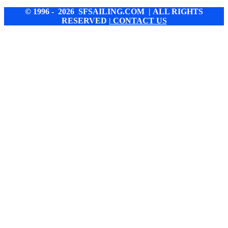
© 1996 - 2026 SFSAILING.COM | ALL RIGHTS
RESERVED
| CONTACT US