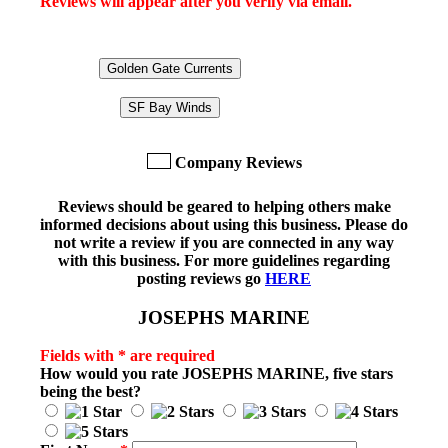
Reviews will appear after you verify via email.
Golden Gate Currents
SF Bay Winds
Company Reviews
Reviews should be geared to helping others make
informed decisions about using this business. Please do
not write a review if you are connected in any way
with this business. For more guidelines regarding
posting reviews go
HERE
JOSEPHS MARINE
Fields with * are required
How would you rate
JOSEPHS MARINE
, five stars
being the best?