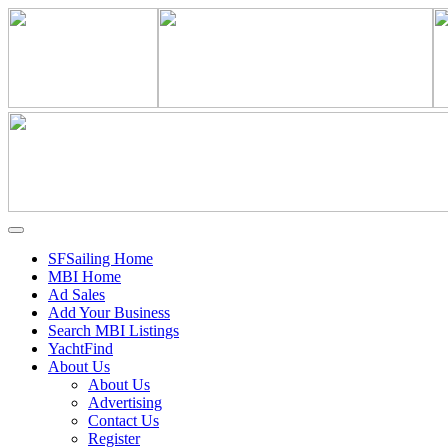
SFSailing Home
MBI Home
Ad Sales
Add Your Business
Search MBI Listings
YachtFind
About Us
About Us
Advertising
Contact Us
Register