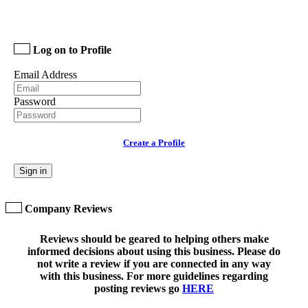
Log on to Profile
Email Address
Password
Create a Profile
Sign in
Company Reviews
Reviews should be geared to helping others make
informed decisions about using this business. Please do
not write a review if you are connected in any way
with this business. For more guidelines regarding
posting reviews go
HERE