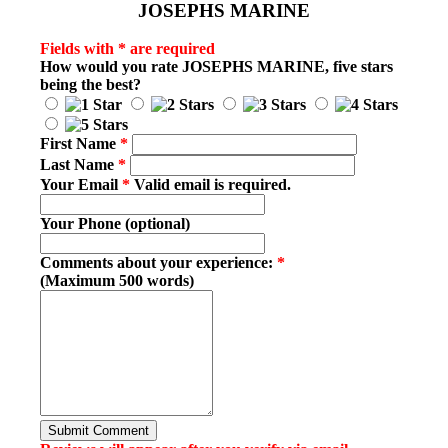
JOSEPHS MARINE
Fields with * are required
How would you rate
JOSEPHS MARINE
, five stars
being the best?
First Name
*
Last Name
*
Your Email
*
Valid email is required.
Your Phone (optional)
Comments about your experience:
*
(Maximum 500 words)
Submit Comment