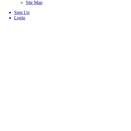
Site Map
Sign Up
Login