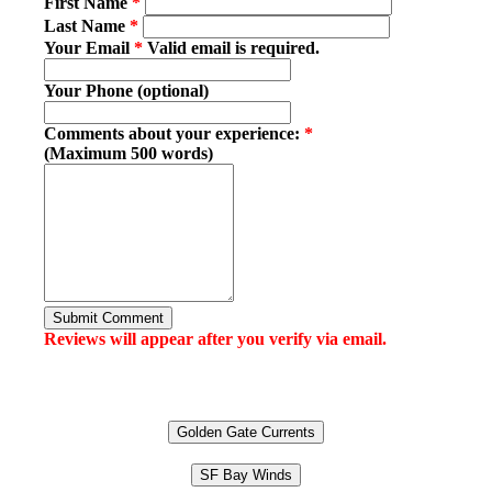
First Name
*
Last Name
*
Your Email
*
Valid email is required.
Your Phone (optional)
Comments about your experience:
*
(Maximum 500 words)
Submit Comment
Reviews will appear after you verify via email.
Golden Gate Currents
SF Bay Winds