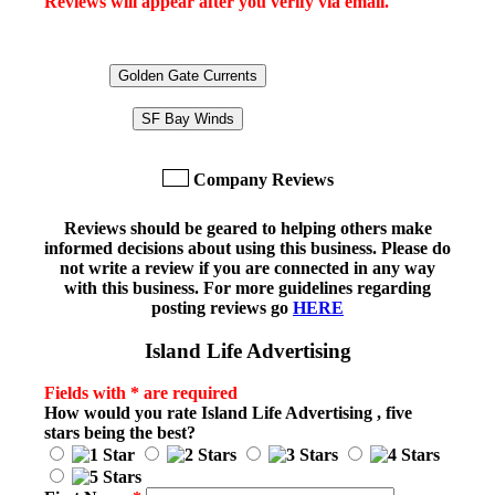
Reviews will appear after you verify via email.
Golden Gate Currents
SF Bay Winds
Company Reviews
Reviews should be geared to helping others make
informed decisions about using this business. Please do
not write a review if you are connected in any way
with this business. For more guidelines regarding
posting reviews go
HERE
Island Life Advertising
Fields with * are required
How would you rate
Island Life Advertising
, five
stars being the best?