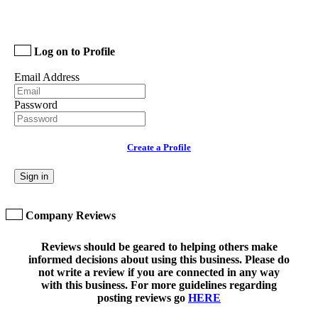
Log on to Profile
Email Address
Password
Create a Profile
Sign in
Company Reviews
Reviews should be geared to helping others make
informed decisions about using this business. Please do
not write a review if you are connected in any way
with this business. For more guidelines regarding
posting reviews go
HERE