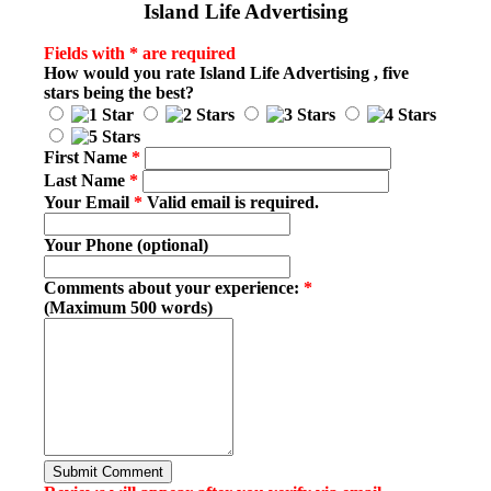
Island Life Advertising
Fields with * are required
How would you rate
Island Life Advertising
, five
stars being the best?
First Name
*
Last Name
*
Your Email
*
Valid email is required.
Your Phone (optional)
Comments about your experience:
*
(Maximum 500 words)
Submit Comment