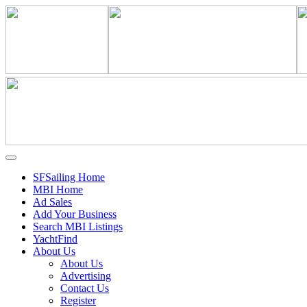
SFSailing Home
MBI Home
Ad Sales
Add Your Business
Search MBI Listings
YachtFind
About Us
About Us
Advertising
Contact Us
Register