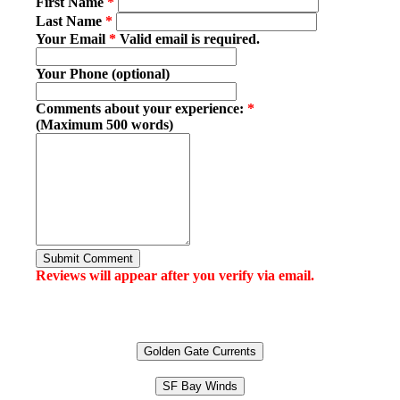
First Name
*
Last Name
*
Your Email
*
Valid email is required.
Your Phone (optional)
Comments about your experience:
*
(Maximum 500 words)
Submit Comment
Reviews will appear after you verify via email.
Golden Gate Currents
SF Bay Winds