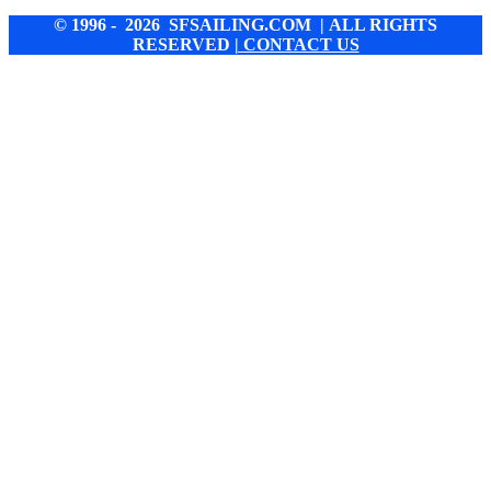
© 1996 - 2026 SFSAILING.COM | ALL RIGHTS
RESERVED
| CONTACT US