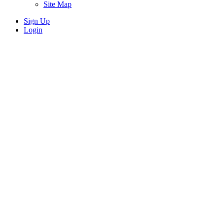
Site Map
Sign Up
Login