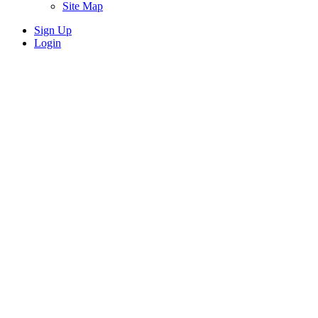
Site Map
Sign Up
Login