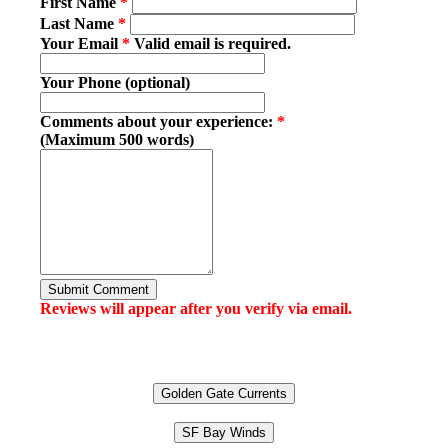
First Name
*
Last Name
*
Your Email
*
Valid email is required.
Your Phone (optional)
Comments about your experience:
*
(Maximum 500 words)
Submit Comment
Reviews will appear after you verify via email.
Golden Gate Currents
SF Bay Winds