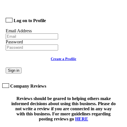
Log on to Profile
Email Address
Password
Create a Profile
Sign in
Company Reviews
Reviews should be geared to helping others make
informed decisions about using this business. Please do
not write a review if you are connected in any way
with this business. For more guidelines regarding
posting reviews go
HERE