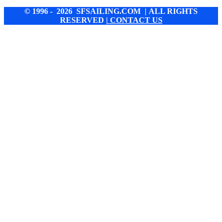
© 1996 - 2026 SFSAILING.COM | ALL RIGHTS
RESERVED
| CONTACT US