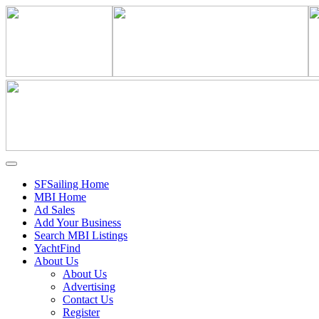
SFSailing Home
MBI Home
Ad Sales
Add Your Business
Search MBI Listings
YachtFind
About Us
About Us
Advertising
Contact Us
Register