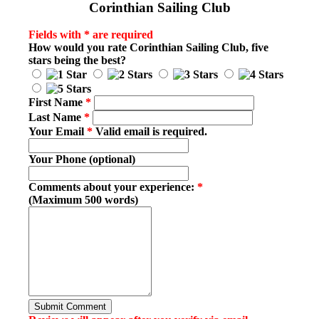
Corinthian Sailing Club
Fields with * are required
How would you rate
Corinthian Sailing Club
, five
stars being the best?
First Name
*
Last Name
*
Your Email
*
Valid email is required.
Your Phone (optional)
Comments about your experience:
*
(Maximum 500 words)
Submit Comment