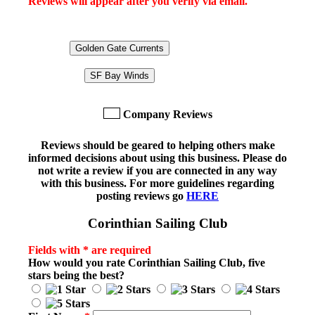
Reviews will appear after you verify via email.
Golden Gate Currents
SF Bay Winds
Company Reviews
Reviews should be geared to helping others make
informed decisions about using this business. Please do
not write a review if you are connected in any way
with this business. For more guidelines regarding
posting reviews go
HERE
Corinthian Sailing Club
Fields with * are required
How would you rate
Corinthian Sailing Club
, five
stars being the best?