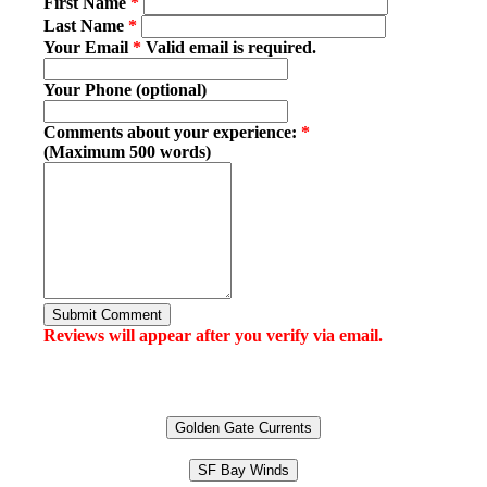
First Name
*
Last Name
*
Your Email
*
Valid email is required.
Your Phone (optional)
Comments about your experience:
*
(Maximum 500 words)
Submit Comment
Reviews will appear after you verify via email.
Golden Gate Currents
SF Bay Winds