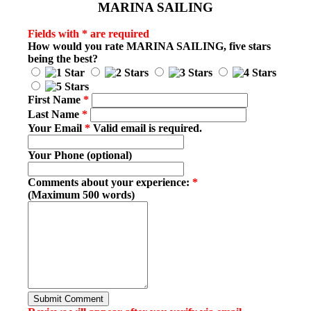
MARINA SAILING
Fields with * are required
How would you rate
MARINA SAILING
, five stars
being the best?
First Name
*
Last Name
*
Your Email
*
Valid email is required.
Your Phone (optional)
Comments about your experience:
*
(Maximum 500 words)
Submit Comment