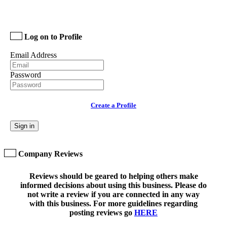
Log on to Profile
Email Address
Password
Create a Profile
Sign in
Company Reviews
Reviews should be geared to helping others make
informed decisions about using this business. Please do
not write a review if you are connected in any way
with this business. For more guidelines regarding
posting reviews go
HERE