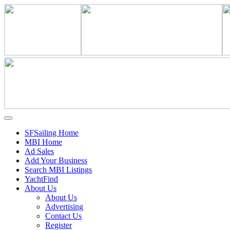
SFSailing Home
MBI Home
Ad Sales
Add Your Business
Search MBI Listings
YachtFind
About Us
About Us
Advertising
Contact Us
Register