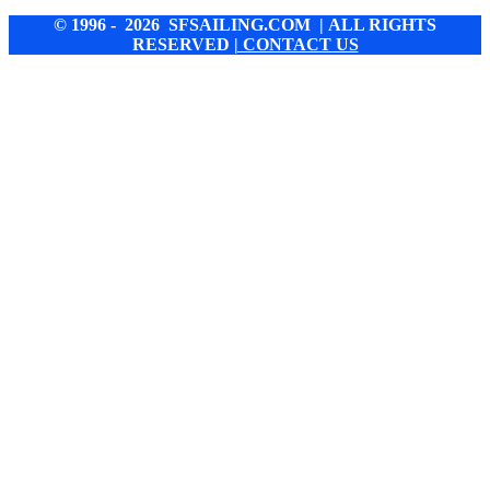
© 1996 - 2026 SFSAILING.COM | ALL RIGHTS
RESERVED
| CONTACT US