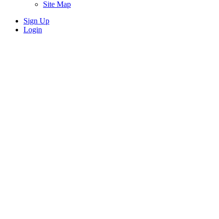
Site Map
Sign Up
Login