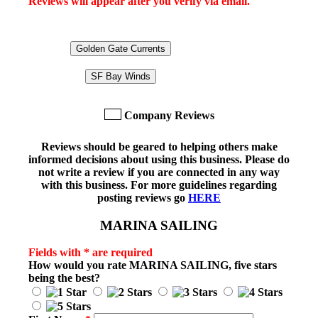
Reviews will appear after you verify via email.
Golden Gate Currents
SF Bay Winds
Company Reviews
Reviews should be geared to helping others make
informed decisions about using this business. Please do
not write a review if you are connected in any way
with this business. For more guidelines regarding
posting reviews go
HERE
MARINA SAILING
Fields with * are required
How would you rate
MARINA SAILING
, five stars
being the best?