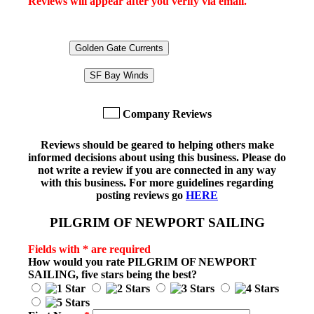
Reviews will appear after you verify via email.
Golden Gate Currents
SF Bay Winds
Company Reviews
Reviews should be geared to helping others make
informed decisions about using this business. Please do
not write a review if you are connected in any way
with this business. For more guidelines regarding
posting reviews go
HERE
PILGRIM OF NEWPORT SAILING
Fields with * are required
How would you rate
PILGRIM OF NEWPORT
SAILING
, five stars being the best?