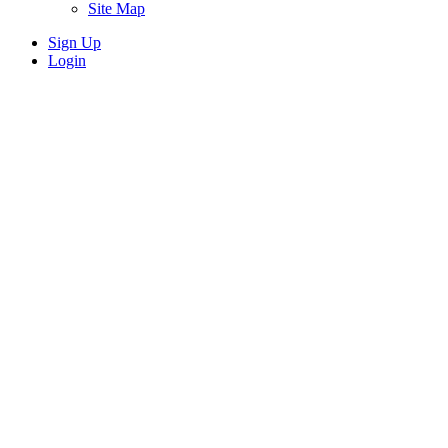
Site Map
Sign Up
Login