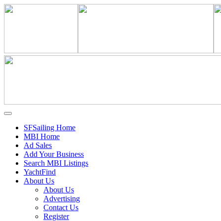
SFSailing Home
MBI Home
Ad Sales
Add Your Business
Search MBI Listings
YachtFind
About Us
About Us
Advertising
Contact Us
Register