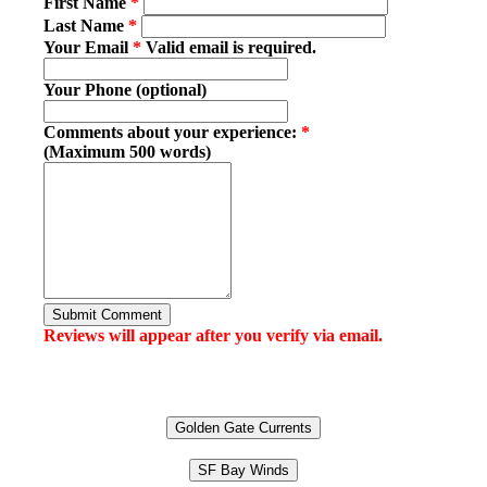
First Name
*
Last Name
*
Your Email
*
Valid email is required.
Your Phone (optional)
Comments about your experience:
*
(Maximum 500 words)
Submit Comment
Reviews will appear after you verify via email.
Golden Gate Currents
SF Bay Winds