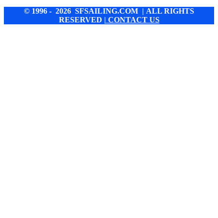
© 1996 - 2026 SFSAILING.COM | ALL RIGHTS
RESERVED
| CONTACT US