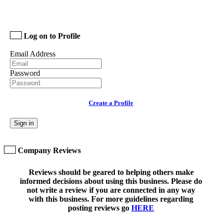
Log on to Profile
Email Address
Password
Create a Profile
Sign in
Company Reviews
Reviews should be geared to helping others make
informed decisions about using this business. Please do
not write a review if you are connected in any way
with this business. For more guidelines regarding
posting reviews go
HERE