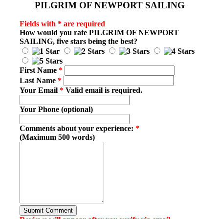
PILGRIM OF NEWPORT SAILING
Fields with * are required
How would you rate
PILGRIM OF NEWPORT
SAILING
, five stars being the best?
First Name
*
Last Name
*
Your Email
*
Valid email is required.
Your Phone (optional)
Comments about your experience:
*
(Maximum 500 words)
Submit Comment