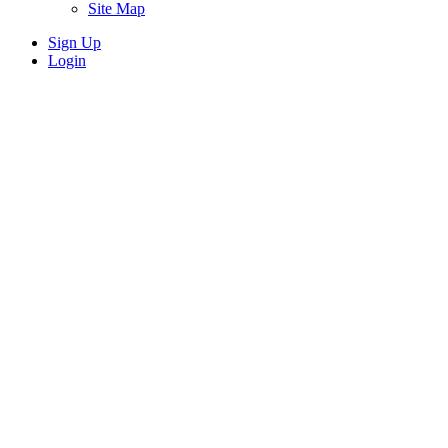
Site Map
Sign Up
Login