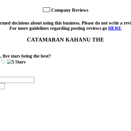
Company Reviews
med decisions about using this business. Please do not write a revi
For more guidelines regarding posting reviews go
HERE
CATAMARAN KAHANU THE
E
, five stars being the best?