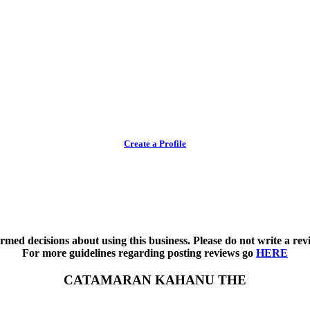
Create a Profile
med decisions about using this business. Please do not write a revi
For more guidelines regarding posting reviews go
HERE
CATAMARAN KAHANU THE