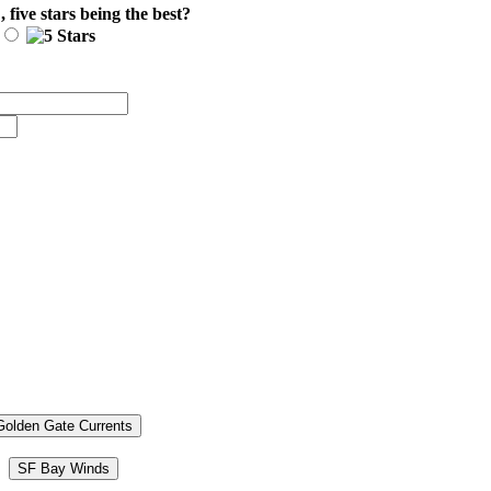
E
, five stars being the best?
Golden Gate Currents
SF Bay Winds