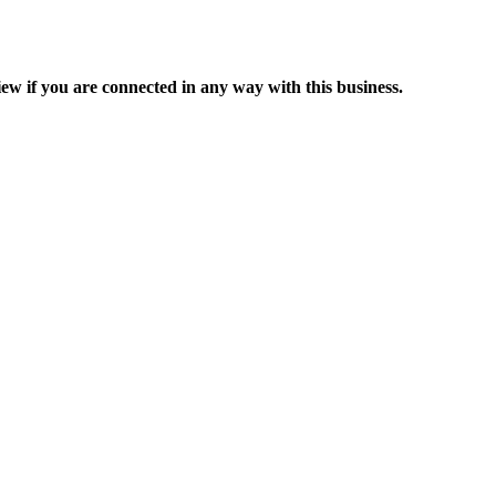
ew if you are connected in any way with this business.