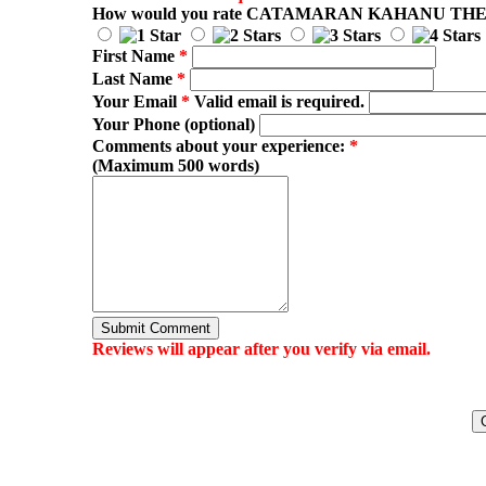
How would you rate
CATAMARAN KAHANU TH
First Name
*
Last Name
*
Your Email
*
Valid email is required.
Your Phone (optional)
Comments about your experience:
*
(Maximum 500 words)
Submit Comment
Reviews will appear after you verify via email.