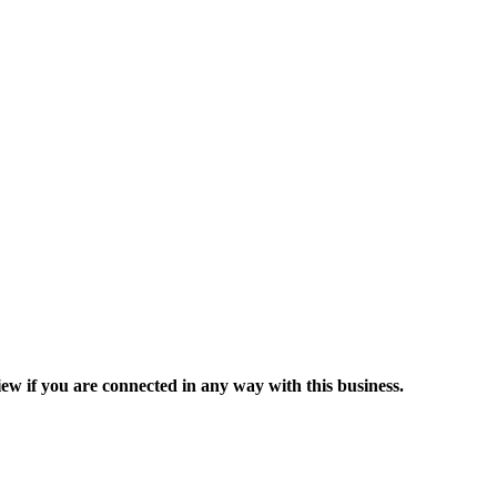
ew if you are connected in any way with this business.