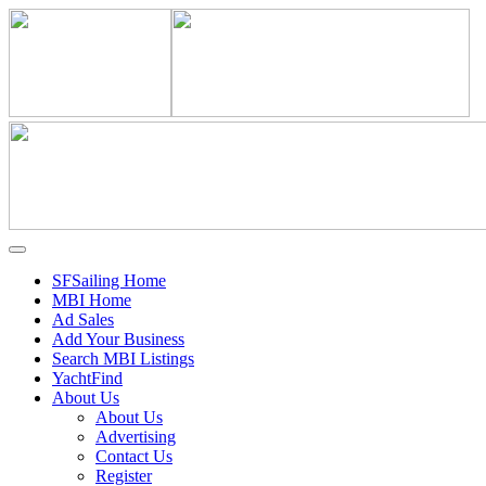
SFSailing Home
MBI Home
Ad Sales
Add Your Business
Search MBI Listings
YachtFind
About Us
About Us
Advertising
Contact Us
Register