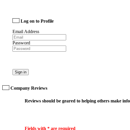
Log on to Profile
Email Address
Password
Sign in
Company Reviews
Reviews should be geared to helping others make infor
Fields with * are required