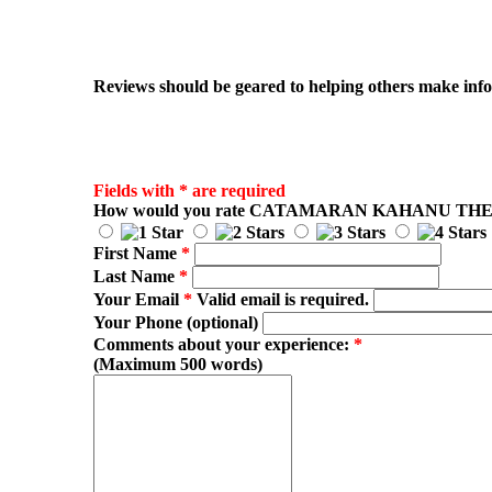
Reviews should be geared to helping others make infor
Fields with * are required
How would you rate
CATAMARAN KAHANU TH
First Name
*
Last Name
*
Your Email
*
Valid email is required.
Your Phone (optional)
Comments about your experience:
*
(Maximum 500 words)