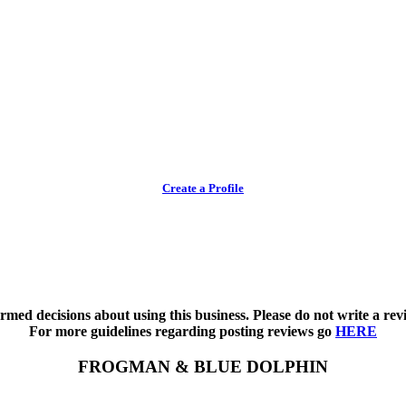
Create a Profile
med decisions about using this business. Please do not write a revi
For more guidelines regarding posting reviews go
HERE
FROGMAN & BLUE DOLPHIN