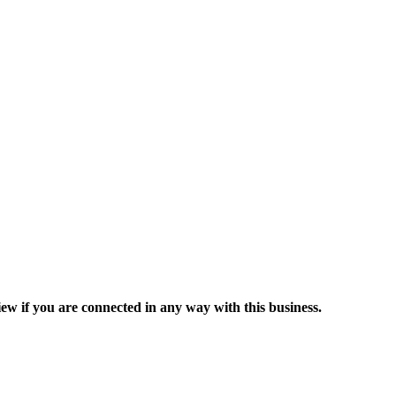
ew if you are connected in any way with this business.