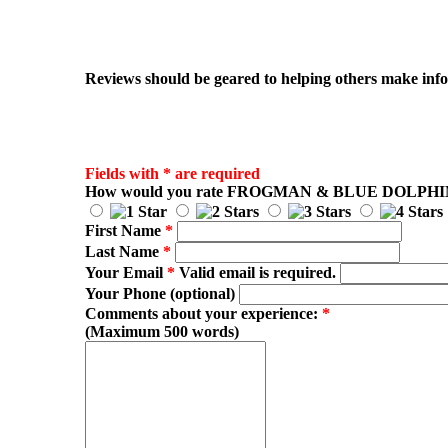
Reviews should be geared to helping others make infor
Fields with * are required
How would you rate
FROGMAN & BLUE DOLPHI
First Name
*
Last Name
*
Your Email
*
Valid email is required.
Your Phone (optional)
Comments about your experience:
*
(Maximum 500 words)