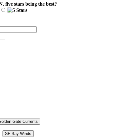
N
, five stars being the best?
Golden Gate Currents
SF Bay Winds