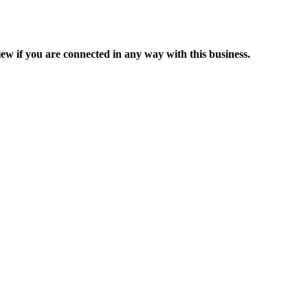
ew if you are connected in any way with this business.