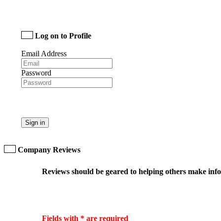
Log on to Profile
Email Address
Password
Sign in
Company Reviews
Reviews should be geared to helping others make infor
Fields with * are required