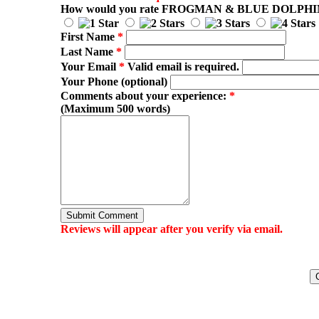
How would you rate
FROGMAN & BLUE DOLPHI
First Name
*
Last Name
*
Your Email
*
Valid email is required.
Your Phone (optional)
Comments about your experience:
*
(Maximum 500 words)
Submit Comment
Reviews will appear after you verify via email.