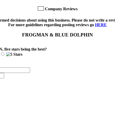
Company Reviews
med decisions about using this business. Please do not write a revi
For more guidelines regarding posting reviews go
HERE
FROGMAN & BLUE DOLPHIN
N
, five stars being the best?