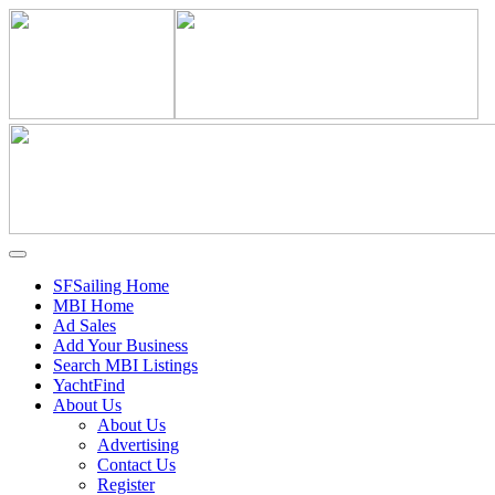
SFSailing Home
MBI Home
Ad Sales
Add Your Business
Search MBI Listings
YachtFind
About Us
About Us
Advertising
Contact Us
Register