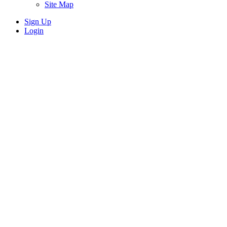
Site Map
Sign Up
Login