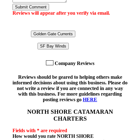
Submit Comment
Reviews will appear after you verify via email.
Golden Gate Currents
SF Bay Winds
Company Reviews
Reviews should be geared to helping others make
informed decisions about using this business. Please do
not write a review if you are connected in any way
with this business. For more guidelines regarding
posting reviews go
HERE
NORTH SHORE CATAMARAN
CHARTERS
Fields with * are required
How would you rate
NORTH SHORE