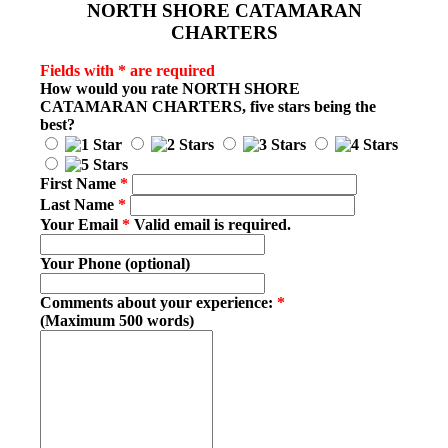
NORTH SHORE CATAMARAN
CHARTERS
Fields with * are required
How would you rate
NORTH SHORE
CATAMARAN CHARTERS
, five stars being the
best?
First Name
*
Last Name
*
Your Email
*
Valid email is required.
Your Phone (optional)
Comments about your experience:
*
(Maximum 500 words)