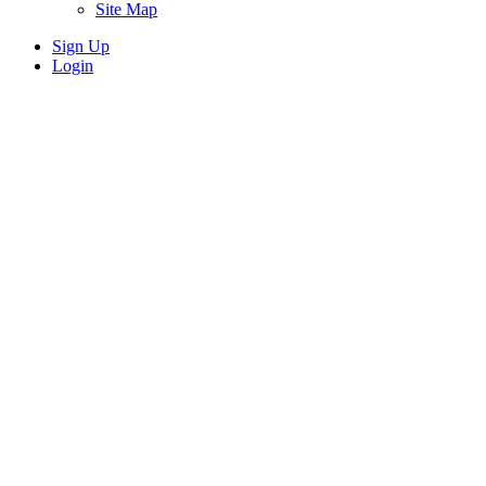
Site Map
Sign Up
Login