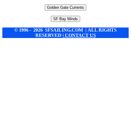
Golden Gate Currents
SF Bay Winds
© 1996 - 2026 SFSAILING.COM | ALL RIGHTS
RESERVED
| CONTACT US