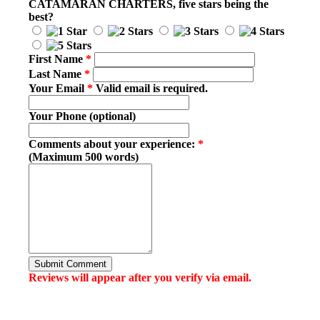
CATAMARAN CHARTERS
, five stars being the
best?
First Name
*
Last Name
*
Your Email
*
Valid email is required.
Your Phone (optional)
Comments about your experience:
*
(Maximum 500 words)
Submit Comment
Reviews will appear after you verify via email.