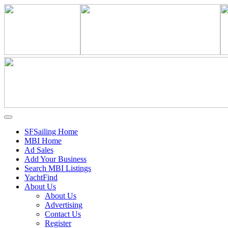
SFSailing Home
MBI Home
Ad Sales
Add Your Business
Search MBI Listings
YachtFind
About Us
About Us
Advertising
Contact Us
Register