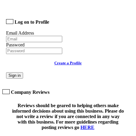
Log on to Profile
Email Address
Password
Create a Profile
Sign in
Company Reviews
Reviews should be geared to helping others make
informed decisions about using this business. Please do
not write a review if you are connected in any way
with this business. For more guidelines regarding
posting reviews go
HERE