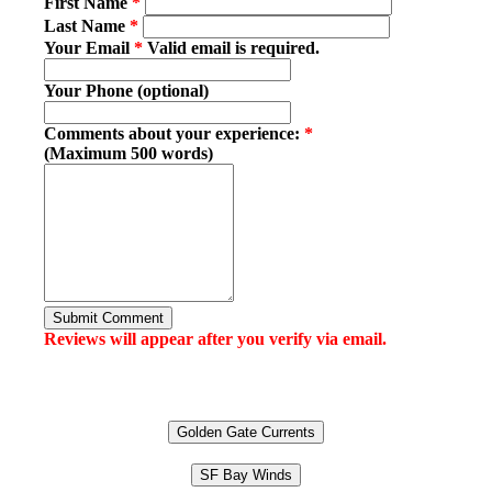
First Name
*
Last Name
*
Your Email
*
Valid email is required.
Your Phone (optional)
Comments about your experience:
*
(Maximum 500 words)
Submit Comment
Reviews will appear after you verify via email.
Golden Gate Currents
SF Bay Winds