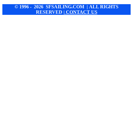
© 1996 - 2026 SFSAILING.COM | ALL RIGHTS
RESERVED
| CONTACT US