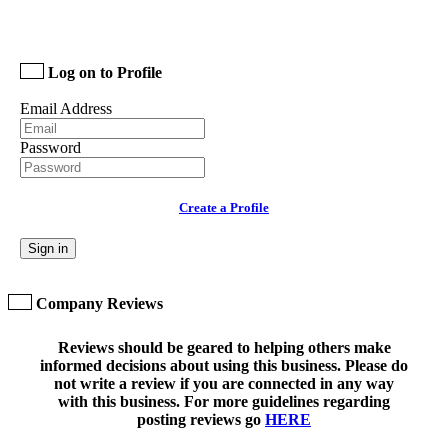
Log on to Profile
Email Address
Password
Create a Profile
Sign in
Company Reviews
Reviews should be geared to helping others make
informed decisions about using this business. Please do
not write a review if you are connected in any way
with this business. For more guidelines regarding
posting reviews go
HERE