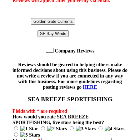
Reviews will appear after you verify via email.
Golden Gate Currents
SF Bay Winds
Company Reviews
Reviews should be geared to helping others make
informed decisions about using this business. Please do
not write a review if you are connected in any way
with this business. For more guidelines regarding
posting reviews go
HERE
SEA BREEZE SPORTFISHING
Fields with * are required
How would you rate
SEA BREEZE
SPORTFISHING
, five stars being the best?