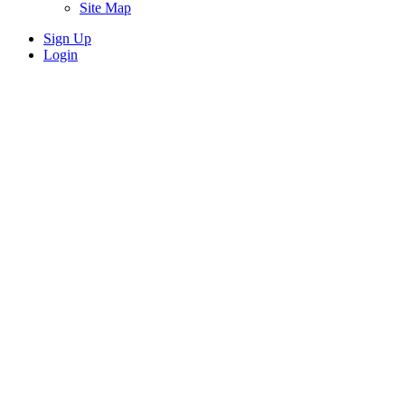
Site Map
Sign Up
Login