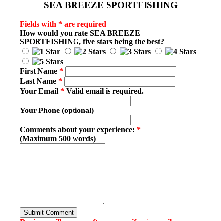
SEA BREEZE SPORTFISHING
Fields with * are required
How would you rate
SEA BREEZE
SPORTFISHING
, five stars being the best?
First Name
*
Last Name
*
Your Email
*
Valid email is required.
Your Phone (optional)
Comments about your experience:
*
(Maximum 500 words)
Submit Comment