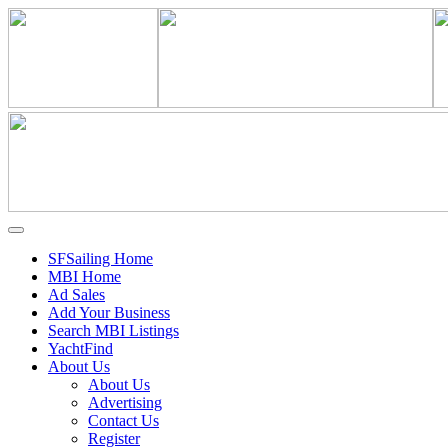
SFSailing Home
MBI Home
Ad Sales
Add Your Business
Search MBI Listings
YachtFind
About Us
About Us
Advertising
Contact Us
Register