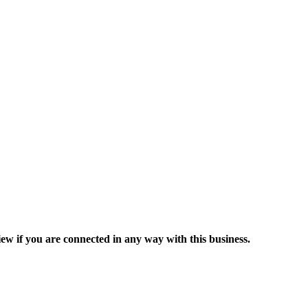
ew if you are connected in any way with this business.