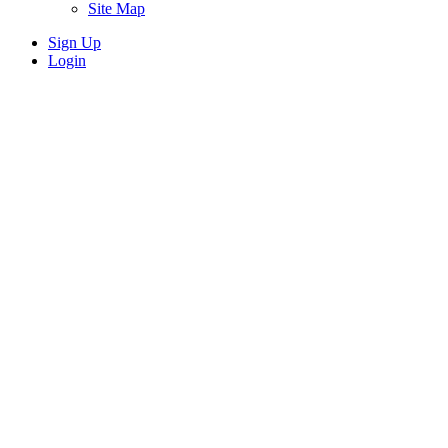
Site Map
Sign Up
Login