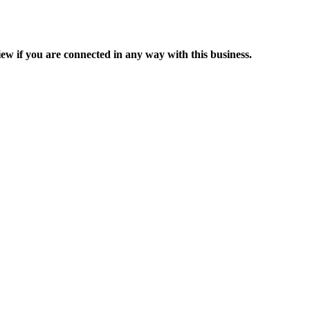
ew if you are connected in any way with this business.