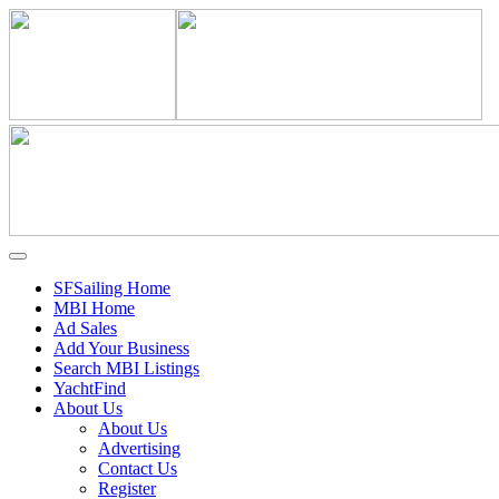
SFSailing Home
MBI Home
Ad Sales
Add Your Business
Search MBI Listings
YachtFind
About Us
About Us
Advertising
Contact Us
Register