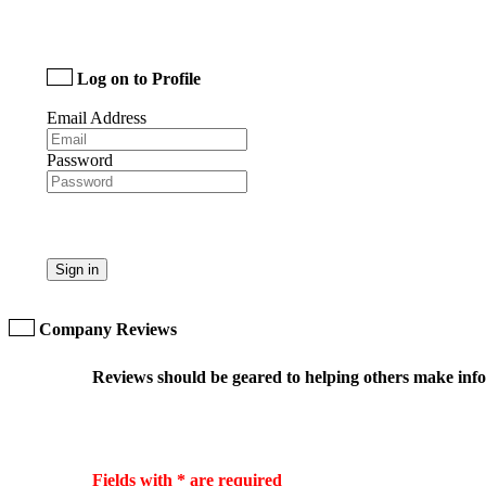
Log on to Profile
Email Address
Password
Sign in
Company Reviews
Reviews should be geared to helping others make infor
Fields with * are required