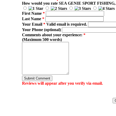
How would you rate
SEA GENIE SPORT FISHING
,
First Name
*
Last Name
*
Your Email
*
Valid email is required.
Your Phone (optional)
Comments about your experience:
*
(Maximum 500 words)
Submit Comment
Reviews will appear after you verify via email.