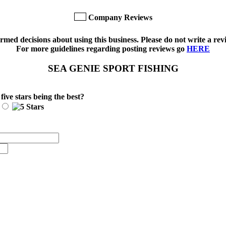
Company Reviews
med decisions about using this business. Please do not write a revi
For more guidelines regarding posting reviews go
HERE
SEA GENIE SPORT FISHING
 five stars being the best?