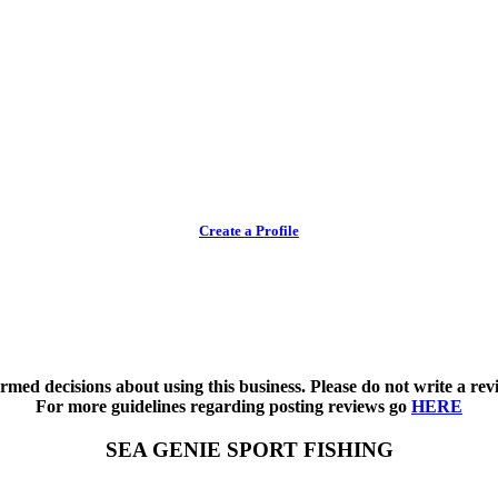
Create a Profile
med decisions about using this business. Please do not write a revi
For more guidelines regarding posting reviews go
HERE
SEA GENIE SPORT FISHING