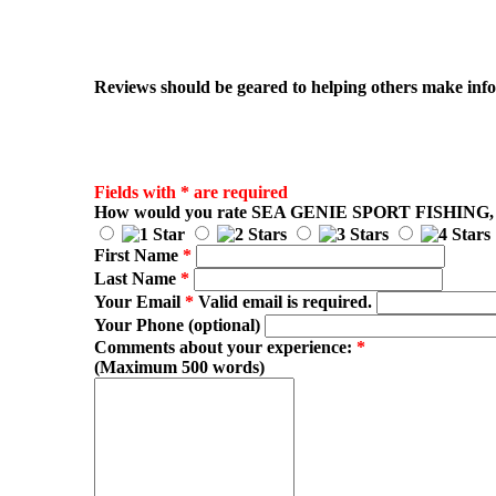
Reviews should be geared to helping others make infor
Fields with * are required
How would you rate
SEA GENIE SPORT FISHING
,
First Name
*
Last Name
*
Your Email
*
Valid email is required.
Your Phone (optional)
Comments about your experience:
*
(Maximum 500 words)