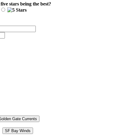
 five stars being the best?
Golden Gate Currents
SF Bay Winds