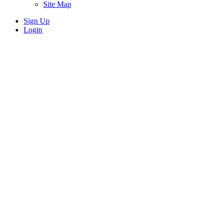
Site Map
Sign Up
Login