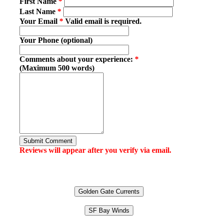
First Name
*
Last Name
*
Your Email
*
Valid email is required.
Your Phone (optional)
Comments about your experience:
*
(Maximum 500 words)
Submit Comment
Reviews will appear after you verify via email.
Golden Gate Currents
SF Bay Winds