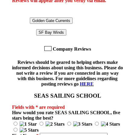
Reviews will appear after you verify via email.
Golden Gate Currents
SF Bay Winds
Company Reviews
Reviews should be geared to helping others make
informed decisions about using this business. Please do
not write a review if you are connected in any way
with this business. For more guidelines regarding
posting reviews go
HERE
SEAS SAILING SCHOOL
Fields with * are required
How would you rate
SEAS SAILING SCHOOL
, five
stars being the best?