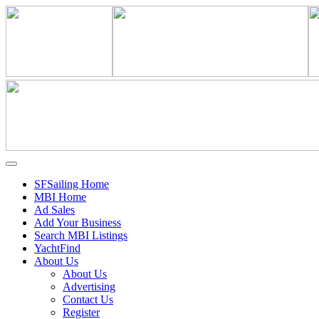
SFSailing Home
MBI Home
Ad Sales
Add Your Business
Search MBI Listings
YachtFind
About Us
About Us
Advertising
Contact Us
Register