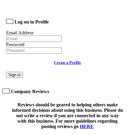
Log on to Profile
Email Address
Password
Create a Profile
Sign in
Company Reviews
Reviews should be geared to helping others make
informed decisions about using this business. Please do
not write a review if you are connected in any way
with this business. For more guidelines regarding
posting reviews go
HERE