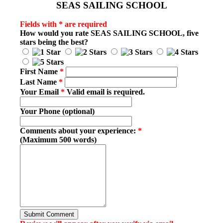
SEAS SAILING SCHOOL
Fields with * are required
How would you rate
SEAS SAILING SCHOOL
, five
stars being the best?
First Name
*
Last Name
*
Your Email
*
Valid email is required.
Your Phone (optional)
Comments about your experience:
*
(Maximum 500 words)
Submit Comment