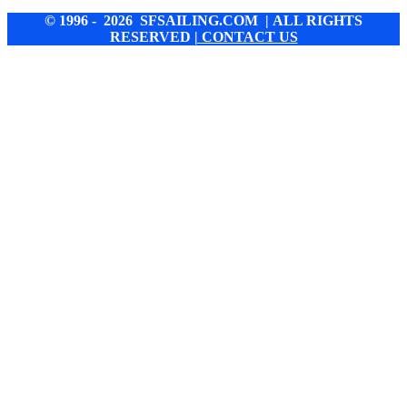
© 1996 - 2026 SFSAILING.COM | ALL RIGHTS
RESERVED
| CONTACT US