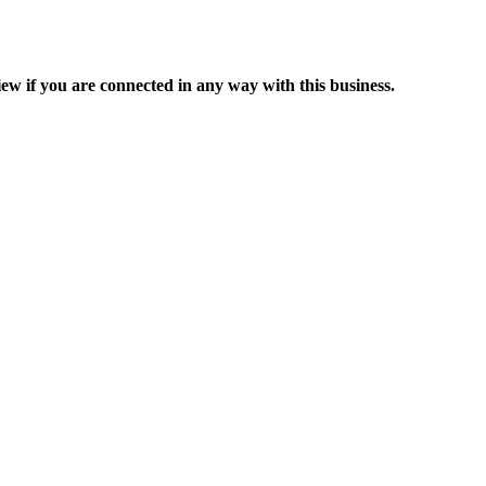
ew if you are connected in any way with this business.