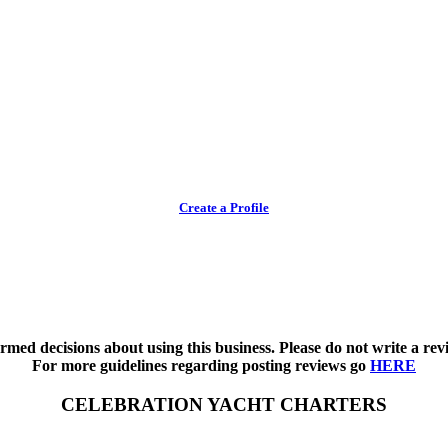
Create a Profile
med decisions about using this business. Please do not write a revi
For more guidelines regarding posting reviews go
HERE
CELEBRATION YACHT CHARTERS