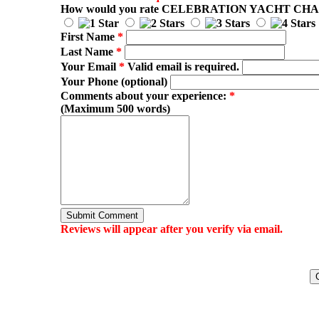
How would you rate
CELEBRATION YACHT CH
First Name
*
Last Name
*
Your Email
*
Valid email is required.
Your Phone (optional)
Comments about your experience:
*
(Maximum 500 words)
Submit Comment
Reviews will appear after you verify via email.