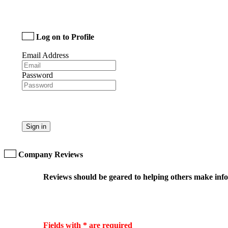
Log on to Profile
Email Address
Password
Sign in
Company Reviews
Reviews should be geared to helping others make infor
Fields with * are required