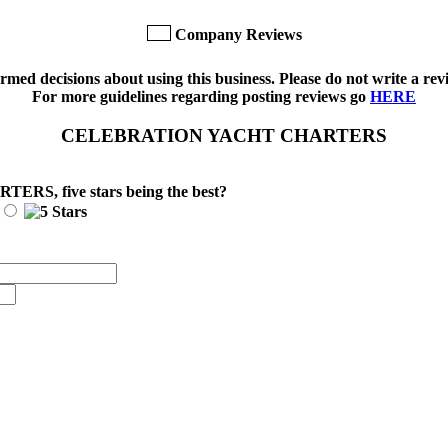
Company Reviews
med decisions about using this business. Please do not write a revi
For more guidelines regarding posting reviews go
HERE
CELEBRATION YACHT CHARTERS
ARTERS
, five stars being the best?