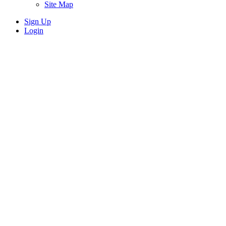
Site Map
Sign Up
Login