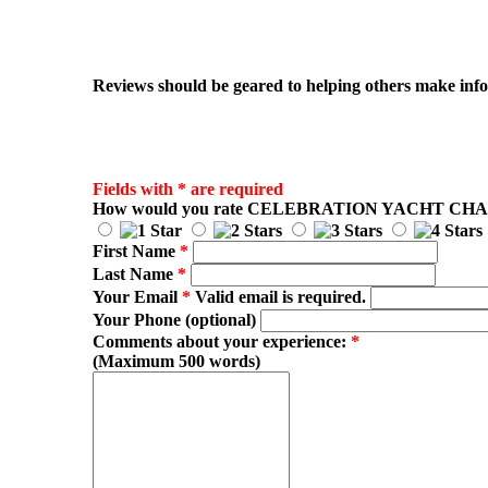
Reviews should be geared to helping others make infor
Fields with * are required
How would you rate
CELEBRATION YACHT CH
First Name
*
Last Name
*
Your Email
*
Valid email is required.
Your Phone (optional)
Comments about your experience:
*
(Maximum 500 words)