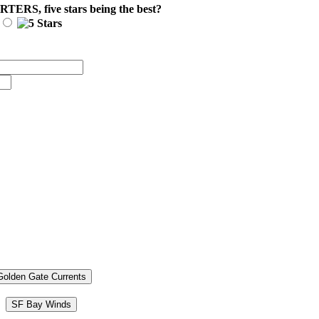
ARTERS
, five stars being the best?
Golden Gate Currents
SF Bay Winds