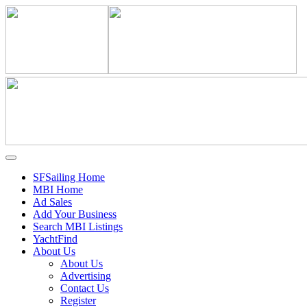
SFSailing Home
MBI Home
Ad Sales
Add Your Business
Search MBI Listings
YachtFind
About Us
About Us
Advertising
Contact Us
Register