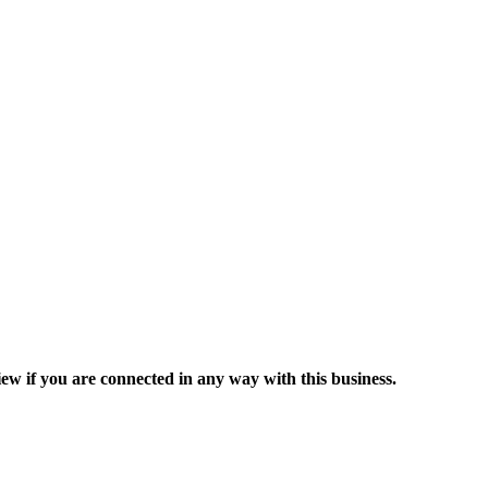
ew if you are connected in any way with this business.