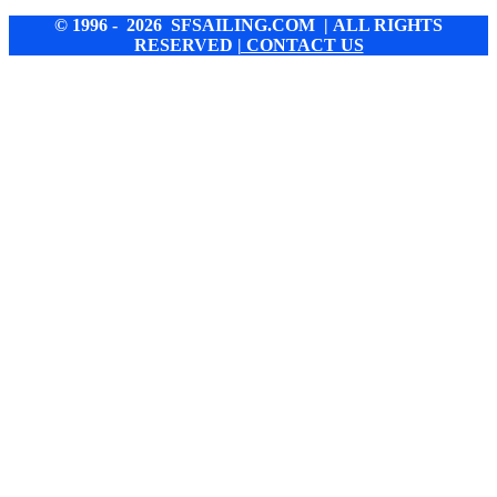
© 1996 - 2026 SFSAILING.COM | ALL RIGHTS
RESERVED
| CONTACT US