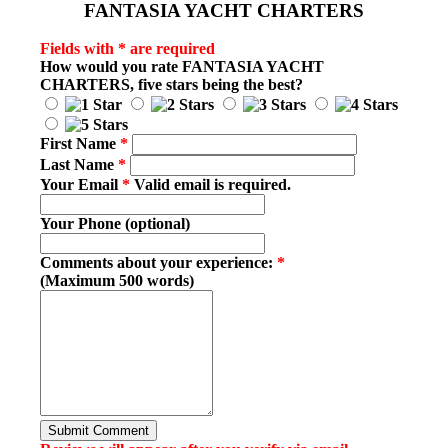
FANTASIA YACHT CHARTERS
Fields with * are required
How would you rate
FANTASIA YACHT
CHARTERS
, five stars being the best?
First Name
*
Last Name
*
Your Email
*
Valid email is required.
Your Phone (optional)
Comments about your experience:
*
(Maximum 500 words)
Submit Comment