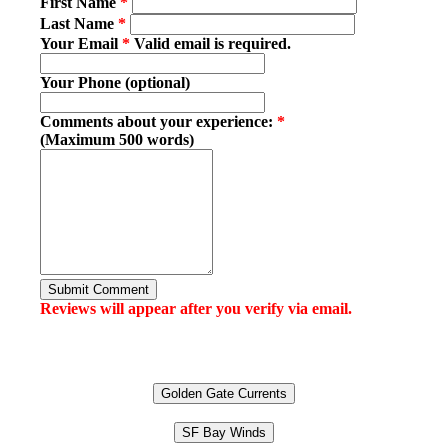
First Name
*
Last Name
*
Your Email
*
Valid email is required.
Your Phone (optional)
Comments about your experience:
*
(Maximum 500 words)
Submit Comment
Reviews will appear after you verify via email.
Golden Gate Currents
SF Bay Winds