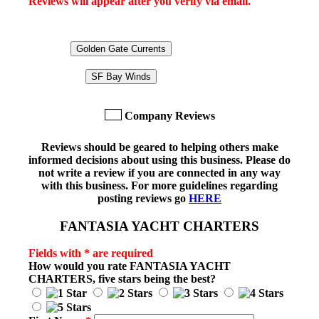
Reviews will appear after you verify via email.
Golden Gate Currents
SF Bay Winds
Company Reviews
Reviews should be geared to helping others make
informed decisions about using this business. Please do
not write a review if you are connected in any way
with this business. For more guidelines regarding
posting reviews go
HERE
FANTASIA YACHT CHARTERS
Fields with * are required
How would you rate
FANTASIA YACHT
CHARTERS
, five stars being the best?