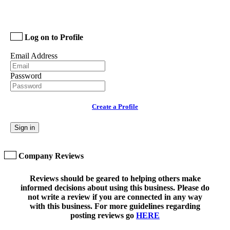
Log on to Profile
Email Address
Password
Create a Profile
Sign in
Company Reviews
Reviews should be geared to helping others make
informed decisions about using this business. Please do
not write a review if you are connected in any way
with this business. For more guidelines regarding
posting reviews go
HERE