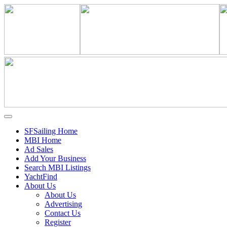
SFSailing Home
MBI Home
Ad Sales
Add Your Business
Search MBI Listings
YachtFind
About Us
About Us
Advertising
Contact Us
Register