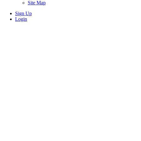
Site Map
Sign Up
Login