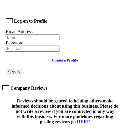
Log on to Profile
Email Address
Password
Create a Profile
Sign in
Company Reviews
Reviews should be geared to helping others make
informed decisions about using this business. Please do
not write a review if you are connected in any way
with this business. For more guidelines regarding
posting reviews go
HERE