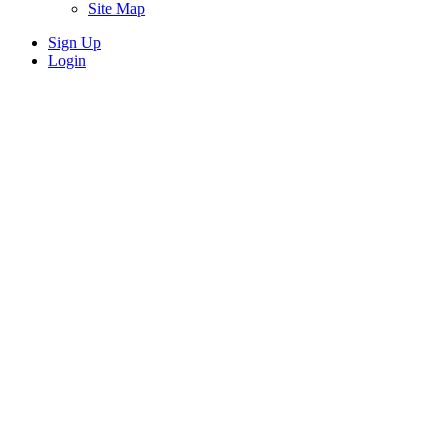
Site Map
Sign Up
Login