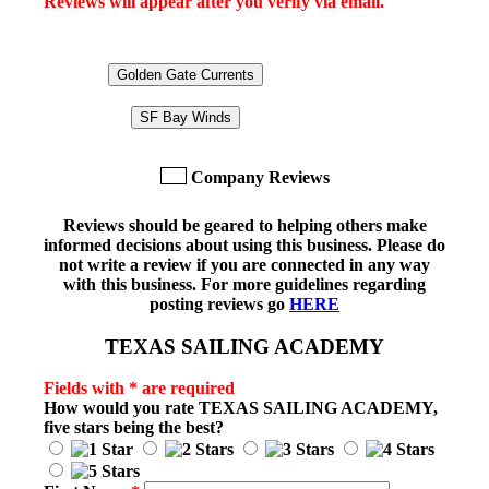
Reviews will appear after you verify via email.
Golden Gate Currents
SF Bay Winds
Company Reviews
Reviews should be geared to helping others make
informed decisions about using this business. Please do
not write a review if you are connected in any way
with this business. For more guidelines regarding
posting reviews go
HERE
TEXAS SAILING ACADEMY
Fields with * are required
How would you rate
TEXAS SAILING ACADEMY
,
five stars being the best?