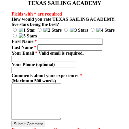
TEXAS SAILING ACADEMY
Fields with * are required
How would you rate
TEXAS SAILING ACADEMY
,
five stars being the best?
First Name
*
Last Name
*
Your Email
*
Valid email is required.
Your Phone (optional)
Comments about your experience:
*
(Maximum 500 words)
Submit Comment