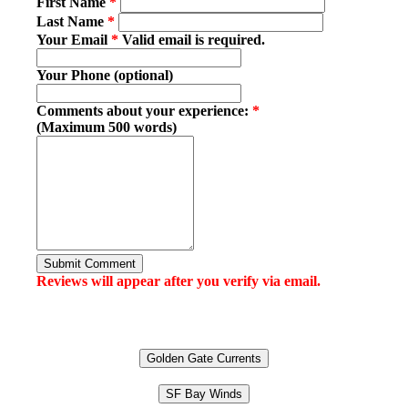
First Name
*
Last Name
*
Your Email
*
Valid email is required.
Your Phone (optional)
Comments about your experience:
*
(Maximum 500 words)
Submit Comment
Reviews will appear after you verify via email.
Golden Gate Currents
SF Bay Winds