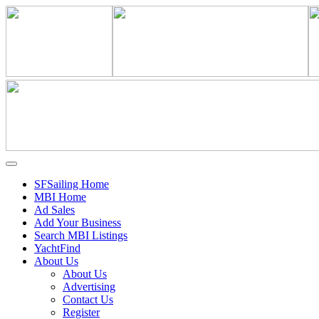
SFSailing Home
MBI Home
Ad Sales
Add Your Business
Search MBI Listings
YachtFind
About Us
About Us
Advertising
Contact Us
Register