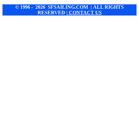
© 1996 - 2026 SFSAILING.COM | ALL RIGHTS
RESERVED
| CONTACT US