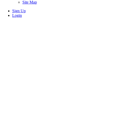
Site Map
Sign Up
Login