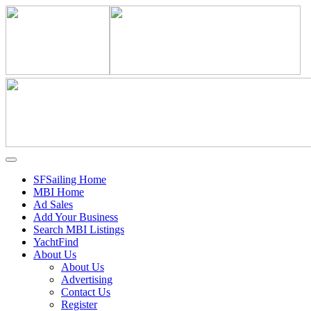
SFSailing Home
MBI Home
Ad Sales
Add Your Business
Search MBI Listings
YachtFind
About Us
About Us
Advertising
Contact Us
Register