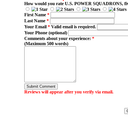
How would you rate
U.S. POWER SQUADRONS
, f
First Name
*
Last Name
*
Your Email
*
Valid email is required.
Your Phone (optional)
Comments about your experience:
*
(Maximum 500 words)
Submit Comment
Reviews will appear after you verify via email.