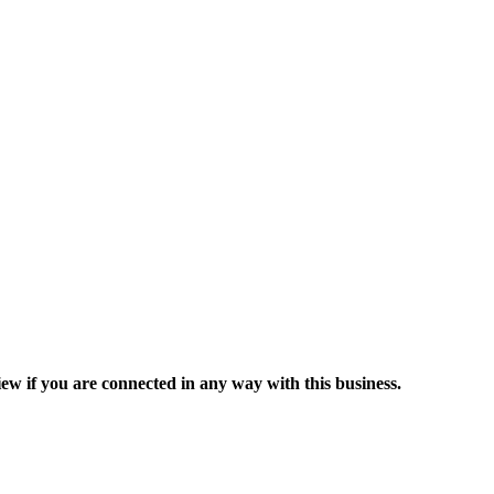
ew if you are connected in any way with this business.