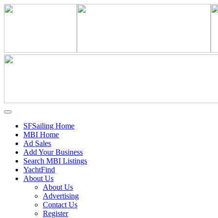
SFSailing Home
MBI Home
Ad Sales
Add Your Business
Search MBI Listings
YachtFind
About Us
About Us
Advertising
Contact Us
Register