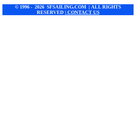
© 1996 - 2026 SFSAILING.COM | ALL RIGHTS
RESERVED
| CONTACT US