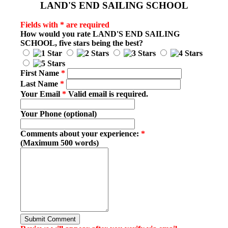
LAND'S END SAILING SCHOOL
Fields with * are required
How would you rate
LAND'S END SAILING
SCHOOL
, five stars being the best?
First Name
*
Last Name
*
Your Email
*
Valid email is required.
Your Phone (optional)
Comments about your experience:
*
(Maximum 500 words)
Submit Comment