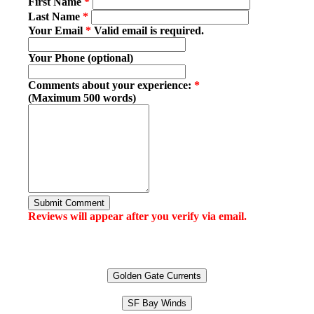
First Name
*
Last Name
*
Your Email
*
Valid email is required.
Your Phone (optional)
Comments about your experience:
*
(Maximum 500 words)
Submit Comment
Reviews will appear after you verify via email.
Golden Gate Currents
SF Bay Winds