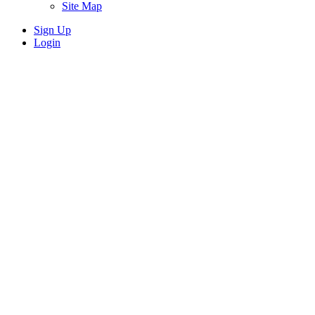
Site Map
Sign Up
Login