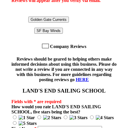
Reviews will appear after you verify via email.
Golden Gate Currents
SF Bay Winds
Company Reviews
Reviews should be geared to helping others make
informed decisions about using this business. Please do
not write a review if you are connected in any way
with this business. For more guidelines regarding
posting reviews go
HERE
LAND'S END SAILING SCHOOL
Fields with * are required
How would you rate
LAND'S END SAILING
SCHOOL
, five stars being the best?