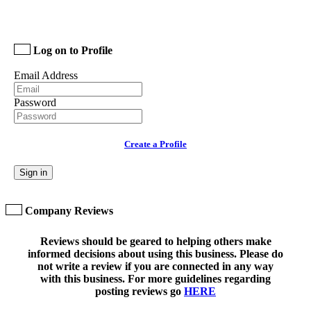
Log on to Profile
Email Address
Password
Create a Profile
Sign in
Company Reviews
Reviews should be geared to helping others make
informed decisions about using this business. Please do
not write a review if you are connected in any way
with this business. For more guidelines regarding
posting reviews go
HERE