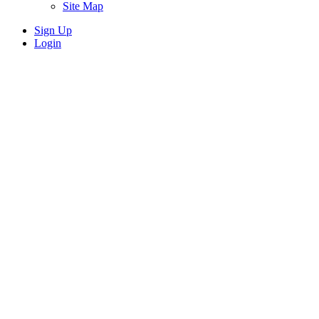
Site Map
Sign Up
Login