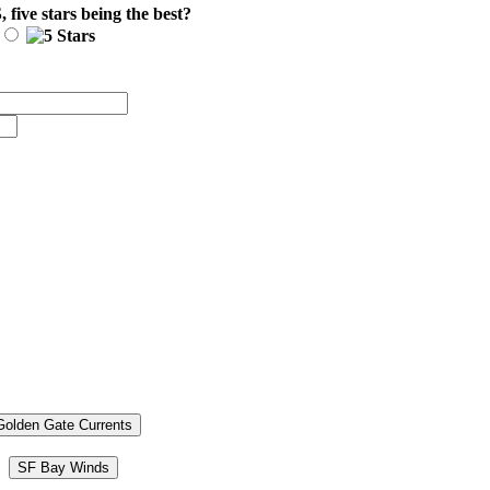
S
, five stars being the best?
Golden Gate Currents
SF Bay Winds