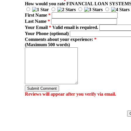
How would you rate
FINANCIAL LOAN SYSTEM
First Name
*
Last Name
*
Your Email
*
Valid email is required.
Your Phone (optional)
Comments about your experience:
*
(Maximum 500 words)
Submit Comment
Reviews will appear after you verify via email.