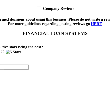
Company Reviews
med decisions about using this business. Please do not write a revi
For more guidelines regarding posting reviews go
HERE
FINANCIAL LOAN SYSTEMS
S
, five stars being the best?