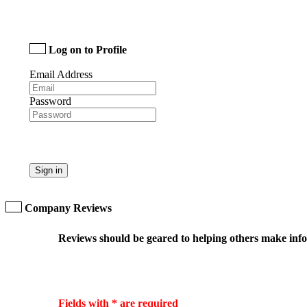
Log on to Profile
Email Address
Password
Sign in
Company Reviews
Reviews should be geared to helping others make infor
Fields with * are required