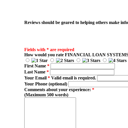
Reviews should be geared to helping others make infor
Fields with * are required
How would you rate
FINANCIAL LOAN SYSTEM
First Name
*
Last Name
*
Your Email
*
Valid email is required.
Your Phone (optional)
Comments about your experience:
*
(Maximum 500 words)