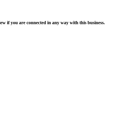
ew if you are connected in any way with this business.