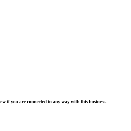
ew if you are connected in any way with this business.