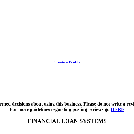
Create a Profile
med decisions about using this business. Please do not write a revi
For more guidelines regarding posting reviews go
HERE
FINANCIAL LOAN SYSTEMS