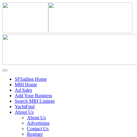
SFSailing Home
MBI Home
Ad Sales
Add Your Business
Search MBI Listings
YachtFind
About Us
About Us
Advertising
Contact Us
Register