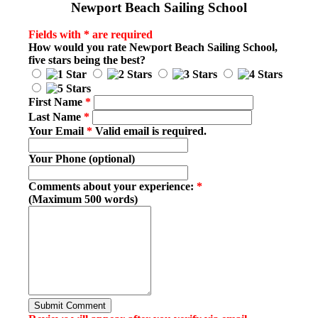
Newport Beach Sailing School
Fields with * are required
How would you rate
Newport Beach Sailing School
,
five stars being the best?
First Name
*
Last Name
*
Your Email
*
Valid email is required.
Your Phone (optional)
Comments about your experience:
*
(Maximum 500 words)
Submit Comment