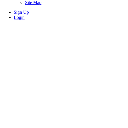
Site Map
Sign Up
Login