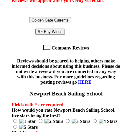
Reviews will appear after you verify via email.
Golden Gate Currents
SF Bay Winds
Company Reviews
Reviews should be geared to helping others make
informed decisions about using this business. Please do
not write a review if you are connected in any way
with this business. For more guidelines regarding
posting reviews go
HERE
Newport Beach Sailing School
Fields with * are required
How would you rate
Newport Beach Sailing School
,
five stars being the best?