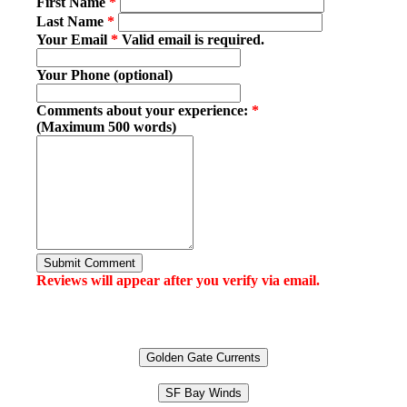
First Name
*
Last Name
*
Your Email
*
Valid email is required.
Your Phone (optional)
Comments about your experience:
*
(Maximum 500 words)
Submit Comment
Reviews will appear after you verify via email.
Golden Gate Currents
SF Bay Winds