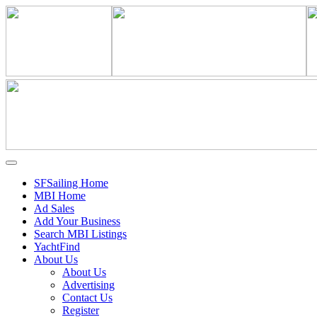
SFSailing Home
MBI Home
Ad Sales
Add Your Business
Search MBI Listings
YachtFind
About Us
About Us
Advertising
Contact Us
Register