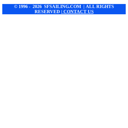
© 1996 - 2026 SFSAILING.COM | ALL RIGHTS
RESERVED
| CONTACT US