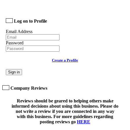
Log on to Profile
Email Address
Password
Create a Profile
Sign in
Company Reviews
Reviews should be geared to helping others make
informed decisions about using this business. Please do
not write a review if you are connected in any way
with this business. For more guidelines regarding
posting reviews go
HERE