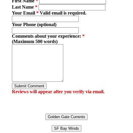
First Name
*
Last Name
*
Your Email
*
Valid email is required.
Your Phone (optional)
Comments about your experience:
*
(Maximum 500 words)
Submit Comment
Reviews will appear after you verify via email.
Golden Gate Currents
SF Bay Winds