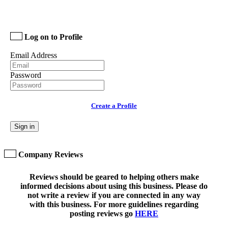
Log on to Profile
Email Address
Password
Create a Profile
Sign in
Company Reviews
Reviews should be geared to helping others make
informed decisions about using this business. Please do
not write a review if you are connected in any way
with this business. For more guidelines regarding
posting reviews go
HERE