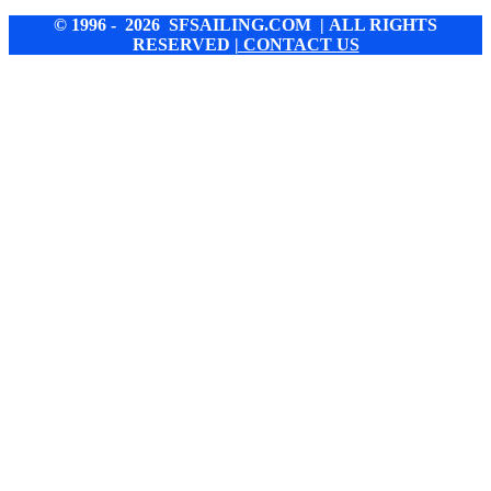
© 1996 - 2026 SFSAILING.COM | ALL RIGHTS
RESERVED
| CONTACT US