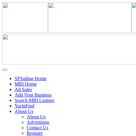
SFSailing Home
MBI Home
Ad Sales
Add Your Business
Search MBI Listings
YachtFind
About Us
About Us
Advertising
Contact Us
Register