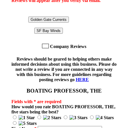
Reviews will appear after you verify via email.
Golden Gate Currents
SF Bay Winds
Company Reviews
Reviews should be geared to helping others make
informed decisions about using this business. Please do
not write a review if you are connected in any way
with this business. For more guidelines regarding
posting reviews go
HERE
BOATING PROFESSOR, THE
Fields with * are required
How would you rate
BOATING PROFESSOR, THE
,
five stars being the best?