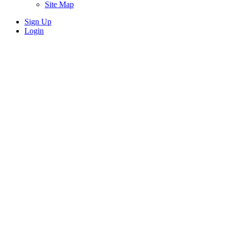
Site Map
Sign Up
Login