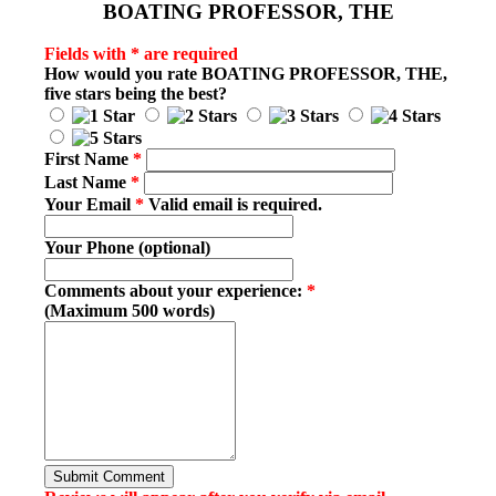
BOATING PROFESSOR, THE
Fields with * are required
How would you rate
BOATING PROFESSOR, THE
,
five stars being the best?
First Name
*
Last Name
*
Your Email
*
Valid email is required.
Your Phone (optional)
Comments about your experience:
*
(Maximum 500 words)
Submit Comment