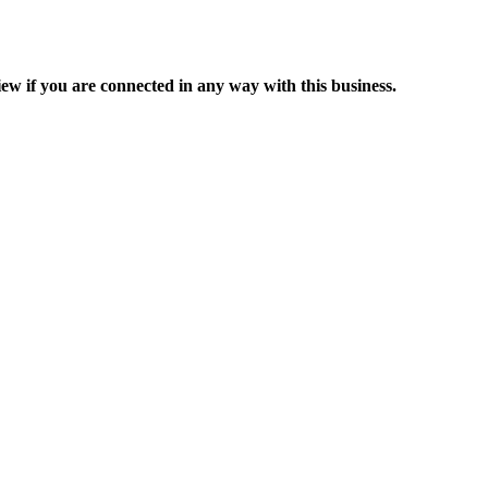
ew if you are connected in any way with this business.