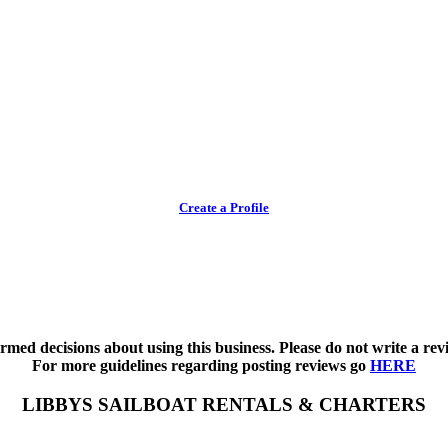
Create a Profile
med decisions about using this business. Please do not write a revi
For more guidelines regarding posting reviews go
HERE
LIBBYS SAILBOAT RENTALS & CHARTERS