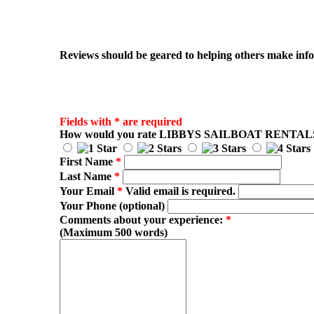
Reviews should be geared to helping others make infor
Fields with * are required
How would you rate
LIBBYS SAILBOAT RENTAL
First Name
*
Last Name
*
Your Email
*
Valid email is required.
Your Phone (optional)
Comments about your experience:
*
(Maximum 500 words)