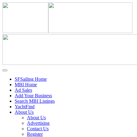
SFSailing Home
MBI Home
Ad Sales
Add Your Business
Search MBI Listings
YachtFind
About Us
About Us
Advertising
Contact Us
Register