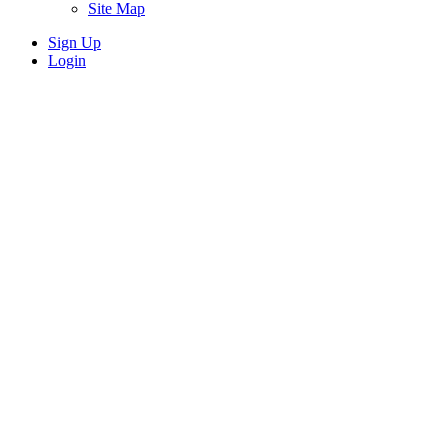
Site Map
Sign Up
Login