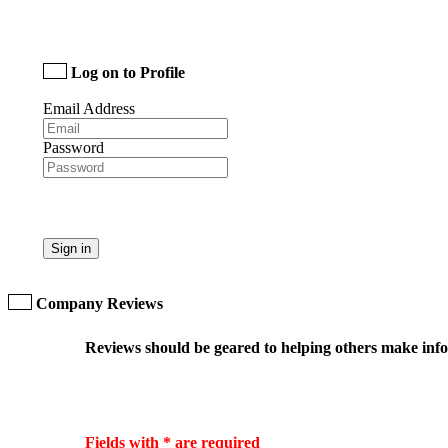
Log on to Profile
Email Address
Password
Sign in
Company Reviews
Reviews should be geared to helping others make infor
Fields with * are required