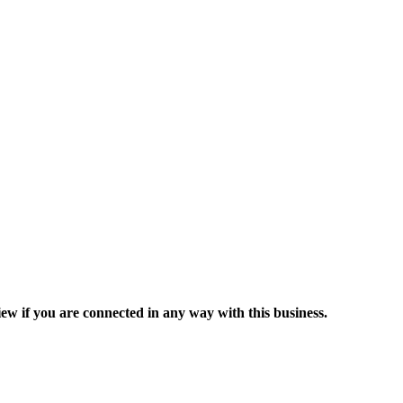
ew if you are connected in any way with this business.