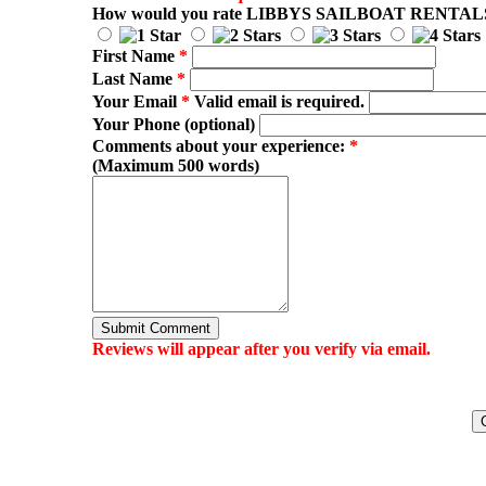
How would you rate
LIBBYS SAILBOAT RENTAL
First Name
*
Last Name
*
Your Email
*
Valid email is required.
Your Phone (optional)
Comments about your experience:
*
(Maximum 500 words)
Submit Comment
Reviews will appear after you verify via email.