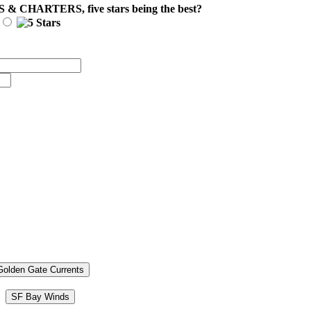
S & CHARTERS
, five stars being the best?
Golden Gate Currents
SF Bay Winds