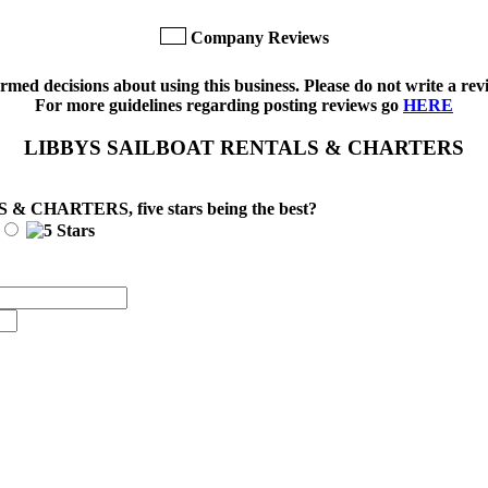
Company Reviews
med decisions about using this business. Please do not write a revi
For more guidelines regarding posting reviews go
HERE
LIBBYS SAILBOAT RENTALS & CHARTERS
S & CHARTERS
, five stars being the best?