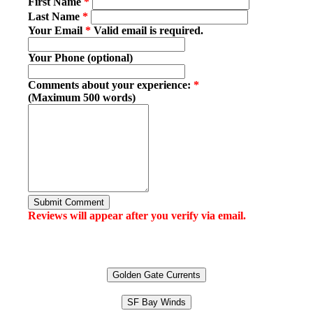
First Name
*
Last Name
*
Your Email
*
Valid email is required.
Your Phone (optional)
Comments about your experience:
*
(Maximum 500 words)
Submit Comment
Reviews will appear after you verify via email.
Golden Gate Currents
SF Bay Winds