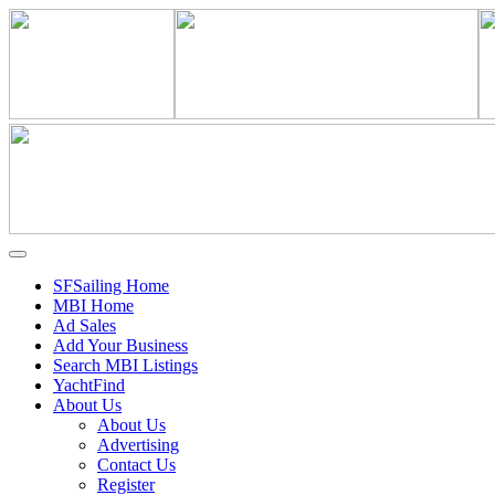
SFSailing Home
MBI Home
Ad Sales
Add Your Business
Search MBI Listings
YachtFind
About Us
About Us
Advertising
Contact Us
Register