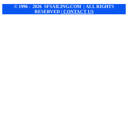
© 1996 - 2026 SFSAILING.COM | ALL RIGHTS
RESERVED
| CONTACT US