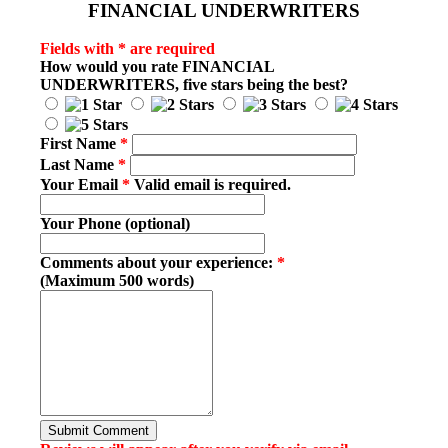
FINANCIAL UNDERWRITERS
Fields with * are required
How would you rate
FINANCIAL
UNDERWRITERS
, five stars being the best?
First Name
*
Last Name
*
Your Email
*
Valid email is required.
Your Phone (optional)
Comments about your experience:
*
(Maximum 500 words)
Submit Comment