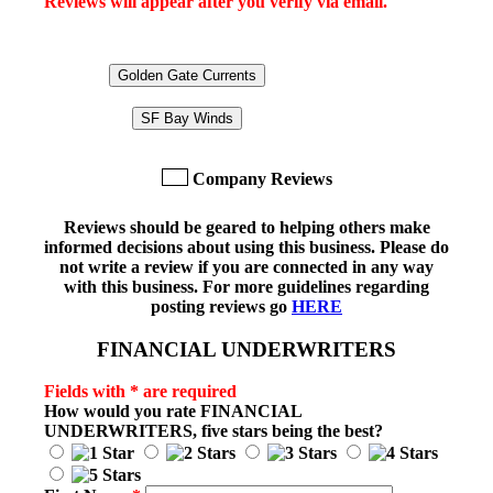
Reviews will appear after you verify via email.
Golden Gate Currents
SF Bay Winds
Company Reviews
Reviews should be geared to helping others make
informed decisions about using this business. Please do
not write a review if you are connected in any way
with this business. For more guidelines regarding
posting reviews go
HERE
FINANCIAL UNDERWRITERS
Fields with * are required
How would you rate
FINANCIAL
UNDERWRITERS
, five stars being the best?