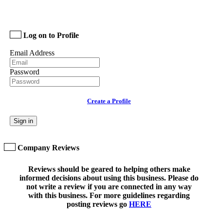
Log on to Profile
Email Address
Password
Create a Profile
Sign in
Company Reviews
Reviews should be geared to helping others make
informed decisions about using this business. Please do
not write a review if you are connected in any way
with this business. For more guidelines regarding
posting reviews go
HERE