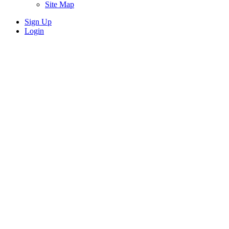
Site Map
Sign Up
Login