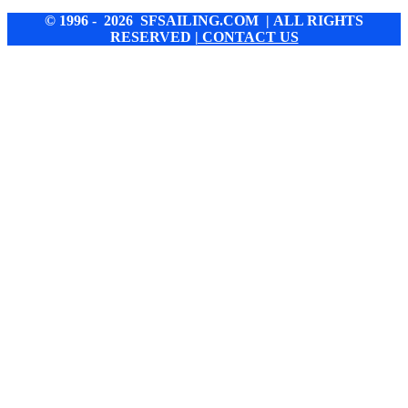
© 1996 - 2026 SFSAILING.COM | ALL RIGHTS
RESERVED
| CONTACT US