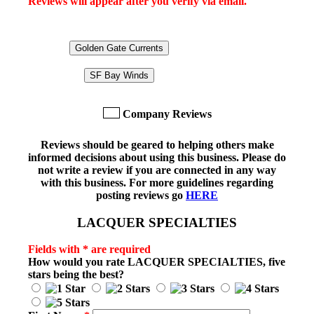
Reviews will appear after you verify via email.
Golden Gate Currents
SF Bay Winds
Company Reviews
Reviews should be geared to helping others make
informed decisions about using this business. Please do
not write a review if you are connected in any way
with this business. For more guidelines regarding
posting reviews go
HERE
LACQUER SPECIALTIES
Fields with * are required
How would you rate
LACQUER SPECIALTIES
, five
stars being the best?