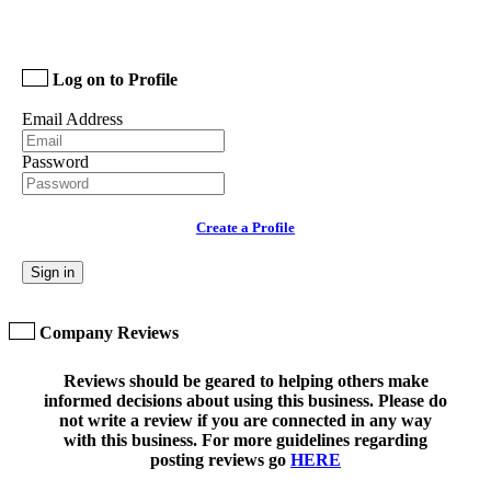
Log on to Profile
Email Address
Password
Create a Profile
Sign in
Company Reviews
Reviews should be geared to helping others make
informed decisions about using this business. Please do
not write a review if you are connected in any way
with this business. For more guidelines regarding
posting reviews go
HERE