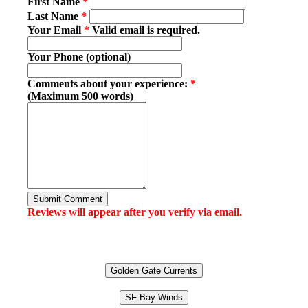
First Name
*
Last Name
*
Your Email
*
Valid email is required.
Your Phone (optional)
Comments about your experience:
*
(Maximum 500 words)
Submit Comment
Reviews will appear after you verify via email.
Golden Gate Currents
SF Bay Winds