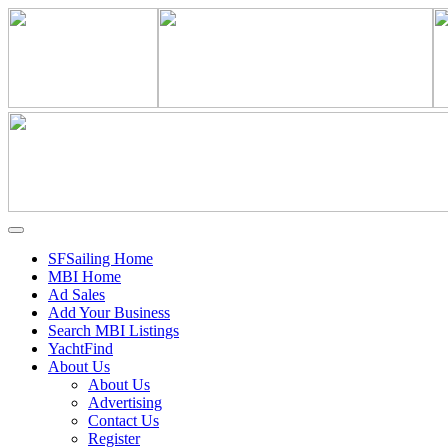
SFSailing Home
MBI Home
Ad Sales
Add Your Business
Search MBI Listings
YachtFind
About Us
About Us
Advertising
Contact Us
Register