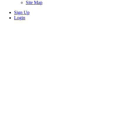
Site Map
Sign Up
Login