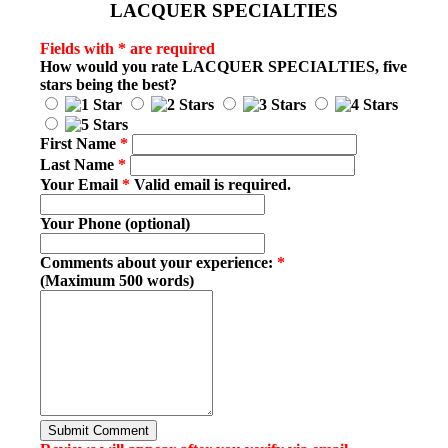
LACQUER SPECIALTIES
Fields with * are required
How would you rate
LACQUER SPECIALTIES
, five
stars being the best?
First Name
*
Last Name
*
Your Email
*
Valid email is required.
Your Phone (optional)
Comments about your experience:
*
(Maximum 500 words)
Submit Comment