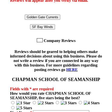
Reviews will appear after you verify via email.
Golden Gate Currents
SF Bay Winds
Company Reviews
Reviews should be geared to helping others make
informed decisions about using this business. Please do
not write a review if you are connected in any way
with this business. For more guidelines regarding
posting reviews go
HERE
CHAPMAN SCHOOL OF SEAMANSHIP
Fields with * are required
How would you rate
CHAPMAN SCHOOL OF
SEAMANSHIP
, five stars being the best?