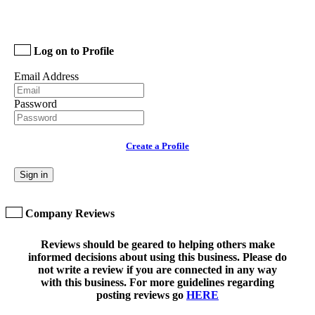
Log on to Profile
Email Address
Password
Create a Profile
Sign in
Company Reviews
Reviews should be geared to helping others make
informed decisions about using this business. Please do
not write a review if you are connected in any way
with this business. For more guidelines regarding
posting reviews go
HERE