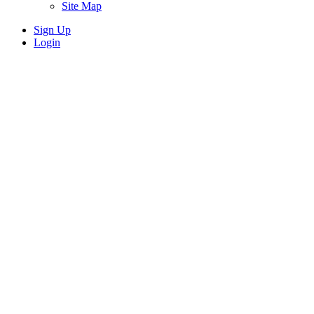
Site Map
Sign Up
Login