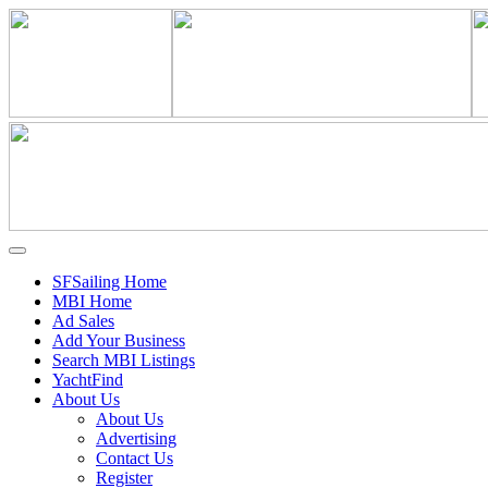
SFSailing Home
MBI Home
Ad Sales
Add Your Business
Search MBI Listings
YachtFind
About Us
About Us
Advertising
Contact Us
Register