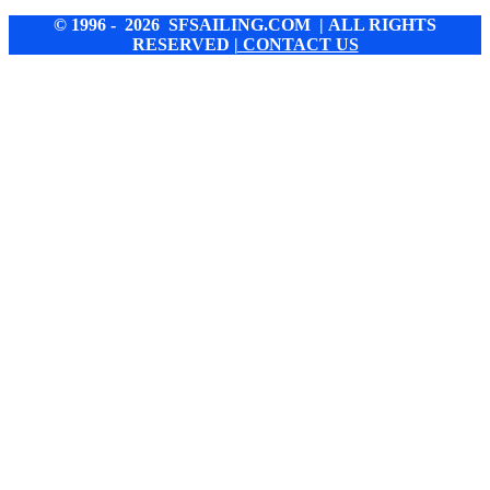
© 1996 - 2026 SFSAILING.COM | ALL RIGHTS
RESERVED
| CONTACT US