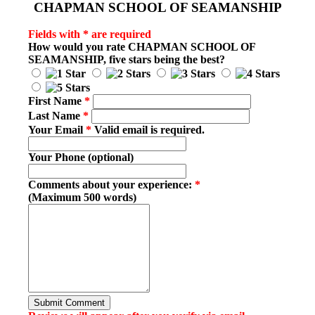
CHAPMAN SCHOOL OF SEAMANSHIP
Fields with * are required
How would you rate
CHAPMAN SCHOOL OF
SEAMANSHIP
, five stars being the best?
First Name
*
Last Name
*
Your Email
*
Valid email is required.
Your Phone (optional)
Comments about your experience:
*
(Maximum 500 words)
Submit Comment