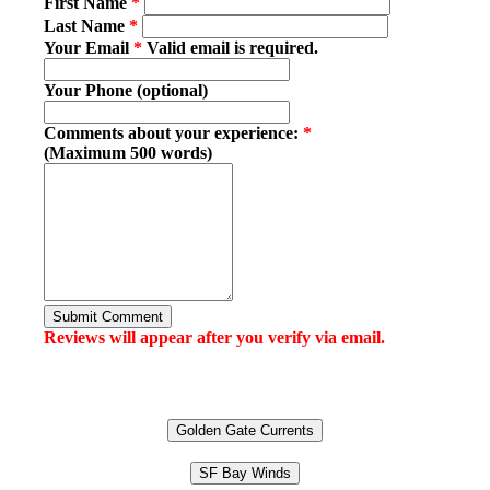
First Name
*
Last Name
*
Your Email
*
Valid email is required.
Your Phone (optional)
Comments about your experience:
*
(Maximum 500 words)
Submit Comment
Reviews will appear after you verify via email.
Golden Gate Currents
SF Bay Winds