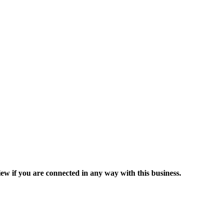
ew if you are connected in any way with this business.