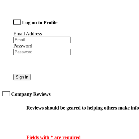
Log on to Profile
Email Address
Password
Sign in
Company Reviews
Reviews should be geared to helping others make infor
Fields with * are required