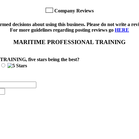
Company Reviews
med decisions about using this business. Please do not write a revi
For more guidelines regarding posting reviews go
HERE
MARITIME PROFESSIONAL TRAINING
 TRAINING
, five stars being the best?