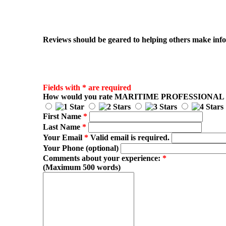
Reviews should be geared to helping others make infor
Fields with * are required
How would you rate
MARITIME PROFESSIONAL
First Name
*
Last Name
*
Your Email
*
Valid email is required.
Your Phone (optional)
Comments about your experience:
*
(Maximum 500 words)