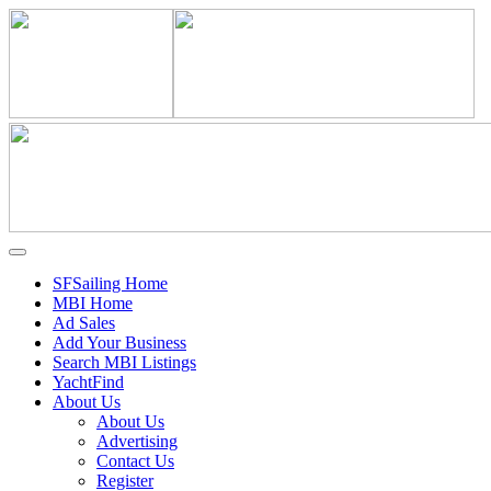
SFSailing Home
MBI Home
Ad Sales
Add Your Business
Search MBI Listings
YachtFind
About Us
About Us
Advertising
Contact Us
Register