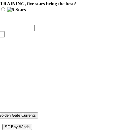
 TRAINING
, five stars being the best?
Golden Gate Currents
SF Bay Winds