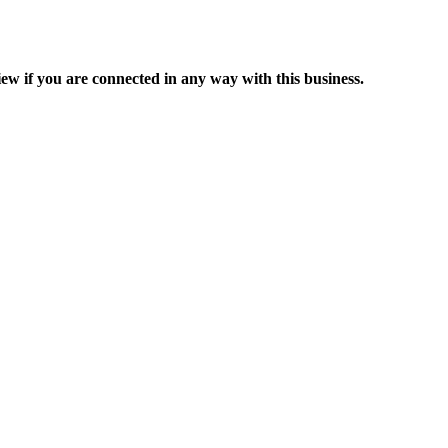
ew if you are connected in any way with this business.