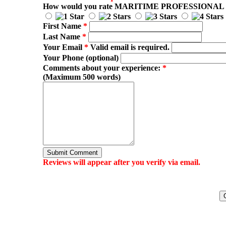
How would you rate
MARITIME PROFESSIONAL
First Name
*
Last Name
*
Your Email
*
Valid email is required.
Your Phone (optional)
Comments about your experience:
*
(Maximum 500 words)
Submit Comment
Reviews will appear after you verify via email.