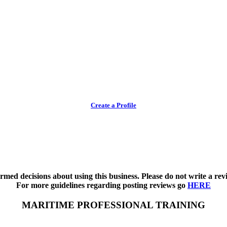
Create a Profile
med decisions about using this business. Please do not write a revi
For more guidelines regarding posting reviews go
HERE
MARITIME PROFESSIONAL TRAINING