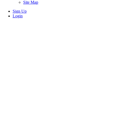
Site Map
Sign Up
Login