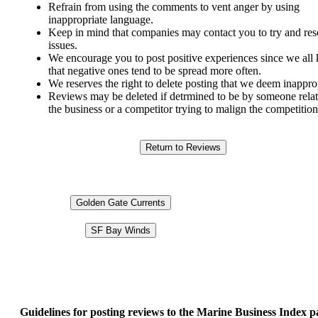
Refrain from using the comments to vent anger by using
inappropriate language.
Keep in mind that companies may contact you to try and res
issues.
We encourage you to post positive experiences since we al
that negative ones tend to be spread more often.
We reserves the right to delete posting that we deem inappro
Reviews may be deleted if detrmined to be by someone relat
the business or a competitor trying to malign the competition
Golden Gate Currents
SF Bay Winds
Guidelines for posting reviews to the Marine Business Index p