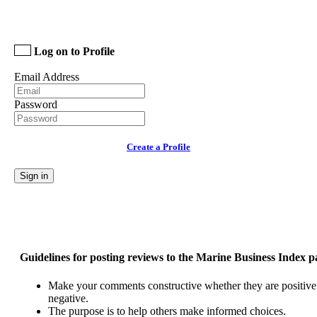
Log on to Profile
Email Address
Password
Create a Profile
Sign in
Guidelines for posting reviews to the Marine Business Index p
Make your comments constructive whether they are positive
negative.
The purpose is to help others make informed choices.