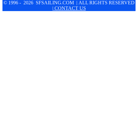
© 1996 - 2026 SFSAILING.COM | ALL RIGHTS RESERVED
| CONTACT US