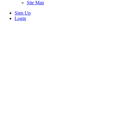
Site Map
Sign Up
Login