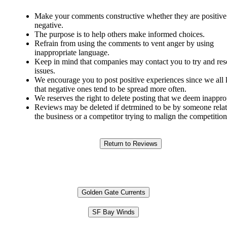
Make your comments constructive whether they are positive
negative.
The purpose is to help others make informed choices.
Refrain from using the comments to vent anger by using
inappropriate language.
Keep in mind that companies may contact you to try and res
issues.
We encourage you to post positive experiences since we al
that negative ones tend to be spread more often.
We reserves the right to delete posting that we deem inappro
Reviews may be deleted if detrmined to be by someone relat
the business or a competitor trying to malign the competition
Golden Gate Currents
SF Bay Winds