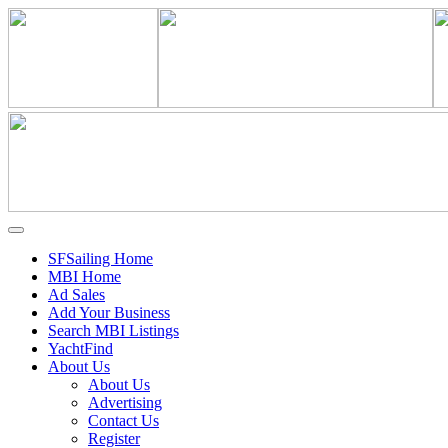
SFSailing Home
MBI Home
Ad Sales
Add Your Business
Search MBI Listings
YachtFind
About Us
About Us
Advertising
Contact Us
Register