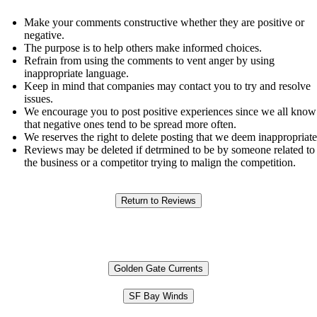
Make your comments constructive whether they are positive or
negative.
The purpose is to help others make informed choices.
Refrain from using the comments to vent anger by using
inappropriate language.
Keep in mind that companies may contact you to try and resolve
issues.
We encourage you to post positive experiences since we all know
that negative ones tend to be spread more often.
We reserves the right to delete posting that we deem inappropriate
Reviews may be deleted if detrmined to be by someone related to
the business or a competitor trying to malign the competition.
Golden Gate Currents
SF Bay Winds