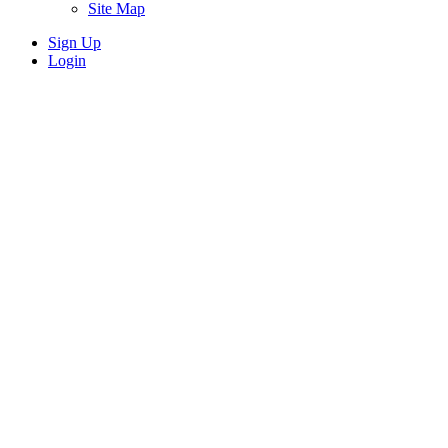
Site Map
Sign Up
Login