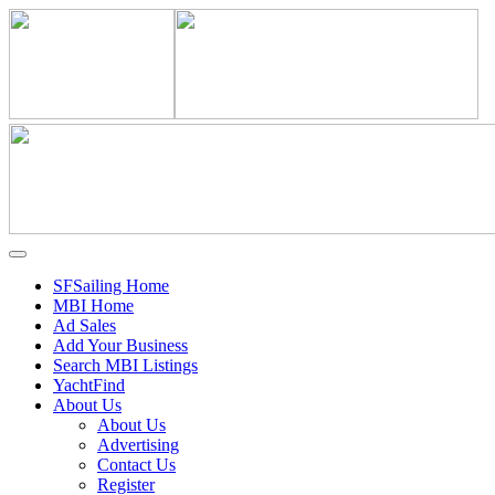
SFSailing Home
MBI Home
Ad Sales
Add Your Business
Search MBI Listings
YachtFind
About Us
About Us
Advertising
Contact Us
Register