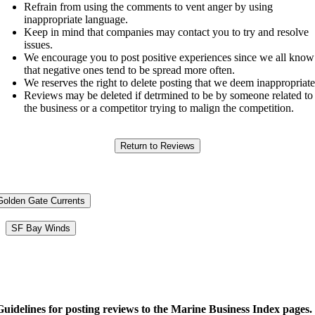
Refrain from using the comments to vent anger by using
inappropriate language.
Keep in mind that companies may contact you to try and resolve
issues.
We encourage you to post positive experiences since we all know
that negative ones tend to be spread more often.
We reserves the right to delete posting that we deem inappropriate
Reviews may be deleted if detrmined to be by someone related to
the business or a competitor trying to malign the competition.
Golden Gate Currents
SF Bay Winds
Guidelines for posting reviews to the Marine Business Index pages.