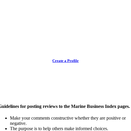
Create a Profile
Guidelines for posting reviews to the Marine Business Index pages.
Make your comments constructive whether they are positive or
negative.
The purpose is to help others make informed choices.