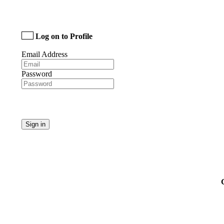
Log on to Profile
Email Address
Password
Sign in