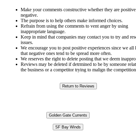
Make your comments constructive whether they are positive
negative.
The purpose is to help others make informed choices.
Refrain from using the comments to vent anger by using
inappropriate language.
Keep in mind that companies may contact you to try and res
issues.
We encourage you to post positive experiences since we al
that negative ones tend to be spread more often.
We reserves the right to delete posting that we deem inappro
Reviews may be deleted if detrmined to be by someone relat
the business or a competitor trying to malign the competition
Golden Gate Currents
SF Bay Winds