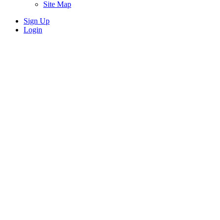
Site Map
Sign Up
Login