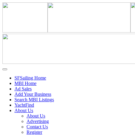
SFSailing Home
MBI Home
Ad Sales
Add Your Business
Search MBI Listings
YachtFind
About Us
About Us
Advertising
Contact Us
Register