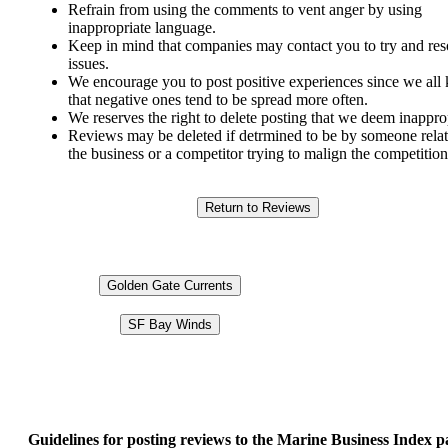
Refrain from using the comments to vent anger by using
inappropriate language.
Keep in mind that companies may contact you to try and res
issues.
We encourage you to post positive experiences since we al
that negative ones tend to be spread more often.
We reserves the right to delete posting that we deem inappro
Reviews may be deleted if detrmined to be by someone relat
the business or a competitor trying to malign the competition
Golden Gate Currents
SF Bay Winds
Guidelines for posting reviews to the Marine Business Index p