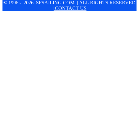
© 1996 - 2026 SFSAILING.COM | ALL RIGHTS RESERVED
| CONTACT US