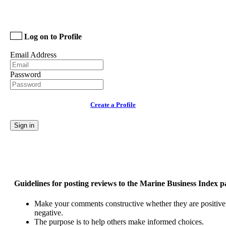
Log on to Profile
Email Address
Password
Create a Profile
Sign in
Guidelines for posting reviews to the Marine Business Index p
Make your comments constructive whether they are positive
negative.
The purpose is to help others make informed choices.