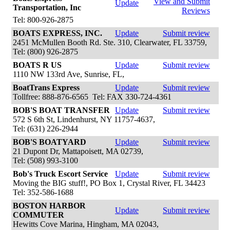
View and Submit
Update
Transportation, Inc
Reviews
Tel: 800-926-2875
BOATS EXPRESS, INC.
Update
Submit review
2451 McMullen Booth Rd. Ste. 310, Clearwater, FL 33759,
Tel: (800) 926-2875
BOATS R US
Update
Submit review
1110 NW 133rd Ave, Sunrise, FL,
BoatTrans Express
Update
Submit review
Tollfree: 888-876-6565 Tel: FAX 330-724-4361
BOB'S BOAT TRANSFER
Update
Submit review
572 S 6th St, Lindenhurst, NY 11757-4637,
Tel: (631) 226-2944
BOB'S BOATYARD
Update
Submit review
21 Dupont Dr, Mattapoisett, MA 02739,
Tel: (508) 993-3100
Bob's Truck Escort Service
Update
Submit review
Moving the BIG stuff!, PO Box 1, Crystal River, FL 34423
Tel: 352-586-1688
BOSTON HARBOR
Update
Submit review
COMMUTER
Hewitts Cove Marina, Hingham, MA 02043,