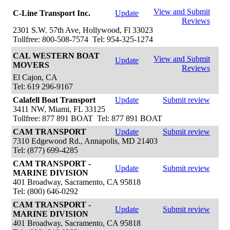
View and Submit
C-Line Transport Inc.
Update
Reviews
2301 S.W. 57th Ave, Hollywood, Fl 33023
Tollfree: 800-508-7574 Tel: 954-325-1274
CAL WESTERN BOAT
View and Submit
Update
MOVERS
Reviews
El Cajon, CA
Tel: 619 296-9167
Calafell Boat Transport
Update
Submit review
3411 NW, Miami, FL 33125
Tollfree: 877 891 BOAT Tel: 877 891 BOAT
CAM TRANSPORT
Update
Submit review
7310 Edgewood Rd., Annapolis, MD 21403
Tel: (877) 699-4285
CAM TRANSPORT -
Update
Submit review
MARINE DIVISION
401 Broadway, Sacramento, CA 95818
Tel: (800) 646-0292
CAM TRANSPORT -
Update
Submit review
MARINE DIVISION
401 Broadway, Sacramento, CA 95818