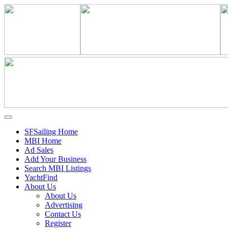
SFSailing Home
MBI Home
Ad Sales
Add Your Business
Search MBI Listings
YachtFind
About Us
About Us
Advertising
Contact Us
Register