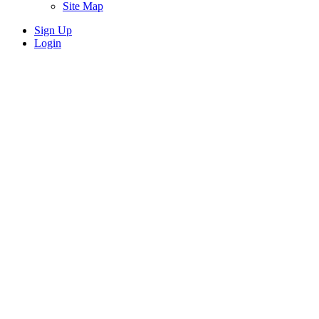
Site Map
Sign Up
Login