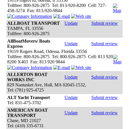
19119 rogers rd, odessa, fl 33556
Tollfree: 800-926-2875 Tel: 813-920-8200 Cell: 727-
458-3274 Fax: 813-920-9844
ALLBOAT TRANSPORT
Update
Submit review
TAMPA, FL 33556
Tollfree: 800-926-2875
AllBoatMovers/ Boats
Update
Submit review
Express
19119 Rogers Road, Odessa, Florida 33556
Tollfree: 800-926-2875 Tel: 800-926-2875 Cell: 813 920
8200 X403 Fax: 813 920 9844
ALLERTON BOAT
Update
Submit review
WORKS INC
829 Nantasket Ave, Hull, MA 02045-1532,
Tel: (781) 925-4725
ALT Yacht Transport
Update
Submit review
Tel: 831-475-3702
AMERICAN BOAT
Update
Submit review
TRANSPORT
Chase, MD 21027
Tel: (410) 335-6731