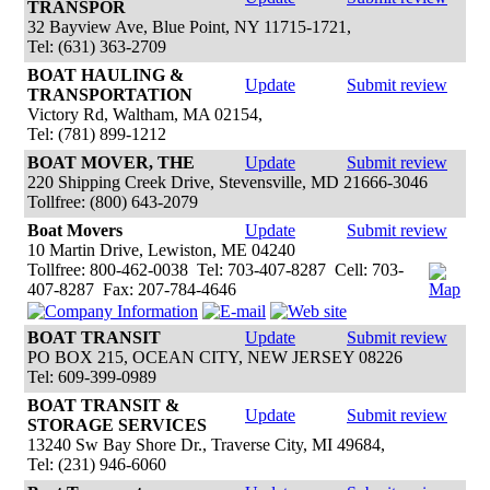
TRANSPOR
32 Bayview Ave, Blue Point, NY 11715-1721,
Tel: (631) 363-2709
BOAT HAULING &
Update
Submit review
TRANSPORTATION
Victory Rd, Waltham, MA 02154,
Tel: (781) 899-1212
BOAT MOVER, THE
Update
Submit review
220 Shipping Creek Drive, Stevensville, MD 21666-3046
Tollfree: (800) 643-2079
Boat Movers
Update
Submit review
10 Martin Drive, Lewiston, ME 04240
Tollfree: 800-462-0038 Tel: 703-407-8287 Cell: 703-
407-8287 Fax: 207-784-4646
BOAT TRANSIT
Update
Submit review
PO BOX 215, OCEAN CITY, NEW JERSEY 08226
Tel: 609-399-0989
BOAT TRANSIT &
Update
Submit review
STORAGE SERVICES
13240 Sw Bay Shore Dr., Traverse City, MI 49684,
Tel: (231) 946-6060