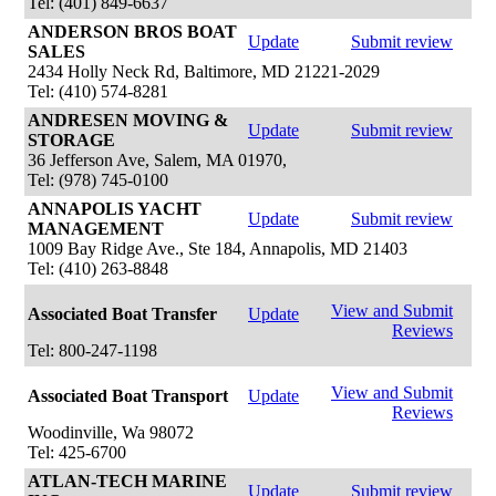
Tel: (401) 849-6637
ANDERSON BROS BOAT
Update
Submit review
SALES
2434 Holly Neck Rd, Baltimore, MD 21221-2029
Tel: (410) 574-8281
ANDRESEN MOVING &
Update
Submit review
STORAGE
36 Jefferson Ave, Salem, MA 01970,
Tel: (978) 745-0100
ANNAPOLIS YACHT
Update
Submit review
MANAGEMENT
1009 Bay Ridge Ave., Ste 184, Annapolis, MD 21403
Tel: (410) 263-8848
View and Submit
Associated Boat Transfer
Update
Reviews
Tel: 800-247-1198
View and Submit
Associated Boat Transport
Update
Reviews
Woodinville, Wa 98072
Tel: 425-6700
ATLAN-TECH MARINE
Update
Submit review