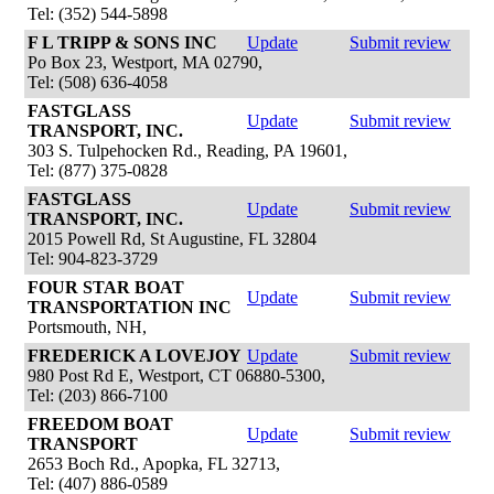
Tel: (352) 544-5898
F L TRIPP & SONS INC
Update
Submit review
Po Box 23, Westport, MA 02790,
Tel: (508) 636-4058
FASTGLASS
Update
Submit review
TRANSPORT, INC.
303 S. Tulpehocken Rd., Reading, PA 19601,
Tel: (877) 375-0828
FASTGLASS
Update
Submit review
TRANSPORT, INC.
2015 Powell Rd, St Augustine, FL 32804
Tel: 904-823-3729
FOUR STAR BOAT
Update
Submit review
TRANSPORTATION INC
Portsmouth, NH,
FREDERICK A LOVEJOY
Update
Submit review
980 Post Rd E, Westport, CT 06880-5300,
Tel: (203) 866-7100
FREEDOM BOAT
Update
Submit review
TRANSPORT
2653 Boch Rd., Apopka, FL 32713,
Tel: (407) 886-0589