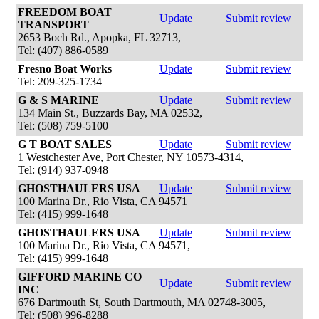
FREEDOM BOAT
Update
Submit review
TRANSPORT
2653 Boch Rd., Apopka, FL 32713,
Tel: (407) 886-0589
Fresno Boat Works
Update
Submit review
Tel: 209-325-1734
G & S MARINE
Update
Submit review
134 Main St., Buzzards Bay, MA 02532,
Tel: (508) 759-5100
G T BOAT SALES
Update
Submit review
1 Westchester Ave, Port Chester, NY 10573-4314,
Tel: (914) 937-0948
GHOSTHAULERS USA
Update
Submit review
100 Marina Dr., Rio Vista, CA 94571
Tel: (415) 999-1648
GHOSTHAULERS USA
Update
Submit review
100 Marina Dr., Rio Vista, CA 94571,
Tel: (415) 999-1648
GIFFORD MARINE CO
Update
Submit review
INC
676 Dartmouth St, South Dartmouth, MA 02748-3005,
Tel: (508) 996-8288