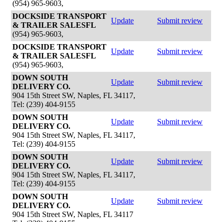
(954) 965-9603,
DOCKSIDE TRANSPORT
Update
Submit review
& TRAILER SALESFL
(954) 965-9603,
DOCKSIDE TRANSPORT
Update
Submit review
& TRAILER SALESFL
(954) 965-9603,
DOWN SOUTH
Update
Submit review
DELIVERY CO.
904 15th Street SW, Naples, FL 34117,
Tel: (239) 404-9155
DOWN SOUTH
Update
Submit review
DELIVERY CO.
904 15th Street SW, Naples, FL 34117,
Tel: (239) 404-9155
DOWN SOUTH
Update
Submit review
DELIVERY CO.
904 15th Street SW, Naples, FL 34117,
Tel: (239) 404-9155
DOWN SOUTH
Update
Submit review
DELIVERY CO.
904 15th Street SW, Naples, FL 34117