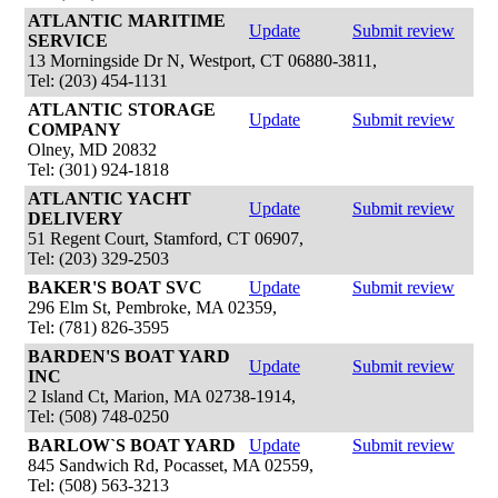
ATLANTIC MARITIME
Update
Submit review
SERVICE
13 Morningside Dr N, Westport, CT 06880-3811,
Tel: (203) 454-1131
ATLANTIC STORAGE
Update
Submit review
COMPANY
Olney, MD 20832
Tel: (301) 924-1818
ATLANTIC YACHT
Update
Submit review
DELIVERY
51 Regent Court, Stamford, CT 06907,
Tel: (203) 329-2503
BAKER'S BOAT SVC
Update
Submit review
296 Elm St, Pembroke, MA 02359,
Tel: (781) 826-3595
BARDEN'S BOAT YARD
Update
Submit review
INC
2 Island Ct, Marion, MA 02738-1914,
Tel: (508) 748-0250
BARLOW`S BOAT YARD
Update
Submit review
845 Sandwich Rd, Pocasset, MA 02559,
Tel: (508) 563-3213