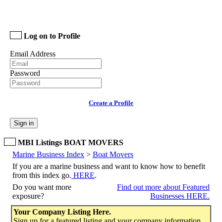
Log on to Profile
Email Address
Password
Create a Profile
Sign in
MBI Listings BOAT MOVERS
Marine Business Index
>
Boat Movers
If you are a marine business and want to know how to benefit
from this index go.
HERE
.
Do you want more
Find out more about Featured
exposure?
Businesses HERE.
Your Company Listing Here.
Sign up for a featured listing and your company information