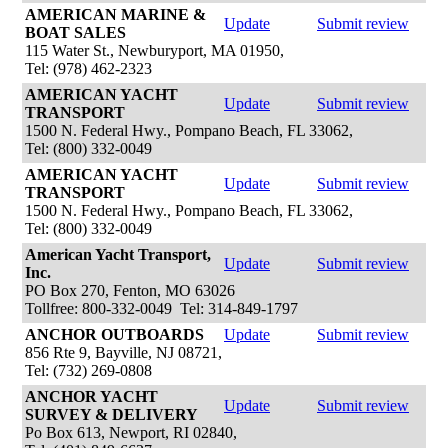
AMERICAN MARINE &
Update
Submit review
BOAT SALES
115 Water St., Newburyport, MA 01950,
Tel: (978) 462-2323
AMERICAN YACHT
Update
Submit review
TRANSPORT
1500 N. Federal Hwy., Pompano Beach, FL 33062,
Tel: (800) 332-0049
AMERICAN YACHT
Update
Submit review
TRANSPORT
1500 N. Federal Hwy., Pompano Beach, FL 33062,
Tel: (800) 332-0049
American Yacht Transport,
Update
Submit review
Inc.
PO Box 270, Fenton, MO 63026
Tollfree: 800-332-0049 Tel: 314-849-1797
ANCHOR OUTBOARDS
Update
Submit review
856 Rte 9, Bayville, NJ 08721,
Tel: (732) 269-0808
ANCHOR YACHT
Update
Submit review
SURVEY & DELIVERY
Po Box 613, Newport, RI 02840,