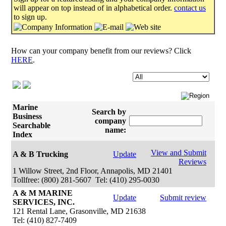
will appear on top instead of in alphabetical order.
contact us
to sign up.
How can your company benefit from our reviews? Click
HERE
.
Marine
Search by
Business
company
Searchable
name:
Index
View and Submit
A & B Trucking
Update
Reviews
1 Willow Street, 2nd Floor, Annapolis, MD 21401
Tollfree: (800) 281-5607 Tel: (410) 295-0030
A & M MARINE
Update
Submit review
SERVICES, INC.
121 Rental Lane, Grasonville, MD 21638
Tel: (410) 827-7409