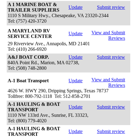
A 1 MARINE BOAT &
Update
Submit review
TRAILER SUPPLIERS
1110 S Military Hwy., Chesapeake, VA 23320-2344
Tel: (757) 420-3720
A MARYLAND RV
View and Submit
Update
SERVICE CENTER
Reviews
29 Riverview Ave., Annapolis, MD 21401
Tel: (410) 266-6920
A&J BOAT CORP.
Update
Submit review
840A Point Rd., Marion, MA 02738,
Tel: (508) 748-2800
View and Submit
A-1 Boat Transport
Update
Reviews
4626 W. HWY 290, Dripping Springs, Texas 78737
Tollfree: 800-792-1118 Tel: 512-858-2701
A-1 HAULING & BOAT
Update
Submit review
TRANSPORT
1110 NW 133rd Ave., Sunrise, FL 33323,
Tel: (800) 779-4020
A-1 HAULING & BOAT
Update
Submit review
TRANSPORT