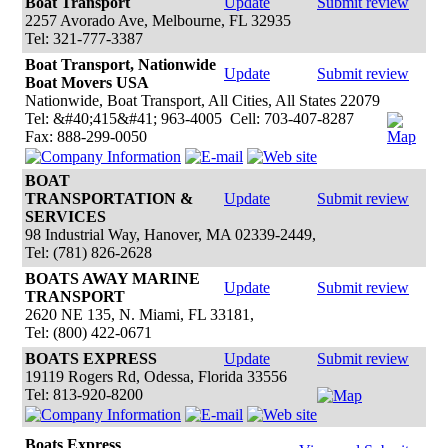
Boat Transport
Update
Submit review
2257 Avorado Ave, Melbourne, FL 32935
Tel: 321-777-3387
Boat Transport, Nationwide
Update
Submit review
Boat Movers USA
Nationwide, Boat Transport, All Cities, All States 22079
Tel: &#40;415&#41; 963-4005 Cell: 703-407-8287
Fax: 888-299-0050
BOAT
TRANSPORTATION &
Update
Submit review
SERVICES
98 Industrial Way, Hanover, MA 02339-2449,
Tel: (781) 826-2628
BOATS AWAY MARINE
Update
Submit review
TRANSPORT
2620 NE 135, N. Miami, FL 33181,
Tel: (800) 422-0671
BOATS EXPRESS
Update
Submit review
19119 Rogers Rd, Odessa, Florida 33556
Tel: 813-920-8200
Boats Express