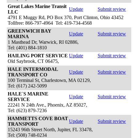
Great Lakes Marine Transit
Update
Submit review
LLC
4791 E Muggy Rd, PO Box 370, Port Clinton, Ohio 43452
Tollfree: 866-797-4964 Tel: 419-734-4568
GREENWICH BAY
Update
Submit review
MARINA
1 Masthead Dr, Warwick, RI 02886,
Tel: (401) 884-1810
HAILING PORT SERVICE
Update
Submit review
Old Saybrook, CT 06475,
HALE INTERMODAL
Update
Submit review
TRANSPORT CO
100 Terminal St, Charlestown, MA 02129,
Tel: (617) 242-5099
HALE`S MARINE
Update
Submit review
SERVICE
22241 N 24th Ave., Phoenix, AZ 85027,
Tel: (623) 879-7236
HAMMETTS COVE BOAT
Update
Submit review
TRANSPORT
15243 96th Street North, Jupiter, FL 33478,
Tel: (508) 748-0234