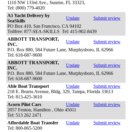
1110 NW 133rd Ave., Sunrise, FL 33323,
Tel: (800) 779-4020
A1 Yacht Delivery by
Update
Submit review
SeaSkills
PO Box 410, San Francisco, CA 94102
Tollfree: 877-SEA-SKILLS Tel: 415-902-8439
ABBOTT TRANSPORT,
Update
Submit review
INC.
P.O. Box 880, 584 Future Lane, Murphysboro, IL 62966
Tel: 618-687-9600
ABBOTT TRANSPORT,
Update
Submit review
INC.
P.O. Box 880, 584 Future Lane, Murphysboro, IL 62966
Tel: 618-687-9600
Able Boat Transport
Update
Submit review
218 E. Bearss Avenue, Bldg, 329, Tampa, Florida 33613
Tel: 813-425-3610
Acorn Pilot Cars
Update
Submit review
2057 Fenton, Hamilton , Ohio 45011
Tel: 513 262 2471
Affordable Boat Transfer
Update
Submit review
Tel: 800-865-5200