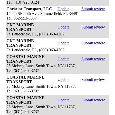
Tel: (410) 928-3124
Christine Transport, LLC
Update
Submit review
14645 SE 55th Ave, Summerfield, FL 34491
Tel: 352-553-8637
CKT MARINE
Update
Submit review
TRANSPORT
Ft. Lauderdale, FL, (800) 963-4202,
CKT MARINE
Update
Submit review
TRANSPORT
Ft. Lauderdale, FL, (800) 963-4202,
COASTAL MARINE
Update
Submit review
TRANSPORT
25 Mobrey Lane, Smith Town, NY 11787,
Tel: (631) 207-3737
COASTAL MARINE
Update
Submit review
TRANSPORT
25 Mobrey Lane, Smith Town, NY 11787,
Tel: (631) 207-3737
COASTAL MARINE
Update
Submit review
TRANSPORT
25 Mobrey Lane, Smith Town, NY 11787,
Tel: (631) 207-3737