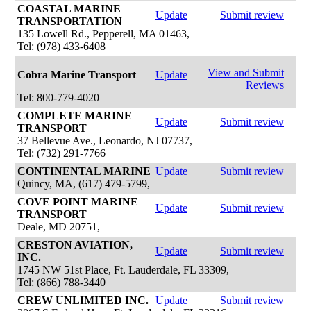
COASTAL MARINE
Update
Submit review
TRANSPORTATION
135 Lowell Rd., Pepperell, MA 01463,
Tel: (978) 433-6408
View and Submit
Cobra Marine Transport
Update
Reviews
Tel: 800-779-4020
COMPLETE MARINE
Update
Submit review
TRANSPORT
37 Bellevue Ave., Leonardo, NJ 07737,
Tel: (732) 291-7766
CONTINENTAL MARINE
Update
Submit review
Quincy, MA, (617) 479-5799,
COVE POINT MARINE
Update
Submit review
TRANSPORT
Deale, MD 20751,
CRESTON AVIATION,
Update
Submit review
INC.
1745 NW 51st Place, Ft. Lauderdale, FL 33309,
Tel: (866) 788-3440
CREW UNLIMITED INC.
Update
Submit review