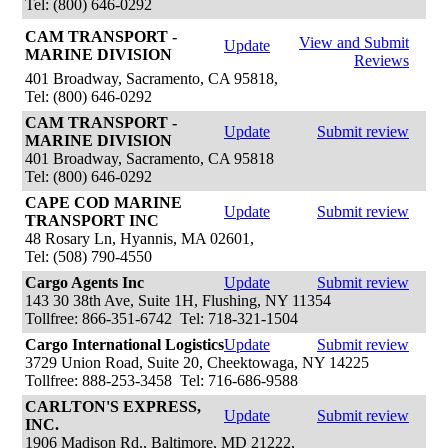
Tel: (800) 646-0292
CAM TRANSPORT -
View and Submit
Update
MARINE DIVISION
Reviews
401 Broadway, Sacramento, CA 95818,
Tel: (800) 646-0292
CAM TRANSPORT -
Update
Submit review
MARINE DIVISION
401 Broadway, Sacramento, CA 95818
Tel: (800) 646-0292
CAPE COD MARINE
Update
Submit review
TRANSPORT INC
48 Rosary Ln, Hyannis, MA 02601,
Tel: (508) 790-4550
Cargo Agents Inc
Update
Submit review
143 30 38th Ave, Suite 1H, Flushing, NY 11354
Tollfree: 866-351-6742 Tel: 718-321-1504
Cargo International Logistics
Update
Submit review
3729 Union Road, Suite 20, Cheektowaga, NY 14225
Tollfree: 888-253-3458 Tel: 716-686-9588
CARLTON'S EXPRESS,
Update
Submit review
INC.
1906 Madison Rd., Baltimore, MD 21222,