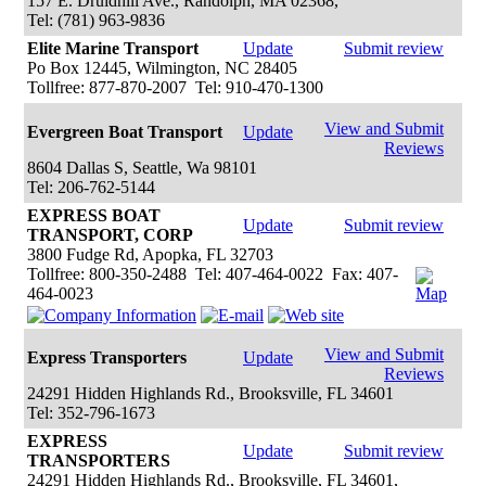
157 E. Druidhill Ave., Randolph, MA 02368,
Tel: (781) 963-9836
Elite Marine Transport
Update
Submit review
Po Box 12445, Wilmington, NC 28405
Tollfree: 877-870-2007 Tel: 910-470-1300
View and Submit
Evergreen Boat Transport
Update
Reviews
8604 Dallas S, Seattle, Wa 98101
Tel: 206-762-5144
EXPRESS BOAT
Update
Submit review
TRANSPORT, CORP
3800 Fudge Rd, Apopka, FL 32703
Tollfree: 800-350-2488 Tel: 407-464-0022 Fax: 407-
464-0023
View and Submit
Express Transporters
Update
Reviews
24291 Hidden Highlands Rd., Brooksville, FL 34601
Tel: 352-796-1673
EXPRESS
Update
Submit review
TRANSPORTERS
24291 Hidden Highlands Rd., Brooksville, FL 34601,