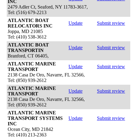
INC
2479 Adler Ct, Seaford, NY 11783-3617,
Tel: (516) 679-2213
ATLANTIC BOAT
Update
Submit review
RELOCATORS INC
Joppa, MD 21085
Tel: (410) 538-3612
ATLANTIC BOAT
Update
Submit review
TRANSPORTIN
Branford, CT 06405,
ATLANTIC MARINE
Update
Submit review
TRANSPORT
2138 Casa De Oro, Navarre, FL 32566,
Tel: (850) 939-2612
ATLANTIC MARINE
Update
Submit review
TRANSPORT
2138 Casa De Oro, Navarre, FL 32566,
Tel: (850) 939-2612
ATLANTIC MARINE
TRANSPORT SYSTEMS
Update
Submit review
INC
Ocean City, MD 21842
Tel: (410) 213-2363