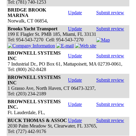
Tel: (781) 740-1253
BRIDGE BROOK
Update
Submit review
MARINA
Norwalk, CT 06854,
Brooks Yacht Transport
Update
Submit review
199 E Flagler St. PMB 185, Miami, FL 33131
Tel: 954-543-7270 Cell: 954-543-7270
BROWNELL SYSTEMS
Update
Submit review
INC
7 Industrial Dr., PO Box 61, Mattapoisett, MA 02739-0061,
Tel: (800) 262-8428
BROWNELL SYSTEMS
Update
Submit review
INC
1 Grasso Ave, North Haven, CT 06473-3237,
Tel: (203) 234-2189
BROWNELL SYSTEMS
Update
Submit review
INC.
Ft. Lauderdale, FL,
BUCK THOMAS & ASSOC
Update
Submit review
2030 Palm Meadow St, Clearwater, FL 33765,
Tel: (727) 442-9176