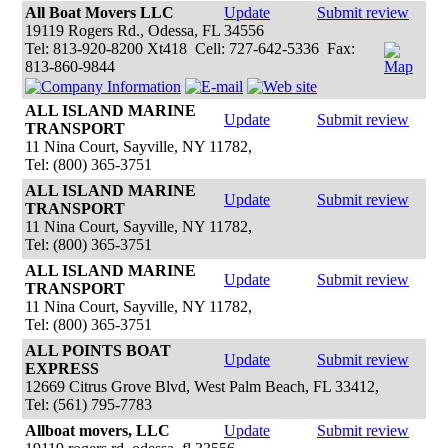
All Boat Movers LLC
Update
Submit review
19119 Rogers Rd., Odessa, FL 34556
Tel: 813-920-8200 Xt418 Cell: 727-642-5336 Fax:
813-860-9844
ALL ISLAND MARINE
Update
Submit review
TRANSPORT
11 Nina Court, Sayville, NY 11782,
Tel: (800) 365-3751
ALL ISLAND MARINE
Update
Submit review
TRANSPORT
11 Nina Court, Sayville, NY 11782,
Tel: (800) 365-3751
ALL ISLAND MARINE
Update
Submit review
TRANSPORT
11 Nina Court, Sayville, NY 11782,
Tel: (800) 365-3751
ALL POINTS BOAT
Update
Submit review
EXPRESS
12669 Citrus Grove Blvd, West Palm Beach, FL 33412,
Tel: (561) 795-7783
Allboat movers, LLC
Update
Submit review