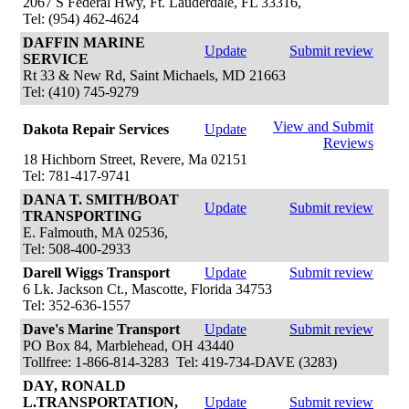
2067 S Federal Hwy, Ft. Lauderdale, FL 33316,
Tel: (954) 462-4624
DAFFIN MARINE
Update
Submit review
SERVICE
Rt 33 & New Rd, Saint Michaels, MD 21663
Tel: (410) 745-9279
View and Submit
Dakota Repair Services
Update
Reviews
18 Hichborn Street, Revere, Ma 02151
Tel: 781-417-9741
DANA T. SMITH/BOAT
Update
Submit review
TRANSPORTING
E. Falmouth, MA 02536,
Tel: 508-400-2933
Darell Wiggs Transport
Update
Submit review
6 Lk. Jackson Ct., Mascotte, Florida 34753
Tel: 352-636-1557
Dave's Marine Transport
Update
Submit review
PO Box 84, Marblehead, OH 43440
Tollfree: 1-866-814-3283 Tel: 419-734-DAVE (3283)
DAY, RONALD
L.TRANSPORTATION,
Update
Submit review