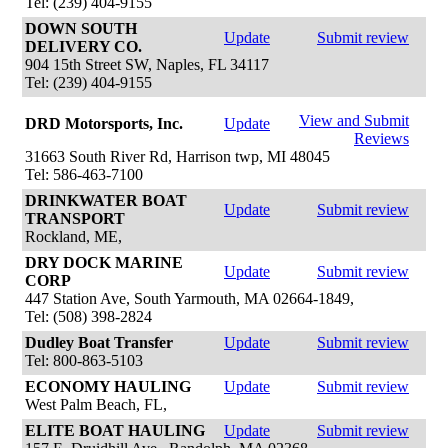
Tel: (239) 404-9155
DOWN SOUTH
Update
Submit review
DELIVERY CO.
904 15th Street SW, Naples, FL 34117
Tel: (239) 404-9155
View and Submit
DRD Motorsports, Inc.
Update
Reviews
31663 South River Rd, Harrison twp, MI 48045
Tel: 586-463-7100
DRINKWATER BOAT
Update
Submit review
TRANSPORT
Rockland, ME,
DRY DOCK MARINE
Update
Submit review
CORP
447 Station Ave, South Yarmouth, MA 02664-1849,
Tel: (508) 398-2824
Dudley Boat Transfer
Update
Submit review
Tel: 800-863-5103
ECONOMY HAULING
Update
Submit review
West Palm Beach, FL,
ELITE BOAT HAULING
Update
Submit review