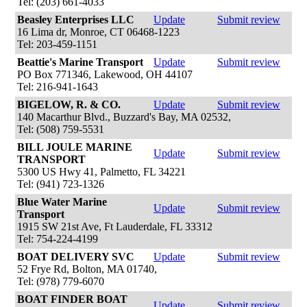
Tel: (203) 661-4033
Beasley Enterprises LLC
Update
Submit review
16 Lima dr, Monroe, CT 06468-1223
Tel: 203-459-1151
Beattie's Marine Transport
Update
Submit review
PO Box 771346, Lakewood, OH 44107
Tel: 216-941-1643
BIGELOW, R. & CO.
Update
Submit review
140 Macarthur Blvd., Buzzard's Bay, MA 02532,
Tel: (508) 759-5531
BILL JOULE MARINE
Update
Submit review
TRANSPORT
5300 US Hwy 41, Palmetto, FL 34221
Tel: (941) 723-1326
Blue Water Marine
Update
Submit review
Transport
1915 SW 21st Ave, Ft Lauderdale, FL 33312
Tel: 754-224-4199
BOAT DELIVERY SVC
Update
Submit review
52 Frye Rd, Bolton, MA 01740,
Tel: (978) 779-6070
BOAT FINDER BOAT
Update
Submit review