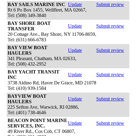
BAY SAILS MARINE INC
Update
Submit review
Rt 6 Po Box 1455, Wellfleet, MA 02667,
Tel: (508) 349-3840
BAY SHORE BOAT
Update
Submit review
TRANSFER
20 Cottage Ave., Bay Shore, NY 11706-8659,
Tel: (631) 666-6783
BAY VIEW BOAT
Update
Submit review
HAULERS
341 Pleasant, Chatham, MA 02633,
Tel: (508) 432-2952
BAY YACHT TRANSIT
Update
Submit review
INC
3738 Aldino Rd, Havre De Grace, MD 21078
Tel: (410) 939-1584
BAYVIEW BOAT
Update
Submit review
HAULERS
225 Sefton Ave, Warwick, RI 02886,
Tel: (401) 738-4646
BEACON POINT MARINE
Update
Submit review
SERVICES, INC.
49 River Rd., Cos Cob, CT 06807,