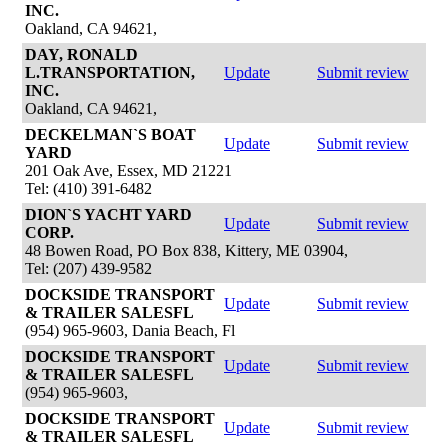
INC.
Oakland, CA 94621,
DAY, RONALD
L.TRANSPORTATION,
Update
Submit review
INC.
Oakland, CA 94621,
DECKELMAN`S BOAT
Update
Submit review
YARD
201 Oak Ave, Essex, MD 21221
Tel: (410) 391-6482
DION`S YACHT YARD
Update
Submit review
CORP.
48 Bowen Road, PO Box 838, Kittery, ME 03904,
Tel: (207) 439-9582
DOCKSIDE TRANSPORT
Update
Submit review
& TRAILER SALESFL
(954) 965-9603, Dania Beach, Fl
DOCKSIDE TRANSPORT
Update
Submit review
& TRAILER SALESFL
(954) 965-9603,
DOCKSIDE TRANSPORT
Update
Submit review
& TRAILER SALESFL