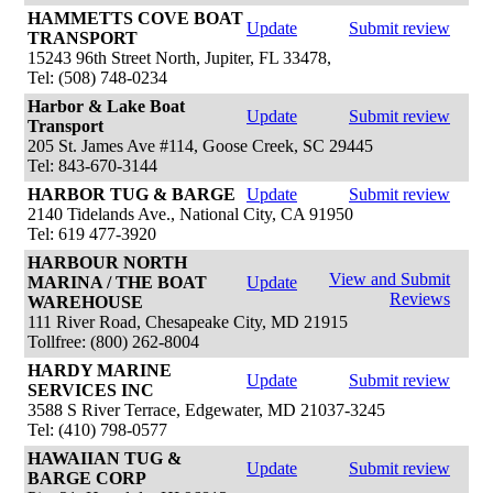
HAMMETTS COVE BOAT
Update
Submit review
TRANSPORT
15243 96th Street North, Jupiter, FL 33478,
Tel: (508) 748-0234
Harbor & Lake Boat
Update
Submit review
Transport
205 St. James Ave #114, Goose Creek, SC 29445
Tel: 843-670-3144
HARBOR TUG & BARGE
Update
Submit review
2140 Tidelands Ave., National City, CA 91950
Tel: 619 477-3920
HARBOUR NORTH
View and Submit
MARINA / THE BOAT
Update
Reviews
WAREHOUSE
111 River Road, Chesapeake City, MD 21915
Tollfree: (800) 262-8004
HARDY MARINE
Update
Submit review
SERVICES INC
3588 S River Terrace, Edgewater, MD 21037-3245
Tel: (410) 798-0577
HAWAIIAN TUG &
Update
Submit review
BARGE CORP