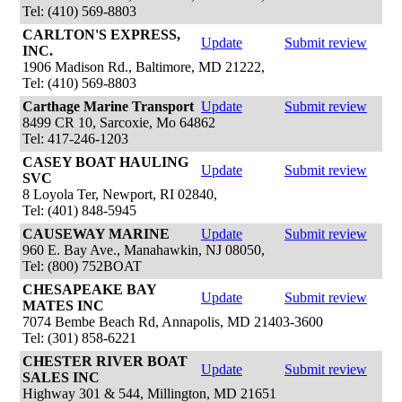
Tel: (410) 569-8803
CARLTON'S EXPRESS,
Update
Submit review
INC.
1906 Madison Rd., Baltimore, MD 21222,
Tel: (410) 569-8803
Carthage Marine Transport
Update
Submit review
8499 CR 10, Sarcoxie, Mo 64862
Tel: 417-246-1203
CASEY BOAT HAULING
Update
Submit review
SVC
8 Loyola Ter, Newport, RI 02840,
Tel: (401) 848-5945
CAUSEWAY MARINE
Update
Submit review
960 E. Bay Ave., Manahawkin, NJ 08050,
Tel: (800) 752BOAT
CHESAPEAKE BAY
Update
Submit review
MATES INC
7074 Bembe Beach Rd, Annapolis, MD 21403-3600
Tel: (301) 858-6221
CHESTER RIVER BOAT
Update
Submit review
SALES INC
Highway 301 & 544, Millington, MD 21651