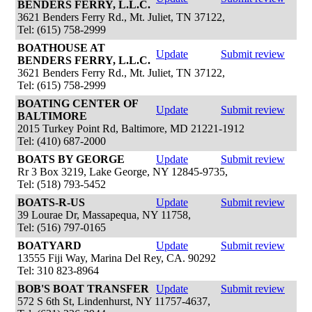
BENDERS FERRY, L.L.C.
3621 Benders Ferry Rd., Mt. Juliet, TN 37122,
Tel: (615) 758-2999
BOATHOUSE AT
Update
Submit review
BENDERS FERRY, L.L.C.
3621 Benders Ferry Rd., Mt. Juliet, TN 37122,
Tel: (615) 758-2999
BOATING CENTER OF
Update
Submit review
BALTIMORE
2015 Turkey Point Rd, Baltimore, MD 21221-1912
Tel: (410) 687-2000
BOATS BY GEORGE
Update
Submit review
Rr 3 Box 3219, Lake George, NY 12845-9735,
Tel: (518) 793-5452
BOATS-R-US
Update
Submit review
39 Lourae Dr, Massapequa, NY 11758,
Tel: (516) 797-0165
BOATYARD
Update
Submit review
13555 Fiji Way, Marina Del Rey, CA. 90292
Tel: 310 823-8964
BOB'S BOAT TRANSFER
Update
Submit review
572 S 6th St, Lindenhurst, NY 11757-4637,