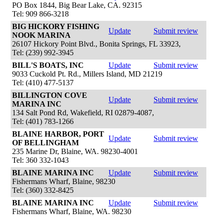
PO Box 1844, Big Bear Lake, CA. 92315
Tel: 909 866-3218
BIG HICKORY FISHING
Update
Submit review
NOOK MARINA
26107 Hickory Point Blvd., Bonita Springs, FL 33923,
Tel: (239) 992-3945
BILL'S BOATS, INC
Update
Submit review
9033 Cuckold Pt. Rd., Millers Island, MD 21219
Tel: (410) 477-5137
BILLINGTON COVE
Update
Submit review
MARINA INC
134 Salt Pond Rd, Wakefield, RI 02879-4087,
Tel: (401) 783-1266
BLAINE HARBOR, PORT
Update
Submit review
OF BELLINGHAM
235 Marine Dr, Blaine, WA. 98230-4001
Tel: 360 332-1043
BLAINE MARINA INC
Update
Submit review
Fishermans Wharf, Blaine, 98230
Tel: (360) 332-8425
BLAINE MARINA INC
Update
Submit review
Fishermans Wharf, Blaine, WA. 98230