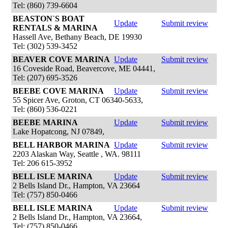
Tel: (860) 739-6604
BEASTON`S BOAT
Update
Submit review
RENTALS & MARINA
Hassell Ave, Bethany Beach, DE 19930
Tel: (302) 539-3452
BEAVER COVE MARINA
Update
Submit review
16 Coveside Road, Beavercove, ME 04441,
Tel: (207) 695-3526
BEEBE COVE MARINA
Update
Submit review
55 Spicer Ave, Groton, CT 06340-5633,
Tel: (860) 536-0221
BEEBE MARINA
Update
Submit review
Lake Hopatcong, NJ 07849,
BELL HARBOR MARINA
Update
Submit review
2203 Alaskan Way, Seattle , WA. 98111
Tel: 206 615-3952
BELL ISLE MARINA
Update
Submit review
2 Bells Island Dr., Hampton, VA 23664
Tel: (757) 850-0466
BELL ISLE MARINA
Update
Submit review
2 Bells Island Dr., Hampton, VA 23664,
Tel: (757) 850-0466