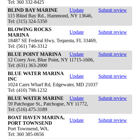
Tel: 360 332-8425
BLIND BAY MARINE
Update
Submit review
115 Blind Bay Rd., Hammond, NY 13646,
Tel: (315) 324-5350
BLOWING ROCKS
Update
Submit review
MARINA
18487 SE Federal Hwy, Tequesta, FL 33469,
Tel: (561) 746-3312
BLUE POINT MARINA
Update
Submit review
12 Corey Ave, Blue Point, NY 11715-1606,
Tel: (631) 363-2000
BLUE WATER MARINA
Update
Submit review
INC
1024 Carrs Wharf Rd, Edgewater, MD 21037
Tel: (410) 798-1232
BLUE WATER MARINE
Update
Submit review
59 Patchogue St., Patchogue, NY 11772,
Tel: (516) 475-3189
BOAT HAVEN MARINA,
Update
Submit review
PORT TOWNSEND
Port Townsend, WA.
Tel: 360 385-0656