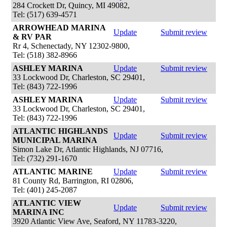
284 Crockett Dr, Quincy, MI 49082,
Tel: (517) 639-4571
ARROWHEAD MARINA
Update
Submit review
& RV PAR
Rr 4, Schenectady, NY 12302-9800,
Tel: (518) 382-8966
ASHLEY MARINA
Update
Submit review
33 Lockwood Dr, Charleston, SC 29401,
Tel: (843) 722-1996
ASHLEY MARINA
Update
Submit review
33 Lockwood Dr, Charleston, SC 29401,
Tel: (843) 722-1996
ATLANTIC HIGHLANDS
Update
Submit review
MUNICIPAL MARINA
Simon Lake Dr, Atlantic Highlands, NJ 07716,
Tel: (732) 291-1670
ATLANTIC MARINE
Update
Submit review
81 County Rd, Barrington, RI 02806,
Tel: (401) 245-2087
ATLANTIC VIEW
Update
Submit review
MARINA INC
3920 Atlantic View Ave, Seaford, NY 11783-3220,