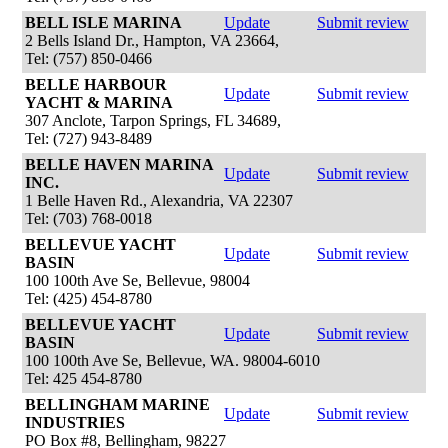
BELL ISLE MARINA
Update
Submit review
2 Bells Island Dr., Hampton, VA 23664,
Tel: (757) 850-0466
BELLE HARBOUR
Update
Submit review
YACHT & MARINA
307 Anclote, Tarpon Springs, FL 34689,
Tel: (727) 943-8489
BELLE HAVEN MARINA
Update
Submit review
INC.
1 Belle Haven Rd., Alexandria, VA 22307
Tel: (703) 768-0018
BELLEVUE YACHT
Update
Submit review
BASIN
100 100th Ave Se, Bellevue, 98004
Tel: (425) 454-8780
BELLEVUE YACHT
Update
Submit review
BASIN
100 100th Ave Se, Bellevue, WA. 98004-6010
Tel: 425 454-8780
BELLINGHAM MARINE
Update
Submit review
INDUSTRIES
PO Box #8, Bellingham, 98227