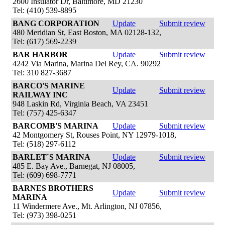
2600 Insulator Dr, Baltimore, MD 21230
Tel: (410) 539-8895
BANG CORPORATION
Update
Submit review
480 Meridian St, East Boston, MA 02128-132,
Tel: (617) 569-2239
BAR HARBOR
Update
Submit review
4242 Via Marina, Marina Del Rey, CA. 90292
Tel: 310 827-3687
BARCO'S MARINE
Update
Submit review
RAILWAY INC
948 Laskin Rd, Virginia Beach, VA 23451
Tel: (757) 425-6347
BARCOMB'S MARINA
Update
Submit review
42 Montgomery St, Rouses Point, NY 12979-1018,
Tel: (518) 297-6112
BARLET`S MARINA
Update
Submit review
485 E. Bay Ave., Barnegat, NJ 08005,
Tel: (609) 698-7771
BARNES BROTHERS
Update
Submit review
MARINA
11 Windermere Ave., Mt. Arlington, NJ 07856,
Tel: (973) 398-0251