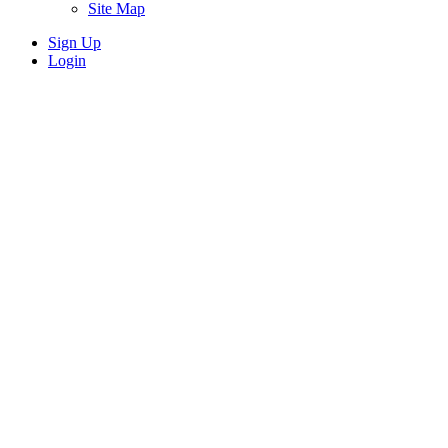
Site Map
Sign Up
Login