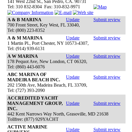
141 West 22nd St., San Pedro, CA. 90731
Tel: 310 832-8304 Fax: 310-832-9971
A & B MARINA
Update
Submit review
700 Front Street, Key West, FL 33040,
Tel: (800) 223-8352
A & M MARINA
Update
Submit review
1 Martin Pl., Port Chester, NY 10573-4307,
Tel: (914) 939-6131
A W MARINA
Update
Submit review
178 Pequot Ave, New London, CT 06320,
Tel: (860) 443-6076
ABC MARINA OF
Update
Submit review
MADEIRA BEACH INC.
202 150th Ave, Madeira Beach, FL 33709,
Tel: (727) 393-2090
ACCREDITED YACHT
MANAGEMENT GROUP,
Update
Submit review
INC.
442 Kent Narrows Way North, Grasoville, MD 21638
Tollfree: (877) 929YACHT
ACTIVE MARINE
Update
Submit review