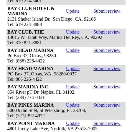
Tel: 619 224-3401
BAY CLUB HOTEL &
Update
Submit review
MARINA
2131 Shelter Island Dr., San Diego, CA. 92106
Tel: 619 224-8888
BAY CLUB, THE
Update
Submit review
14015 W. Tahiti Way, Marina Del Rey, CA. 90292
Tel: 310 821-8881
BAY HEAD MARINA
Update
Submit review
Po Box 37, Orcas,, 98280
Tel: (866) 226-4422
BAY HEAD MARINA
Update
Submit review
PO Box 37, Orcas, WA. 98280-0037
Tel: 866 226-4422
BAY MARINA INC
Update
Submit review
854 River pT Dr, Naples, FL 34102,
Tel: (239) 774-0331
BAY PINES MARINA
Update
Submit review
5000 92nd St N, St Petersburg, FL 33708,
Tel: (727) 392-4922
BAY POINT MARINA
Update
Submit review
4801 Pretty Lake Ave, Norfolk, VA 23518-2005