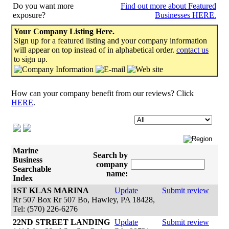
Do you want more
Find out more about Featured
exposure?
Businesses HERE.
Your Company Listing Here.
Sign up for a featured listing and your company information
will appear on top instead of in alphabetical order.
contact us
to sign up.
How can your company benefit from our reviews? Click
HERE
.
Marine
Search by
Business
company
Searchable
name:
Index
1ST KLAS MARINA
Update
Submit review
Rr 507 Box Rr 507 Bo, Hawley, PA 18428,
Tel: (570) 226-6276
22ND STREET LANDING
Update
Submit review