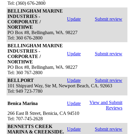
Tel: (360) 676-2800
BELLINGHAM MARINE
INDUSTRIES -
Update
Submit review
CORPORATE /
NORTHWE
PO Box #8, Bellingham, WA. 98227
Tel: 360 676-2800
BELLINGHAM MARINE
INDUSTRIES -
Update
Submit review
CORPORATE /
NORTHWE
PO Box #8, Bellingham, WA. 98227
Tel: 360 767-2800
BELLPORT
Update
Submit review
101 Shipyard Way, Ste M, Newport Beach, CA. 92663
Tel: 949 723-7780
View and Submit
Benica Marina
Update
Reviews
266 East B Street, Benicia, CA 94510
Tel: 707-745-2628
BENNETTS CREEK
Update
Submit review
MARINA & CREEKSIDE.