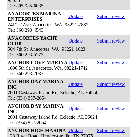
93035
Tel: 805 985-6035
ANACORTES MARINA
Update
Submit review
ENTERPRISES
2415 T Ave, Anacortes, WA. 98221-2887
Tel: 360 293-4543
ANACORTES YACHT
Update
Submit review
CLUB
504 7th St, Anacortes, WA. 98221-1623
Tel: 360 293-5277
ANCHOR COVE MARINA
Update
Submit review
1600 5th St, Anacortes, WA. 98221-1742
Tel: 360 293-7033
ANCHOR DAY MARINA
Update
Submit review
INC
2001 Castaway Island Rd, Eclectic, AL 36024,
Tel: (334) 857-2654
ANCHOR DAY MARINA
Update
Submit review
INC
2001 Castaway Island Rd, Eclectic, AL 36024,
Tel: (334) 857-2654
ANCHOR HIGH MARINA
Update
Submit review
128 River Road, Hendersonville, TN 37075,