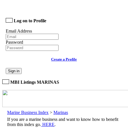
Log on to Profile
Email Address
Password
Create a Profile
Sign in
MBI Listings MARINAS
Marine Business Index
>
Marinas
If you are a marine business and want to know how to benefit
from this index go.
HERE
.