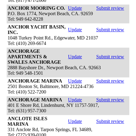
Tel: (617) 471-2666
ANCHOR MOORING CO.
Update
Submit review
P.O. Box 1774, Newport Beach, CA. 92659
Tel: 949 642-8228
ANCHOR YACHT BASIN,
Update
Submit review
INC.
1048 Turkey Point Rd., Edgewater, MD 21037
Tel: (410) 269-6674
ANCHORAGE
APARTMENTS &
Update
Submit review
SWALES ANCHORAGE
2888 Bayshore Dr., Newport Beach, CA. 92663
Tel: 949 548-1501
ANCHORAGE MARINA
Update
Submit review
2501 Boston St, Baltimore, MD 21224-4736
Tel: (410) 522-7200
ANCHORAGE MARINA
Update
Submit review
401 E Shore Rd, Lindenhurst, NY 11757-5917,
Tel: (631) 957-7300
ANCLOTE ISLES
Update
Submit review
MARINA
331 Anclote Rd, Tarpon Springs, FL 34689,
Tel: (727) 939-0100