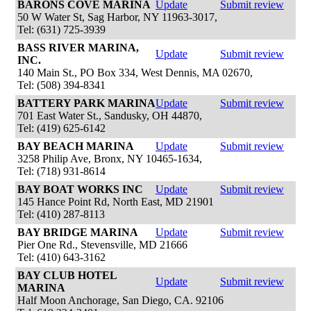
BARONS COVE MARINA
Update
Submit review
50 W Water St, Sag Harbor, NY 11963-3017,
Tel: (631) 725-3939
BASS RIVER MARINA,
Update
Submit review
INC.
140 Main St., PO Box 334, West Dennis, MA 02670,
Tel: (508) 394-8341
BATTERY PARK MARINA
Update
Submit review
701 East Water St., Sandusky, OH 44870,
Tel: (419) 625-6142
BAY BEACH MARINA
Update
Submit review
3258 Philip Ave, Bronx, NY 10465-1634,
Tel: (718) 931-8614
BAY BOAT WORKS INC
Update
Submit review
145 Hance Point Rd, North East, MD 21901
Tel: (410) 287-8113
BAY BRIDGE MARINA
Update
Submit review
Pier One Rd., Stevensville, MD 21666
Tel: (410) 643-3162
BAY CLUB HOTEL
Update
Submit review
MARINA
Half Moon Anchorage, San Diego, CA. 92106