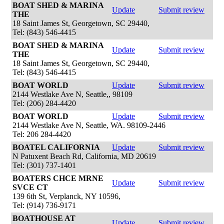
BOAT SHED & MARINA
Update
Submit review
THE
18 Saint James St, Georgetown, SC 29440,
Tel: (843) 546-4415
BOAT SHED & MARINA
Update
Submit review
THE
18 Saint James St, Georgetown, SC 29440,
Tel: (843) 546-4415
BOAT WORLD
Update
Submit review
2144 Westlake Ave N, Seattle,, 98109
Tel: (206) 284-4420
BOAT WORLD
Update
Submit review
2144 Westlake Ave N, Seattle, WA. 98109-2446
Tel: 206 284-4420
BOATEL CALIFORNIA
Update
Submit review
N Patuxent Beach Rd, California, MD 20619
Tel: (301) 737-1401
BOATERS CHCE MRNE
Update
Submit review
SVCE CT
139 6th St, Verplanck, NY 10596,
Tel: (914) 736-9171
BOATHOUSE AT
Update
Submit review