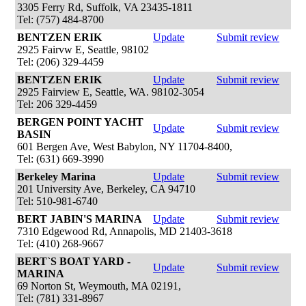
3305 Ferry Rd, Suffolk, VA 23435-1811
Tel: (757) 484-8700
BENTZEN ERIK
Update
Submit review
2925 Fairvw E, Seattle, 98102
Tel: (206) 329-4459
BENTZEN ERIK
Update
Submit review
2925 Fairview E, Seattle, WA. 98102-3054
Tel: 206 329-4459
BERGEN POINT YACHT
Update
Submit review
BASIN
601 Bergen Ave, West Babylon, NY 11704-8400,
Tel: (631) 669-3990
Berkeley Marina
Update
Submit review
201 University Ave, Berkeley, CA 94710
Tel: 510-981-6740
BERT JABIN'S MARINA
Update
Submit review
7310 Edgewood Rd, Annapolis, MD 21403-3618
Tel: (410) 268-9667
BERT`S BOAT YARD -
Update
Submit review
MARINA
69 Norton St, Weymouth, MA 02191,
Tel: (781) 331-8967