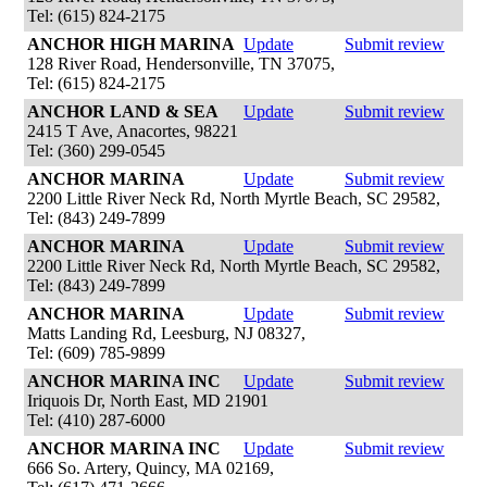
Tel: (615) 824-2175
ANCHOR HIGH MARINA
Update
Submit review
128 River Road, Hendersonville, TN 37075,
Tel: (615) 824-2175
ANCHOR LAND & SEA
Update
Submit review
2415 T Ave, Anacortes, 98221
Tel: (360) 299-0545
ANCHOR MARINA
Update
Submit review
2200 Little River Neck Rd, North Myrtle Beach, SC 29582,
Tel: (843) 249-7899
ANCHOR MARINA
Update
Submit review
2200 Little River Neck Rd, North Myrtle Beach, SC 29582,
Tel: (843) 249-7899
ANCHOR MARINA
Update
Submit review
Matts Landing Rd, Leesburg, NJ 08327,
Tel: (609) 785-9899
ANCHOR MARINA INC
Update
Submit review
Iriquois Dr, North East, MD 21901
Tel: (410) 287-6000
ANCHOR MARINA INC
Update
Submit review
666 So. Artery, Quincy, MA 02169,