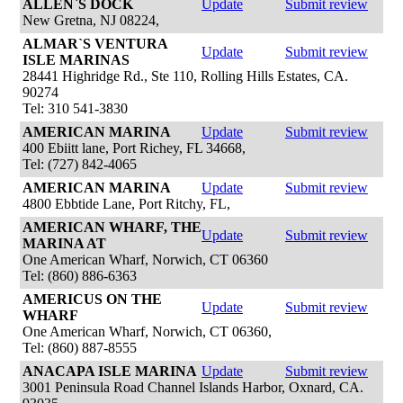
ALLEN`S DOCK
Update
Submit review
New Gretna, NJ 08224,
ALMAR`S VENTURA
Update
Submit review
ISLE MARINAS
28441 Highridge Rd., Ste 110, Rolling Hills Estates, CA.
90274
Tel: 310 541-3830
AMERICAN MARINA
Update
Submit review
400 Ebiitt lane, Port Richey, FL 34668,
Tel: (727) 842-4065
AMERICAN MARINA
Update
Submit review
4800 Ebbtide Lane, Port Ritchy, FL,
AMERICAN WHARF, THE
Update
Submit review
MARINA AT
One American Wharf, Norwich, CT 06360
Tel: (860) 886-6363
AMERICUS ON THE
Update
Submit review
WHARF
One American Wharf, Norwich, CT 06360,
Tel: (860) 887-8555
ANACAPA ISLE MARINA
Update
Submit review
3001 Peninsula Road Channel Islands Harbor, Oxnard, CA.