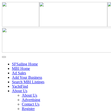
SFSailing Home
MBI Home
Ad Sales
Add Your Business
Search MBI Listings
YachtFind
About Us
About Us
Advertising
Contact Us
Register