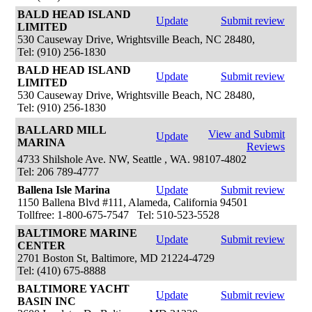
BALD HEAD ISLAND
Update
Submit review
LIMITED
530 Causeway Drive, Wrightsville Beach, NC 28480,
Tel: (910) 256-1830
BALD HEAD ISLAND
Update
Submit review
LIMITED
530 Causeway Drive, Wrightsville Beach, NC 28480,
Tel: (910) 256-1830
BALLARD MILL
View and Submit
Update
MARINA
Reviews
4733 Shilshole Ave. NW, Seattle , WA. 98107-4802
Tel: 206 789-4777
Ballena Isle Marina
Update
Submit review
1150 Ballena Blvd #111, Alameda, California 94501
Tollfree: 1-800-675-7547 Tel: 510-523-5528
BALTIMORE MARINE
Update
Submit review
CENTER
2701 Boston St, Baltimore, MD 21224-4729
Tel: (410) 675-8888
BALTIMORE YACHT
Update
Submit review
BASIN INC