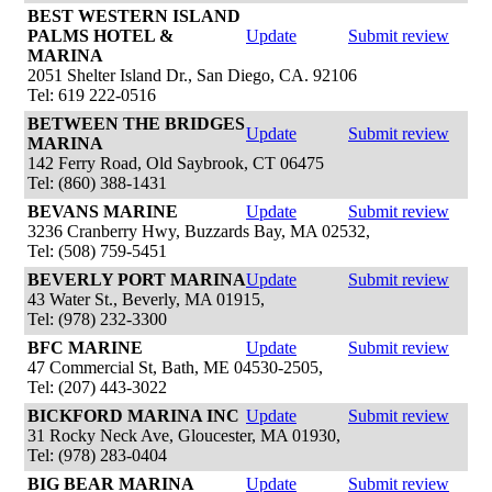
BEST WESTERN ISLAND
PALMS HOTEL &
Update
Submit review
MARINA
2051 Shelter Island Dr., San Diego, CA. 92106
Tel: 619 222-0516
BETWEEN THE BRIDGES
Update
Submit review
MARINA
142 Ferry Road, Old Saybrook, CT 06475
Tel: (860) 388-1431
BEVANS MARINE
Update
Submit review
3236 Cranberry Hwy, Buzzards Bay, MA 02532,
Tel: (508) 759-5451
BEVERLY PORT MARINA
Update
Submit review
43 Water St., Beverly, MA 01915,
Tel: (978) 232-3300
BFC MARINE
Update
Submit review
47 Commercial St, Bath, ME 04530-2505,
Tel: (207) 443-3022
BICKFORD MARINA INC
Update
Submit review
31 Rocky Neck Ave, Gloucester, MA 01930,
Tel: (978) 283-0404
BIG BEAR MARINA
Update
Submit review