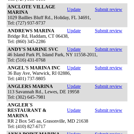
ANCLOTE VILLAGE
Update
Submit review
MARINA
1029 Baillies Bluff Rd., Holiday, FL 34691,
Tel: (727) 937-9737
ANDREWS MARINA
Update
Submit review
Bridge Rd, Haddam, CT 06438,
Tel: (860) 345-2286
ANDY'S MARINE SVC
Update
Submit review
46 Island Park Pl, Island Park, NY 11558-2011,
Tel: (516) 431-0768
ANGEL'S MARINA INC
Update
Submit review
36 Bay Ave, Warwick, RI 02886,
Tel: (401) 737-9805
ANGLERS MARINA
Update
Submit review
113 Savannah Rd., Lewes, DE 19958
Tel: (302) 645-7981
ANGLER`S
RESTAURANT &
Update
Submit review
MARINA
RR 2 Box 545 aa, Grasonville, MD 21638
Tel: (410) 827-6717