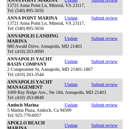
ANNA POINT MARINA
Update
Submit review
13721 Anna Point Ln, Mineral, VA 23117,
Tel: (540) 895-5656
ANNA POINT MARINA
Update
Submit review
13721 Anna Point Ln, Mineral, VA 23117,
Tel: (540) 895-5656
ANNAPOLIS LANDING
Update
Submit review
MARINA
980 Awald Drive, Annapolis, MD 21403
Tel: (410) 263-0090
ANNAPOLIS YACHT
Update
Submit review
BASIN COMPANY
2 Compromise St, Annapolis, MD 21401-1867
Tel: (410) 263-3544
ANNAPOLIS YACHT
Update
Submit review
MANAGEMENT
1009 Bay Ridge Ave., Ste 184, Annapolis, MD 21403
Tel: (410) 263-8848
Antioch Marina
Update
Submit review
5 Marina Plaza, Antioch, Ca 94509
Tel: 925-779-6957
APOLLO BEACH
Update
Submit review
MARINA