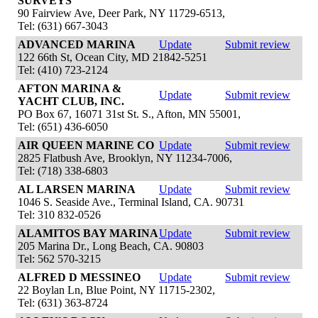
SURVEYS
90 Fairview Ave, Deer Park, NY 11729-6513,
Tel: (631) 667-3043
ADVANCED MARINA
Update
Submit review
122 66th St, Ocean City, MD 21842-5251
Tel: (410) 723-2124
AFTON MARINA &
Update
Submit review
YACHT CLUB, INC.
PO Box 67, 16071 31st St. S., Afton, MN 55001,
Tel: (651) 436-6050
AIR QUEEN MARINE CO
Update
Submit review
2825 Flatbush Ave, Brooklyn, NY 11234-7006,
Tel: (718) 338-6803
AL LARSEN MARINA
Update
Submit review
1046 S. Seaside Ave., Terminal Island, CA. 90731
Tel: 310 832-0526
ALAMITOS BAY MARINA
Update
Submit review
205 Marina Dr., Long Beach, CA. 90803
Tel: 562 570-3215
ALFRED D MESSINEO
Update
Submit review
22 Boylan Ln, Blue Point, NY 11715-2302,
Tel: (631) 363-8724