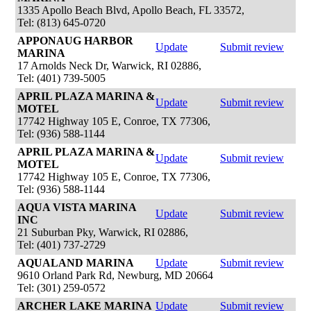
1335 Apollo Beach Blvd, Apollo Beach, FL 33572,
Tel: (813) 645-0720
APPONAUG HARBOR
Update
Submit review
MARINA
17 Arnolds Neck Dr, Warwick, RI 02886,
Tel: (401) 739-5005
APRIL PLAZA MARINA &
Update
Submit review
MOTEL
17742 Highway 105 E, Conroe, TX 77306,
Tel: (936) 588-1144
APRIL PLAZA MARINA &
Update
Submit review
MOTEL
17742 Highway 105 E, Conroe, TX 77306,
Tel: (936) 588-1144
AQUA VISTA MARINA
Update
Submit review
INC
21 Suburban Pky, Warwick, RI 02886,
Tel: (401) 737-2729
AQUALAND MARINA
Update
Submit review
9610 Orland Park Rd, Newburg, MD 20664
Tel: (301) 259-0572
ARCHER LAKE MARINA
Update
Submit review