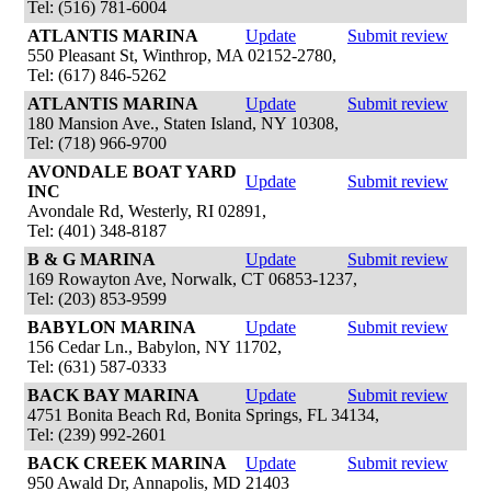
Tel: (516) 781-6004
ATLANTIS MARINA
Update
Submit review
550 Pleasant St, Winthrop, MA 02152-2780,
Tel: (617) 846-5262
ATLANTIS MARINA
Update
Submit review
180 Mansion Ave., Staten Island, NY 10308,
Tel: (718) 966-9700
AVONDALE BOAT YARD
Update
Submit review
INC
Avondale Rd, Westerly, RI 02891,
Tel: (401) 348-8187
B & G MARINA
Update
Submit review
169 Rowayton Ave, Norwalk, CT 06853-1237,
Tel: (203) 853-9599
BABYLON MARINA
Update
Submit review
156 Cedar Ln., Babylon, NY 11702,
Tel: (631) 587-0333
BACK BAY MARINA
Update
Submit review
4751 Bonita Beach Rd, Bonita Springs, FL 34134,
Tel: (239) 992-2601
BACK CREEK MARINA
Update
Submit review
950 Awald Dr, Annapolis, MD 21403