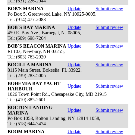
Tel: (631) 226-2944
BOB'S MARINA
Update
Submit review
Po Box 5, Greenwood Lake, NY 10925-0005,
Tel: (914) 477-2083
BOB`S BAY MARINA
Update
Submit review
459 E. Bay Ave., Barnegat, NJ 08005,
Tel: (609) 698-7264
BOB`S BEACON MARINA
Update
Submit review
Rt 103, Newbury, NH 03255,
Tel: (603) 763-2920
BOCILLA MARINA
Update
Submit review
8115 Main Street, Bokeelia, FL 33922,
Tel: (239) 283-5005
BOHEMIA BAY YACHT
Update
Submit review
HARBOUR
1026 Town Point Rd., Chesapeake City, MD 21915
Tel: (410) 885-2601
BOLTON LANDING
Update
Submit review
MARINA
Po Box 1058, Bolton Landing, NY 12814-1058,
Tel: (518) 644-3474
BOOM MARINA
Update
Submit review