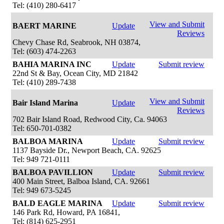
Tel: (410) 280-6417
View and Submit
BAERT MARINE
Update
Reviews
Chevy Chase Rd, Seabrook, NH 03874,
Tel: (603) 474-2263
BAHIA MARINA INC
Update
Submit review
22nd St & Bay, Ocean City, MD 21842
Tel: (410) 289-7438
View and Submit
Bair Island Marina
Update
Reviews
702 Bair Island Road, Redwood City, Ca. 94063
Tel: 650-701-0382
BALBOA MARINA
Update
Submit review
1137 Bayside Dr., Newport Beach, CA. 92625
Tel: 949 721-0111
BALBOA PAVILLION
Update
Submit review
400 Main Street, Balboa Island, CA. 92661
Tel: 949 673-5245
BALD EAGLE MARINA
Update
Submit review
146 Park Rd, Howard, PA 16841,
Tel: (814) 625-2951