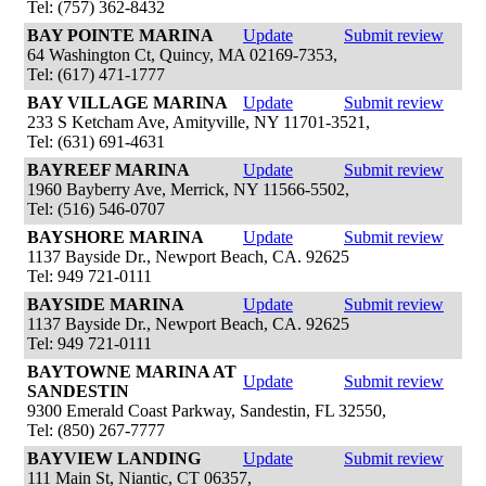
Tel: (757) 362-8432
BAY POINTE MARINA
Update
Submit review
64 Washington Ct, Quincy, MA 02169-7353,
Tel: (617) 471-1777
BAY VILLAGE MARINA
Update
Submit review
233 S Ketcham Ave, Amityville, NY 11701-3521,
Tel: (631) 691-4631
BAYREEF MARINA
Update
Submit review
1960 Bayberry Ave, Merrick, NY 11566-5502,
Tel: (516) 546-0707
BAYSHORE MARINA
Update
Submit review
1137 Bayside Dr., Newport Beach, CA. 92625
Tel: 949 721-0111
BAYSIDE MARINA
Update
Submit review
1137 Bayside Dr., Newport Beach, CA. 92625
Tel: 949 721-0111
BAYTOWNE MARINA AT
Update
Submit review
SANDESTIN
9300 Emerald Coast Parkway, Sandestin, FL 32550,
Tel: (850) 267-7777
BAYVIEW LANDING
Update
Submit review
111 Main St, Niantic, CT 06357,