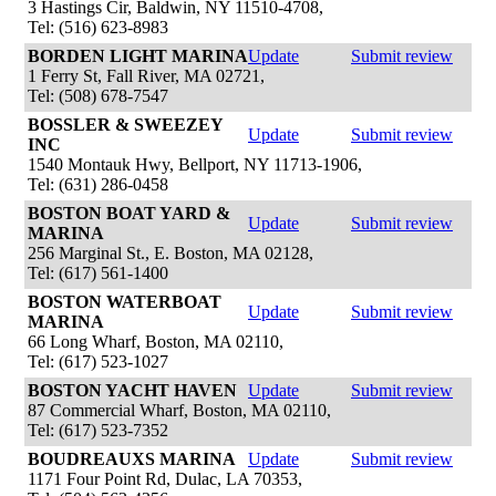
3 Hastings Cir, Baldwin, NY 11510-4708,
Tel: (516) 623-8983
BORDEN LIGHT MARINA
Update
Submit review
1 Ferry St, Fall River, MA 02721,
Tel: (508) 678-7547
BOSSLER & SWEEZEY
Update
Submit review
INC
1540 Montauk Hwy, Bellport, NY 11713-1906,
Tel: (631) 286-0458
BOSTON BOAT YARD &
Update
Submit review
MARINA
256 Marginal St., E. Boston, MA 02128,
Tel: (617) 561-1400
BOSTON WATERBOAT
Update
Submit review
MARINA
66 Long Wharf, Boston, MA 02110,
Tel: (617) 523-1027
BOSTON YACHT HAVEN
Update
Submit review
87 Commercial Wharf, Boston, MA 02110,
Tel: (617) 523-7352
BOUDREAUXS MARINA
Update
Submit review
1171 Four Point Rd, Dulac, LA 70353,