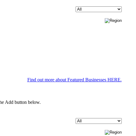
Find out more about Featured Businesses HERE.
 the Add button below.