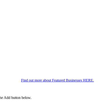
Find out more about Featured Businesses HERE.
 the Add button below.