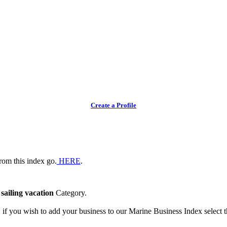
Create a Profile
rom this index go.
HERE
.
e
sailing vacation
Category.
, if you wish to add your business to our Marine Business Index select