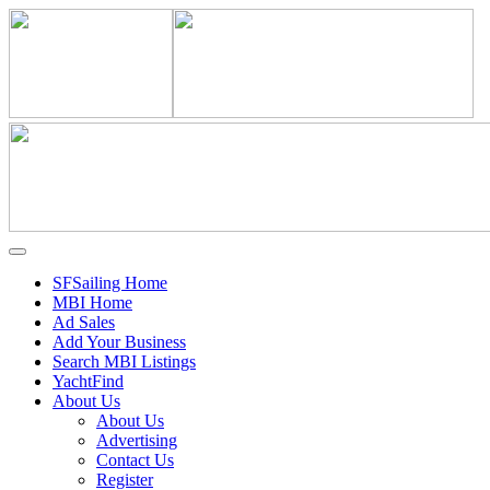
SFSailing Home
MBI Home
Ad Sales
Add Your Business
Search MBI Listings
YachtFind
About Us
About Us
Advertising
Contact Us
Register