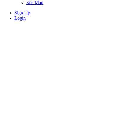
Site Map
Sign Up
Login