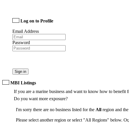
Log on to Profile
Email Address
Password
Sign in
MBI Listings
If you are a marine business and want to know how to benefit f
Do you want more exposure?
I'm sorry there are no business listed for the
All
region and th
Please select another region or select "All Regions" below. Or