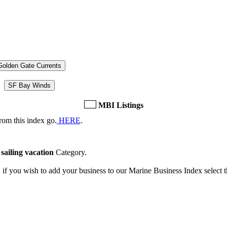
Golden Gate Currents
SF Bay Winds
MBI Listings
rom this index go.
HERE
.
e
sailing vacation
Category.
, if you wish to add your business to our Marine Business Index select