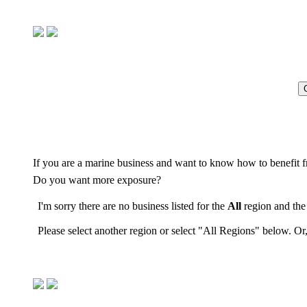
If you are a marine business and want to know how to benefit f
Do you want more exposure?
I'm sorry there are no business listed for the
All
region and th
Please select another region or select "All Regions" below. Or