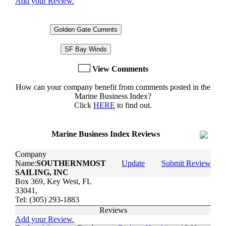
Add your Review.
Golden Gate Currents
SF Bay Winds
View Comments
How can your company benefit from comments posted in the
Marine Business Index?
Click
HERE
to find out.
Marine Business Index Reviews
Company
Name:
SOUTHERNMOST
Update
Submit Review
SAILING, INC
Box 369, Key West, FL
33041,
Tel: (305) 293-1883
Reviews
Add your Review.