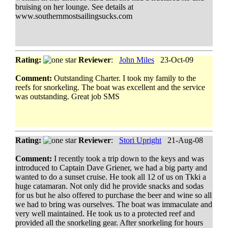
bruising on her lounge. See details at
www.southernmostsailingsucks.com
Rating:
Reviewer
:
John Miles
23-Oct-09
Comment:
Outstanding Charter. I took my family to the
reefs for snorkeling. The boat was excellent and the service
was outstanding. Great job SMS
Rating:
Reviewer
:
Stori Upright
21-Aug-08
Comment:
I recently took a trip down to the keys and was
introduced to Captain Dave Griener, we had a big party and
wanted to do a sunset cruise. He took all 12 of us on Tkki a
huge catamaran. Not only did he provide snacks and sodas
for us but he also offered to purchase the beer and wine so all
we had to bring was ourselves. The boat was immaculate and
very well maintained. He took us to a protected reef and
provided all the snorkeling gear. After snorkeling for hours