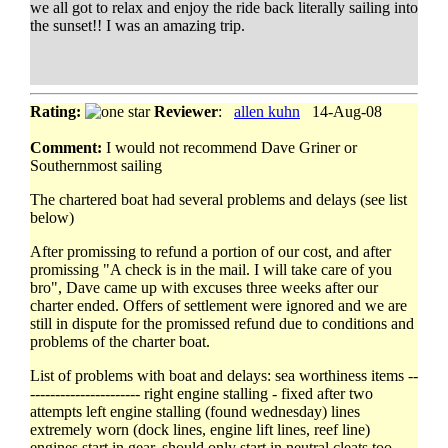
we all got to relax and enjoy the ride back literally sailing into
the sunset!! I was an amazing trip.
Rating:
Reviewer
:
allen kuhn
14-Aug-08
Comment:
I would not recommend Dave Griner or
Southernmost sailing
The chartered boat had several problems and delays (see list
below)
After promissing to refund a portion of our cost, and after
promissing "A check is in the mail. I will take care of you
bro", Dave came up with excuses three weeks after our
charter ended. Offers of settlement were ignored and we are
still in dispute for the promissed refund due to conditions and
problems of the charter boat.
List of problems with boat and delays: sea worthiness items --
---------------------- right engine stalling - fixed after two
attempts left engine stalling (found wednesday) lines
extremely worn (dock lines, engine lift lines, reef line)
engines start in gear, should only start in neutral cleats too