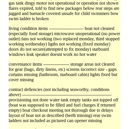
gas tank dingy motor not operational or operation not shown
flares expired, told to find new packages below rear steps are
jagged and barnacle covered unsafe for child swimmers bow
swim ladder is broken
living condition items ------------------------ boat not cleaned
(especially food storage) microwave unoperational (no power
outlet) fans not working (two replaced monday, third stopped
working wednesday) ligths not working (fixed monday)
doors do not secure(attempted to fix monday) starboard
windows leak speaker doesnt work no hot water
conveniance items ------------------ storage areas not cleared
for gear (bags, dirty linens, etc) screens incorrect size - gaps
curtains missing (bathroom, starboard cabin) lights fixed but
cover missing
contract defiencies (not including seaworthy, conditions
above) --------------------------------------------------------------
provisioning not done water tank empty tanks not topped off
(boat was supposed to be filled and fuel charges if returned
empty) boat checkout meeting not thorough due to delays
layout of boat not as described (berth missing) rear swim
ladders not included as pictured can opener missing