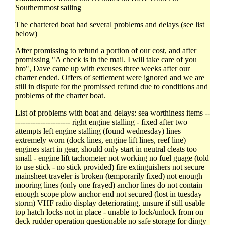
Southernmost sailing
The chartered boat had several problems and delays (see list
below)
After promissing to refund a portion of our cost, and after
promissing "A check is in the mail. I will take care of you
bro", Dave came up with excuses three weeks after our
charter ended. Offers of settlement were ignored and we are
still in dispute for the promissed refund due to conditions and
problems of the charter boat.
List of problems with boat and delays: sea worthiness items --
---------------------- right engine stalling - fixed after two
attempts left engine stalling (found wednesday) lines
extremely worn (dock lines, engine lift lines, reef line)
engines start in gear, should only start in neutral cleats too
small - engine lift tachometer not working no fuel guage (told
to use stick - no stick provided) fire extinguishers not secure
mainsheet traveler is broken (temporarily fixed) not enough
mooring lines (only one frayed) anchor lines do not contain
enough scope plow anchor end not secured (lost in tuesday
storm) VHF radio display deteriorating, unsure if still usable
top hatch locks not in place - unable to lock/unlock from on
deck rudder operation questionable no safe storage for dingy