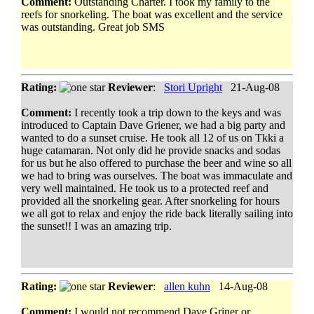
Comment:
Outstanding Charter. I took my family to the
reefs for snorkeling. The boat was excellent and the service
was outstanding. Great job SMS
Rating:
Reviewer
:
Stori Upright
21-Aug-08
Comment:
I recently took a trip down to the keys and was
introduced to Captain Dave Griener, we had a big party and
wanted to do a sunset cruise. He took all 12 of us on Tkki a
huge catamaran. Not only did he provide snacks and sodas
for us but he also offered to purchase the beer and wine so all
we had to bring was ourselves. The boat was immaculate and
very well maintained. He took us to a protected reef and
provided all the snorkeling gear. After snorkeling for hours
we all got to relax and enjoy the ride back literally sailing into
the sunset!! I was an amazing trip.
Rating:
Reviewer
:
allen kuhn
14-Aug-08
Comment:
I would not recommend Dave Griner or