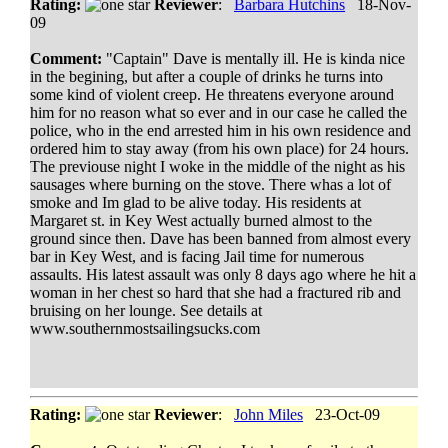
Rating:
Reviewer
:
Barbara Hutchins
18-Nov-
09
Comment:
"Captain" Dave is mentally ill. He is kinda nice
in the begining, but after a couple of drinks he turns into
some kind of violent creep. He threatens everyone around
him for no reason what so ever and in our case he called the
police, who in the end arrested him in his own residence and
ordered him to stay away (from his own place) for 24 hours.
The previouse night I woke in the middle of the night as his
sausages where burning on the stove. There whas a lot of
smoke and Im glad to be alive today. His residents at
Margaret st. in Key West actually burned almost to the
ground since then. Dave has been banned from almost every
bar in Key West, and is facing Jail time for numerous
assaults. His latest assault was only 8 days ago where he hit a
woman in her chest so hard that she had a fractured rib and
bruising on her lounge. See details at
www.southernmostsailingsucks.com
Rating:
Reviewer
:
John Miles
23-Oct-09