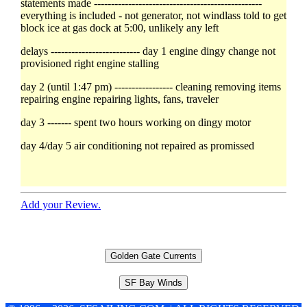
statements made -------------------------------------------------
everything is included - not generator, not windlass told to get
block ice at gas dock at 5:00, unlikely any left
delays -------------------------- day 1 engine dingy change not
provisioned right engine stalling
day 2 (until 1:47 pm) ----------------- cleaning removing items
repairing engine repairing lights, fans, traveler
day 3 ------- spent two hours working on dingy motor
day 4/day 5 air conditioning not repaired as promissed
Add your Review.
Golden Gate Currents
SF Bay Winds