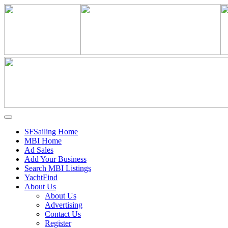
SFSailing Home
MBI Home
Ad Sales
Add Your Business
Search MBI Listings
YachtFind
About Us
About Us
Advertising
Contact Us
Register