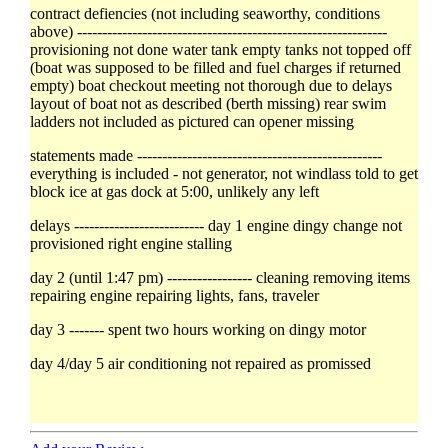
contract defiencies (not including seaworthy, conditions
above) --------------------------------------------------------------
provisioning not done water tank empty tanks not topped off
(boat was supposed to be filled and fuel charges if returned
empty) boat checkout meeting not thorough due to delays
layout of boat not as described (berth missing) rear swim
ladders not included as pictured can opener missing
statements made -------------------------------------------------
everything is included - not generator, not windlass told to get
block ice at gas dock at 5:00, unlikely any left
delays -------------------------- day 1 engine dingy change not
provisioned right engine stalling
day 2 (until 1:47 pm) ----------------- cleaning removing items
repairing engine repairing lights, fans, traveler
day 3 ------- spent two hours working on dingy motor
day 4/day 5 air conditioning not repaired as promissed