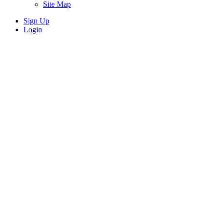
Site Map
Sign Up
Login