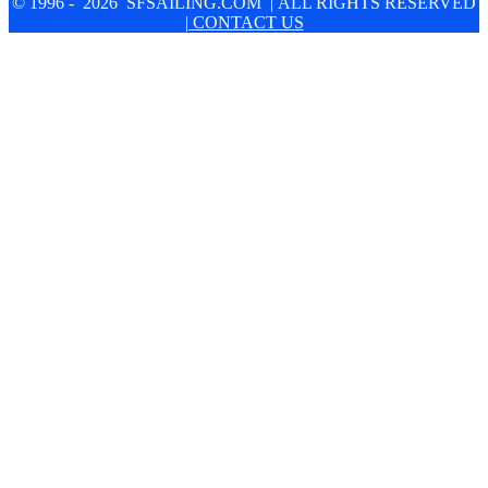
© 1996 - 2026 SFSAILING.COM | ALL RIGHTS RESERVED
| CONTACT US