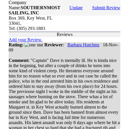
Company
Name:
SOUTHERNMOST
Update
Submit Review
SAILING, INC
Box 369, Key West, FL
33041,
Tel: (305) 293-1883
Reviews
Add your Review.
Rating:
Reviewer
:
Barbara Hutchins
18-Nov-
09
Comment:
"Captain" Dave is mentally ill. He is kinda nice
in the begining, but after a couple of drinks he turns into
some kind of violent creep. He threatens everyone around
him for no reason what so ever and in our case he called the
police, who in the end arrested him in his own residence and
ordered him to stay away (from his own place) for 24 hours.
The previouse night I woke in the middle of the night as his
sausages where burning on the stove. There whas a lot of
smoke and Im glad to be alive today. His residents at
Margaret st. in Key West actually burned almost to the
ground since then. Dave has been banned from almost every
bar in Key West, and is facing Jail time for numerous
assaults. His latest assault was only 8 days ago where he hit a
woman in her chest so hard that she had a fractured rib and