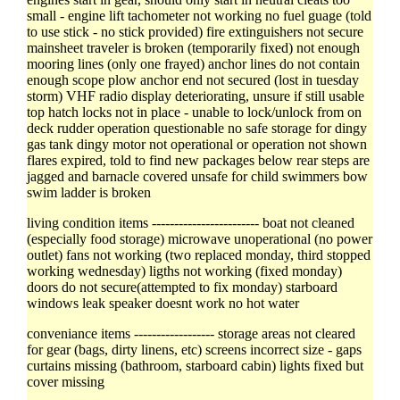
small - engine lift tachometer not working no fuel guage (told
to use stick - no stick provided) fire extinguishers not secure
mainsheet traveler is broken (temporarily fixed) not enough
mooring lines (only one frayed) anchor lines do not contain
enough scope plow anchor end not secured (lost in tuesday
storm) VHF radio display deteriorating, unsure if still usable
top hatch locks not in place - unable to lock/unlock from on
deck rudder operation questionable no safe storage for dingy
gas tank dingy motor not operational or operation not shown
flares expired, told to find new packages below rear steps are
jagged and barnacle covered unsafe for child swimmers bow
swim ladder is broken
living condition items ------------------------ boat not cleaned
(especially food storage) microwave unoperational (no power
outlet) fans not working (two replaced monday, third stopped
working wednesday) ligths not working (fixed monday)
doors do not secure(attempted to fix monday) starboard
windows leak speaker doesnt work no hot water
conveniance items ------------------ storage areas not cleared
for gear (bags, dirty linens, etc) screens incorrect size - gaps
curtains missing (bathroom, starboard cabin) lights fixed but
cover missing