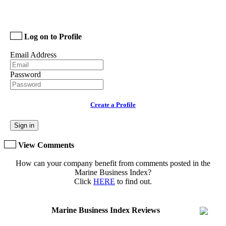
Log on to Profile
Email Address
Password
Create a Profile
Sign in
View Comments
How can your company benefit from comments posted in the
Marine Business Index?
Click
HERE
to find out.
Marine Business Index Reviews