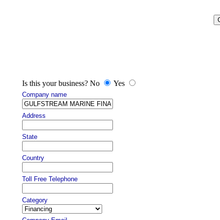
Is this your business? No
Yes
Company name
Address
State
Country
Toll Free Telephone
Category