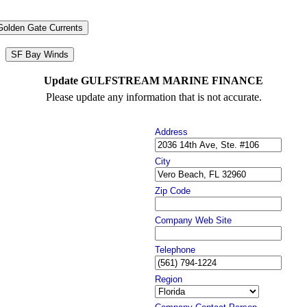
Golden Gate Currents
SF Bay Winds
Update GULFSTREAM MARINE FINANCE
Please update any information that is not accurate.
Address
City
Zip Code
Company Web Site
Telephone
Region