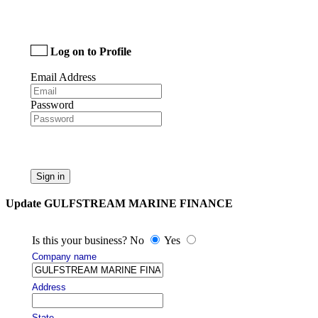
Log on to Profile
Email Address
Password
Sign in
Update GULFSTREAM MARINE FINANCE
Is this your business? No
Yes
Company name
Address
State