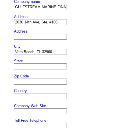
Company name
Address
Address
City
State
Zip Code
Country
Company Web Site
Toll Free Telephone