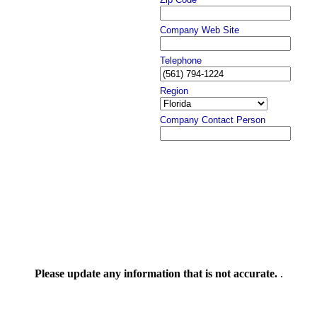
Company Web Site
Telephone
Region
Company Contact Person
Please update any information that is not accurate.
.