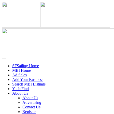
SFSailing Home
MBI Home
Ad Sales
Add Your Business
Search MBI Listings
YachtFind
About Us
About Us
Advertising
Contact Us
Register