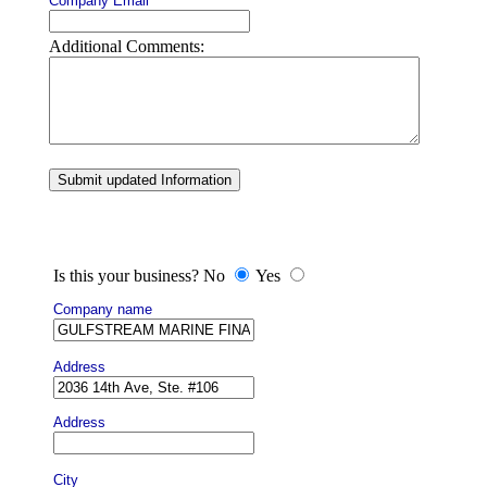
Company Email
Additional Comments:
Submit updated Information
Is this your business? No
Yes
Company name
Address
Address
City