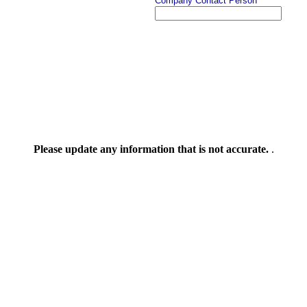
Company Contact Person
Please update any information that is not accurate.
.