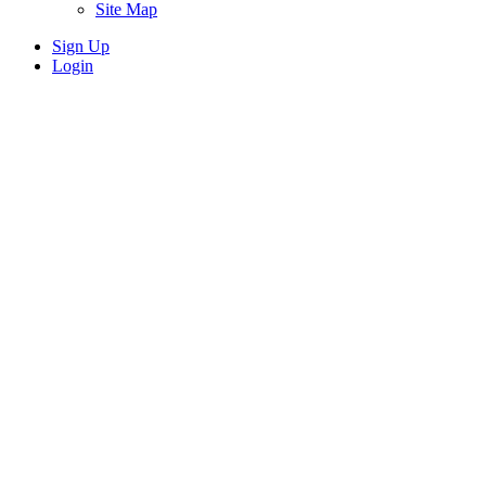
Site Map
Sign Up
Login