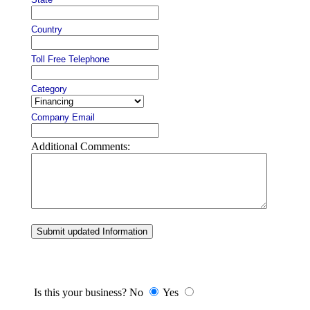
Country
Toll Free Telephone
Category
Company Email
Additional Comments:
Submit updated Information
Is this your business? No
Yes