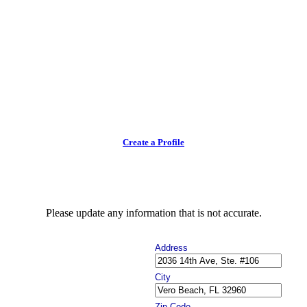
Create a Profile
Please update any information that is not accurate.
Address
City
Zip Code