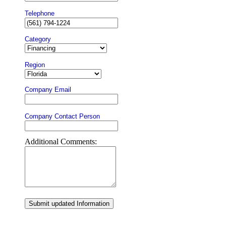
Telephone
Category
Region
Company Email
Company Contact Person
Additional Comments:
Submit updated Information