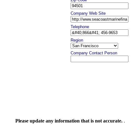
Company Web Site
Telephone
Region
Company Contact Person
Please update any information that is not accurate.
.