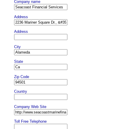
Company name
Address
Address
City
State
Zip Code
Country
Company Web Site
Toll Free Telephone