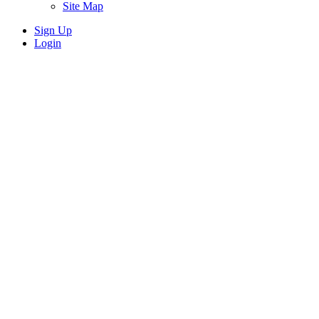
Site Map
Sign Up
Login