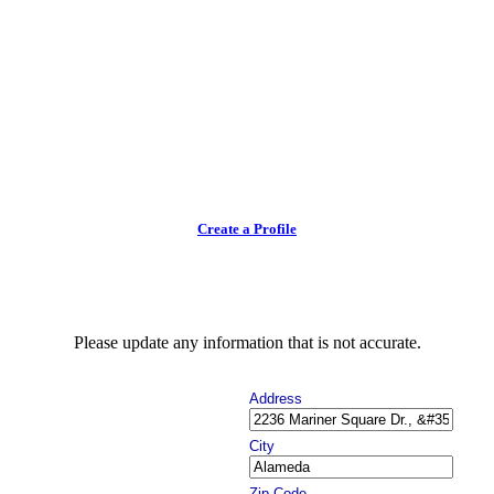
Create a Profile
Please update any information that is not accurate.
Address
City
Zip Code