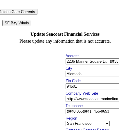
Golden Gate Currents
SF Bay Winds
Update Seacoast Financial Services
Please update any information that is not accurate.
Address
City
Zip Code
Company Web Site
Telephone
Region