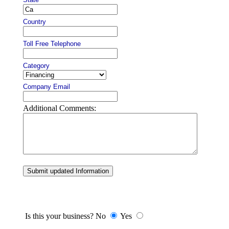
Country
Toll Free Telephone
Category
Company Email
Additional Comments:
Submit updated Information
Is this your business? No
Yes