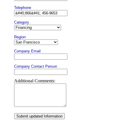
Telephone
Category
Region
Company Email
Company Contact Person
Additional Comments:
Submit updated Information