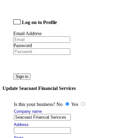
Log on to Profile
Email Address
Password
Sign in
Update Seacoast Financial Services
Is this your business? No
Yes
Company name
Address
State