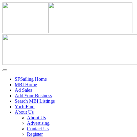
SFSailing Home
MBI Home
Ad Sales
Add Your Business
Search MBI Listings
YachtFind
About Us
About Us
Advertising
Contact Us
Register