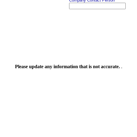
Company Contact Person
Please update any information that is not accurate.
.