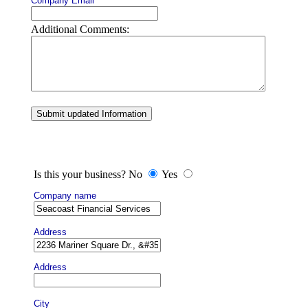
Company Email
Additional Comments:
Submit updated Information
Is this your business? No
Yes
Company name
Address
Address
City