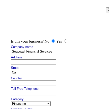
Is this your business? No
Yes
Company name
Address
State
Country
Toll Free Telephone
Category