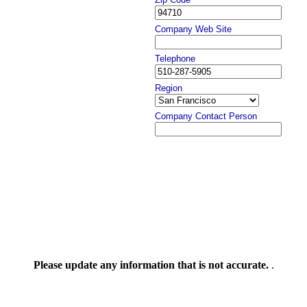
Company Web Site
Telephone
Region
Company Contact Person
Please update any information that is not accurate.
.