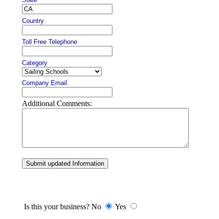
Country
Toll Free Telephone
Category
Company Email
Additional Comments:
Submit updated Information
Is this your business? No
Yes