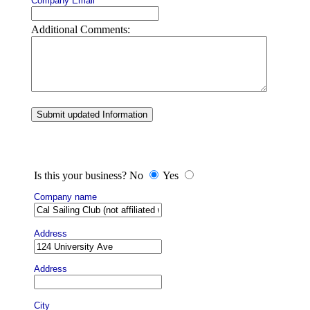
Company Email
Additional Comments:
Submit updated Information
Is this your business? No
Yes
Company name
Address
Address
City