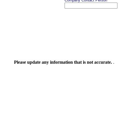
Company Contact Person
Please update any information that is not accurate.
.