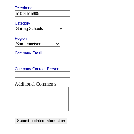
Telephone
Category
Region
Company Email
Company Contact Person
Additional Comments:
Submit updated Information