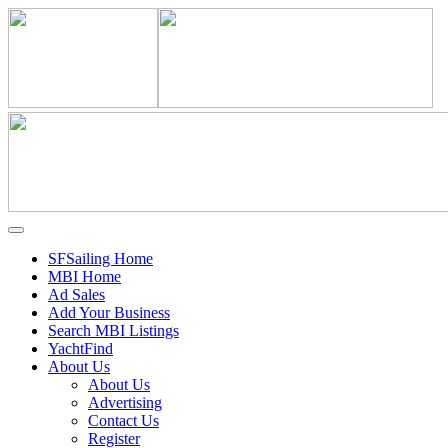
SFSailing Home
MBI Home
Ad Sales
Add Your Business
Search MBI Listings
YachtFind
About Us
About Us
Advertising
Contact Us
Register