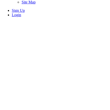
Site Map
Sign Up
Login