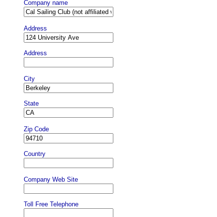
Company name
Address
Address
City
State
Zip Code
Country
Company Web Site
Toll Free Telephone