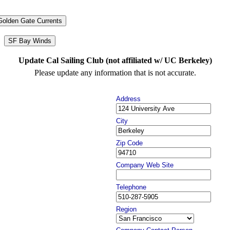
Golden Gate Currents
SF Bay Winds
Update Cal Sailing Club (not affiliated w/ UC Berkeley)
Please update any information that is not accurate.
Address
City
Zip Code
Company Web Site
Telephone
Region