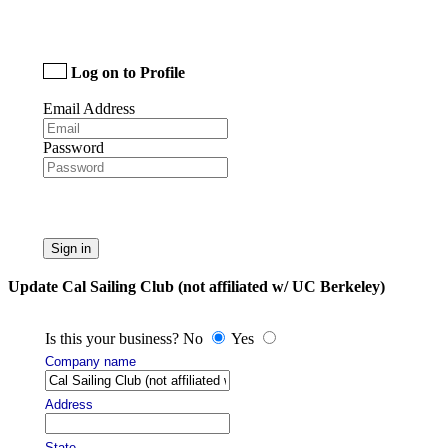
Log on to Profile
Email Address
Password
Sign in
Update Cal Sailing Club (not affiliated w/ UC Berkeley)
Is this your business? No
Yes
Company name
Address
State