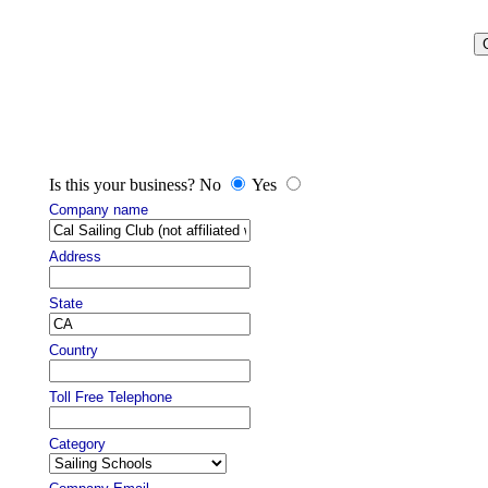
Is this your business? No
Yes
Company name
Address
State
Country
Toll Free Telephone
Category