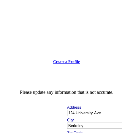
Create a Profile
Please update any information that is not accurate.
Address
City
Zip Code