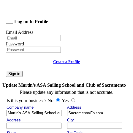
Log on to Profile
Email Address
Password
Create a Profile
Sign in
Update Martin's ASA Sailing School and Club of Sacramento
Please update any information that is not accurate.
Is this your business? No
Yes
Company name
Address
Address
City
State
Zip Code