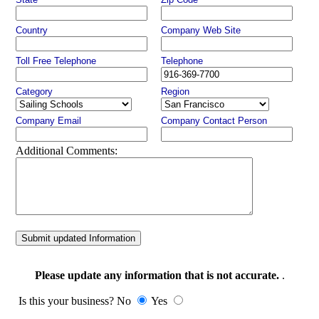
Country
Company Web Site
Toll Free Telephone
Telephone
Category
Region
Company Email
Company Contact Person
Additional Comments:
Submit updated Information
Please update any information that is not accurate.
.
Is this your business? No
Yes