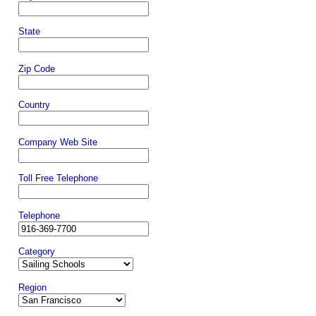
State
Zip Code
Country
Company Web Site
Toll Free Telephone
Telephone
Category
Region