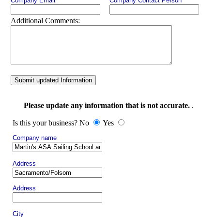
Company Email
Company Contact Person
Additional Comments:
Submit updated Information
Please update any information that is not accurate.
.
Is this your business? No
Yes
Company name
Address
Address
City