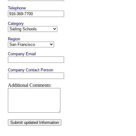
Telephone
Category
Region
Company Email
Company Contact Person
Additional Comments:
Submit updated Information