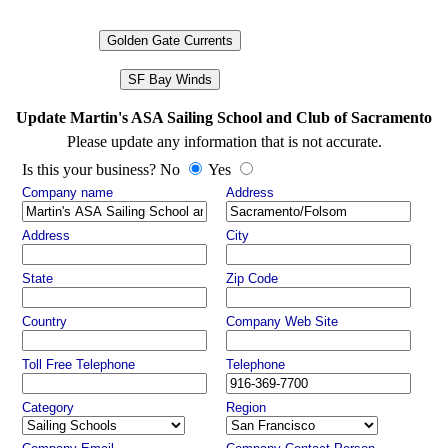
Golden Gate Currents
SF Bay Winds
Update Martin's ASA Sailing School and Club of Sacramento
Please update any information that is not accurate.
Is this your business? No
Yes
Company name
Address
Address
City
State
Zip Code
Country
Company Web Site
Toll Free Telephone
Telephone
Category
Region