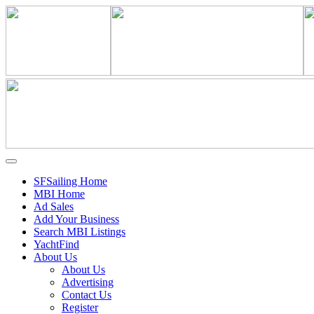
SFSailing Home
MBI Home
Ad Sales
Add Your Business
Search MBI Listings
YachtFind
About Us
About Us
Advertising
Contact Us
Register