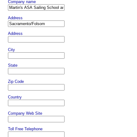
Company name
Address
Address
City
State
Zip Code
Country
Company Web Site
Toll Free Telephone