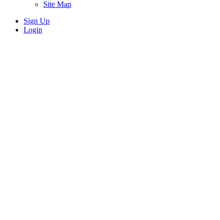
Site Map
Sign Up
Login