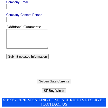
Company Email
Company Contact Person
Additional Comments:
Submit updated Information
Golden Gate Currents
SF Bay Winds
© 1996 - 2026 SFSAILING.COM | ALL RIGHTS RESERVED
| CONTACT US