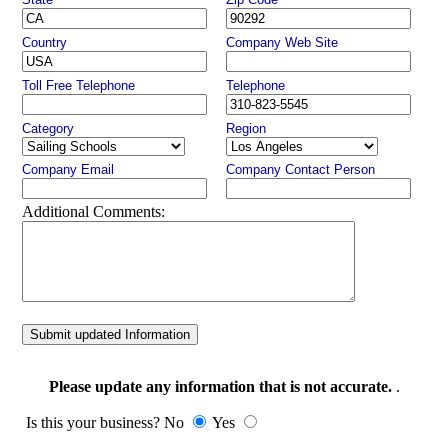
Country
Company Web Site
Toll Free Telephone
Telephone
Category
Region
Company Email
Company Contact Person
Additional Comments:
Submit updated Information
Please update any information that is not accurate.
.
Is this your business? No
Yes