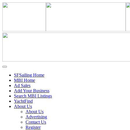
SFSailing Home
MBI Home
Ad Sales
Add Your Business
Search MBI Listings
YachtFind
About Us
About Us
Advertising
Contact Us
Register