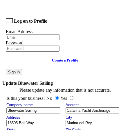
Log on to Profile
Email Address
Password
Create a Profile
Sign in
Update Bluewater Sailing
Please update any information that is not accurate.
Is this your business? No
Yes
Company name
Address
Address
City
State
Zip Code