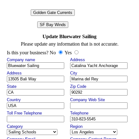
Golden Gate Currents
SF Bay Winds
Update Bluewater Sailing
Please update any information that is not accurate.
Is this your business? No
Yes
Company name
Address
Address
City
State
Zip Code
Country
Company Web Site
Toll Free Telephone
Telephone
Category
Region