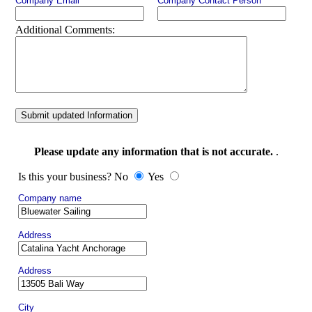
Company Email
Company Contact Person
Additional Comments:
Submit updated Information
Please update any information that is not accurate.
.
Is this your business? No
Yes
Company name
Address
Address
City