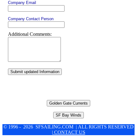
Company Email
Company Contact Person
Additional Comments:
Submit updated Information
Golden Gate Currents
SF Bay Winds
© 1996 - 2026 SFSAILING.COM | ALL RIGHTS RESERVED
| CONTACT US