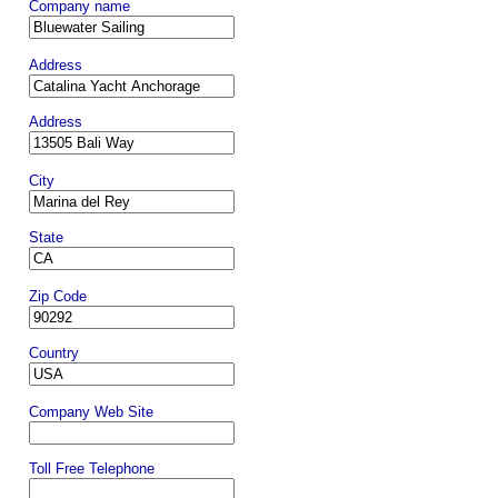
Company name
Address
Address
City
State
Zip Code
Country
Company Web Site
Toll Free Telephone