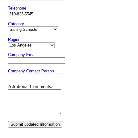
Telephone
Category
Region
Company Email
Company Contact Person
Additional Comments:
Submit updated Information