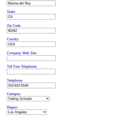
State
Zip Code
Country
Company Web Site
Toll Free Telephone
Telephone
Category
Region