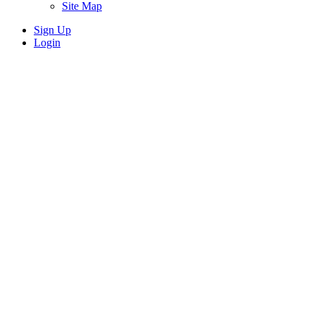
Site Map
Sign Up
Login