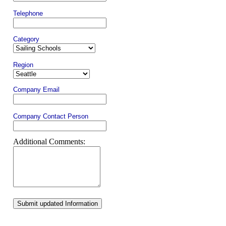
Telephone
Category
Region
Company Email
Company Contact Person
Additional Comments:
Submit updated Information