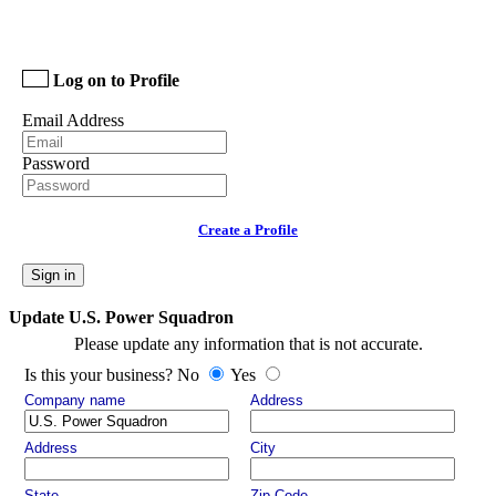
Log on to Profile
Email Address
Password
Create a Profile
Sign in
Update U.S. Power Squadron
Please update any information that is not accurate.
Is this your business? No
Yes
Company name
Address
Address
City
State
Zip Code