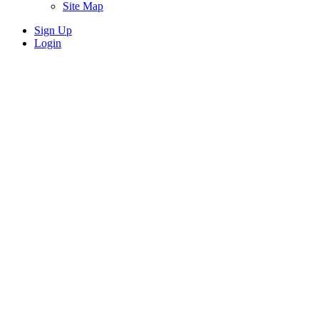
Site Map
Sign Up
Login