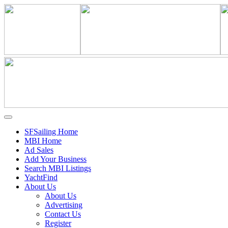
SFSailing Home
MBI Home
Ad Sales
Add Your Business
Search MBI Listings
YachtFind
About Us
About Us
Advertising
Contact Us
Register