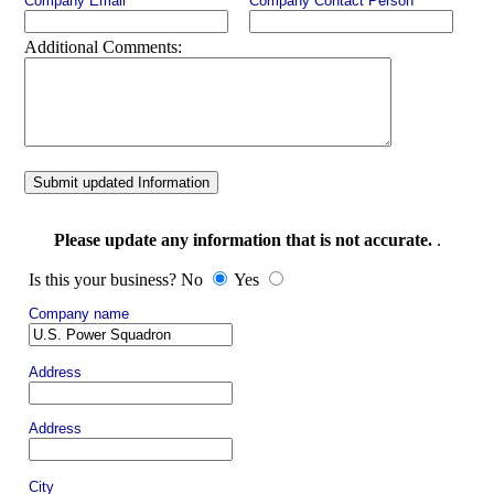
Company Email
Company Contact Person
Additional Comments:
Submit updated Information
Please update any information that is not accurate.
.
Is this your business? No
Yes
Company name
Address
Address
City