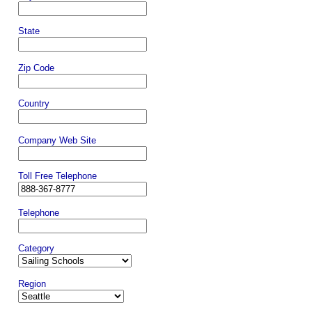
State
Zip Code
Country
Company Web Site
Toll Free Telephone
Telephone
Category
Region