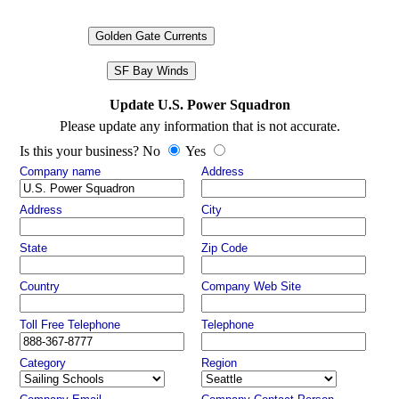
Golden Gate Currents
SF Bay Winds
Update U.S. Power Squadron
Please update any information that is not accurate.
Is this your business? No
Yes
Company name
Address
Address
City
State
Zip Code
Country
Company Web Site
Toll Free Telephone
Telephone
Category
Region