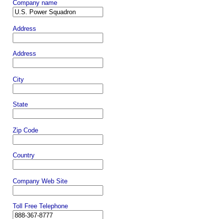
Company name
Address
Address
City
State
Zip Code
Country
Company Web Site
Toll Free Telephone