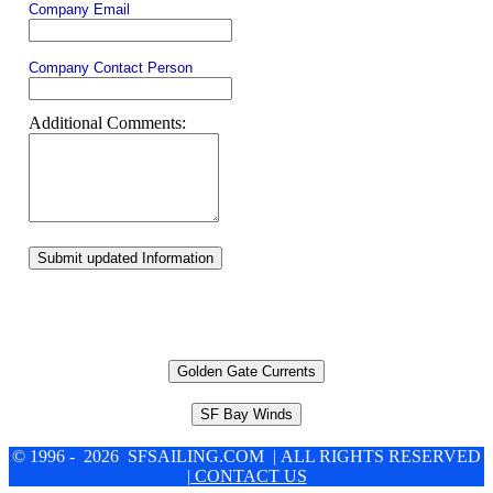
Company Email
Company Contact Person
Additional Comments:
Submit updated Information
Golden Gate Currents
SF Bay Winds
© 1996 - 2026 SFSAILING.COM | ALL RIGHTS RESERVED
| CONTACT US