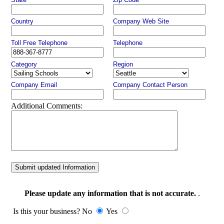
Country
Company Web Site
Toll Free Telephone
Telephone
Category
Region
Company Email
Company Contact Person
Additional Comments:
Submit updated Information
Please update any information that is not accurate.
.
Is this your business? No
Yes