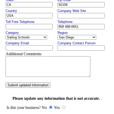
Country
Company Web Site
Toll Free Telephone
Telephone
Category
Region
Company Email
Company Contact Person
Additional Comments:
Submit updated Information
Please update any information that is not accurate.
.
Is this your business? No
Yes