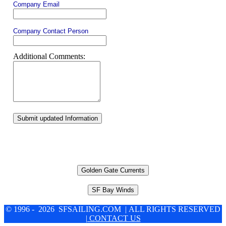
Company Email
Company Contact Person
Additional Comments:
Submit updated Information
Golden Gate Currents
SF Bay Winds
© 1996 - 2026 SFSAILING.COM | ALL RIGHTS RESERVED
| CONTACT US