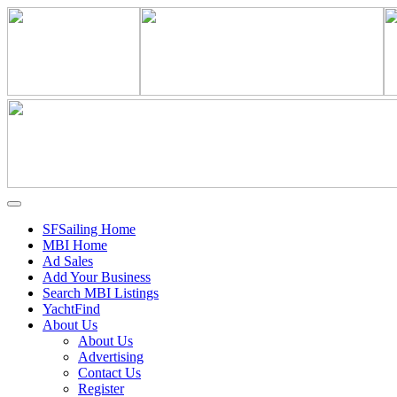
SFSailing Home
MBI Home
Ad Sales
Add Your Business
Search MBI Listings
YachtFind
About Us
About Us
Advertising
Contact Us
Register