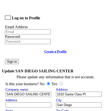
Log on to Profile
Email Address
Password
Create a Profile
Sign in
Update SAN DIEGO SAILING CENTER
Please update any information that is not accurate.
Is this your business? No
Yes
Company name
Address
Address
City
State
Zip Code