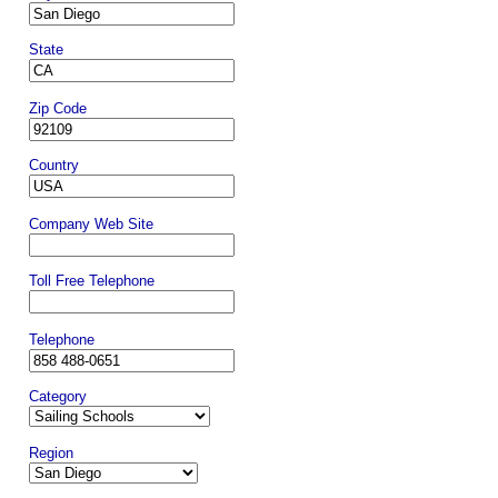
State
Zip Code
Country
Company Web Site
Toll Free Telephone
Telephone
Category
Region