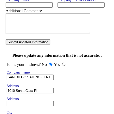
Company Email
Company Contact Person
Additional Comments:
Submit updated Information
Please update any information that is not accurate.
.
Is this your business? No
Yes
Company name
Address
Address
City