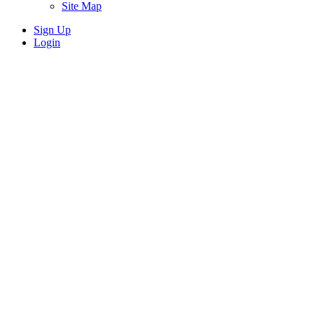
Site Map
Sign Up
Login