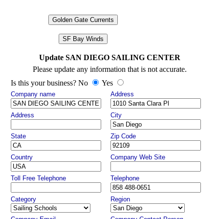
Golden Gate Currents
SF Bay Winds
Update SAN DIEGO SAILING CENTER
Please update any information that is not accurate.
Is this your business? No
Yes
Company name
Address
Address
City
State
Zip Code
Country
Company Web Site
Toll Free Telephone
Telephone
Category
Region