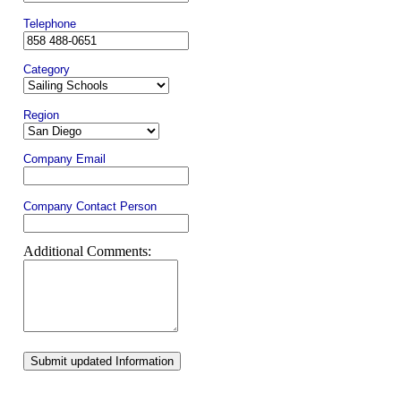
Telephone
Category
Region
Company Email
Company Contact Person
Additional Comments:
Submit updated Information