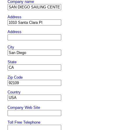
Company name
Address
Address
City
State
Zip Code
Country
Company Web Site
Toll Free Telephone