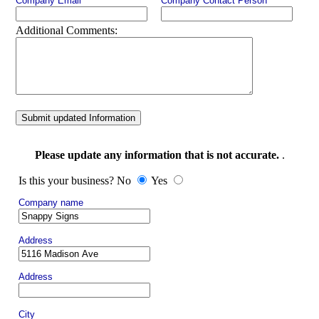
Company Email
Company Contact Person
Additional Comments:
Submit updated Information
Please update any information that is not accurate.
.
Is this your business? No
Yes
Company name
Address
Address
City