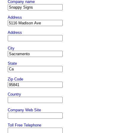
Company name
Address
Address
City
State
Zip Code
Country
Company Web Site
Toll Free Telephone