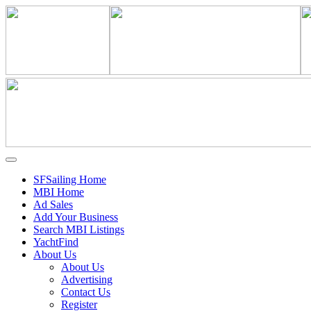
SFSailing Home
MBI Home
Ad Sales
Add Your Business
Search MBI Listings
YachtFind
About Us
About Us
Advertising
Contact Us
Register