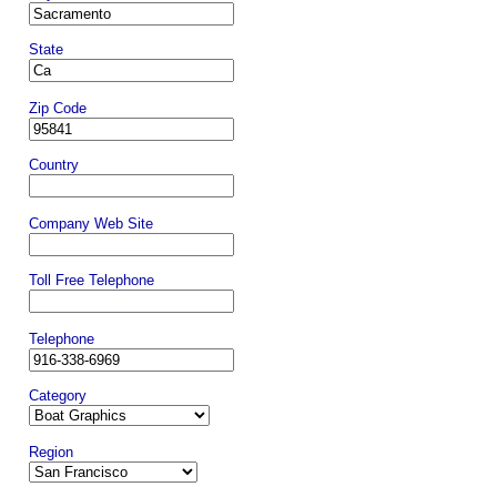
State
Zip Code
Country
Company Web Site
Toll Free Telephone
Telephone
Category
Region