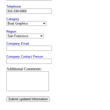
Telephone
Category
Region
Company Email
Company Contact Person
Additional Comments:
Submit updated Information