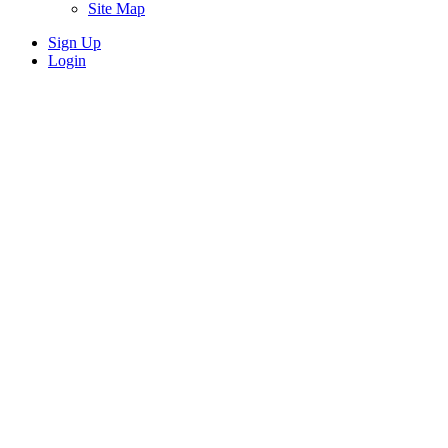
Site Map
Sign Up
Login