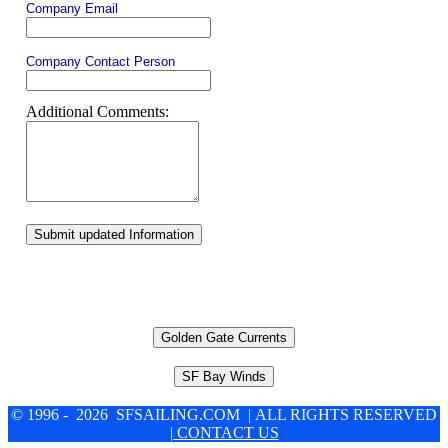
Company Email
Company Contact Person
Additional Comments:
Submit updated Information
Golden Gate Currents
SF Bay Winds
© 1996 - 2026 SFSAILING.COM | ALL RIGHTS RESERVED
| CONTACT US