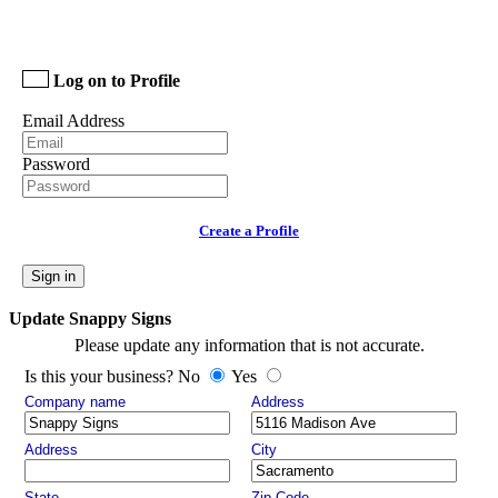
Log on to Profile
Email Address
Password
Create a Profile
Sign in
Update Snappy Signs
Please update any information that is not accurate.
Is this your business? No
Yes
Company name
Address
Address
City
State
Zip Code