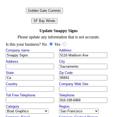
Golden Gate Currents
SF Bay Winds
Update Snappy Signs
Please update any information that is not accurate.
Is this your business? No
Yes
Company name
Address
Address
City
State
Zip Code
Country
Company Web Site
Toll Free Telephone
Telephone
Category
Region