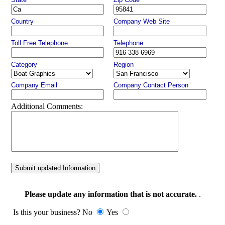
Country
Company Web Site
Toll Free Telephone
Telephone
Category
Region
Company Email
Company Contact Person
Additional Comments:
Submit updated Information
Please update any information that is not accurate.
.
Is this your business? No
Yes