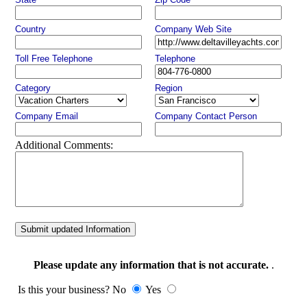
Country
Company Web Site
Toll Free Telephone
Telephone
Category
Region
Company Email
Company Contact Person
Additional Comments:
Submit updated Information
Please update any information that is not accurate.
.
Is this your business? No
Yes