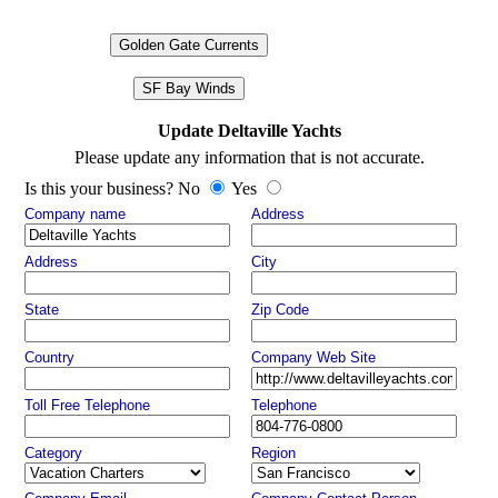
Golden Gate Currents
SF Bay Winds
Update Deltaville Yachts
Please update any information that is not accurate.
Is this your business? No
Yes
Company name
Address
Address
City
State
Zip Code
Country
Company Web Site
Toll Free Telephone
Telephone
Category
Region