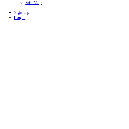
Site Map
Sign Up
Login