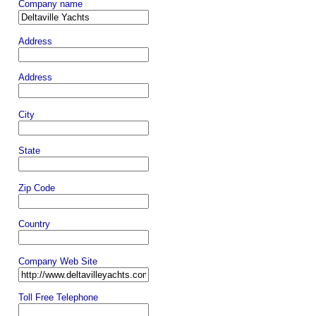
Company name
Address
Address
City
State
Zip Code
Country
Company Web Site
Toll Free Telephone