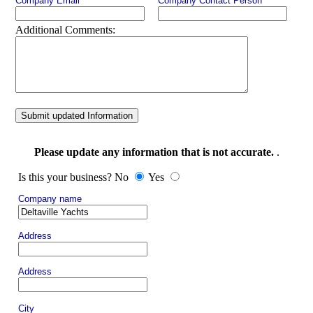
Company Email
Company Contact Person
Additional Comments:
Submit updated Information
Please update any information that is not accurate.
.
Is this your business? No
Yes
Company name
Address
Address
City