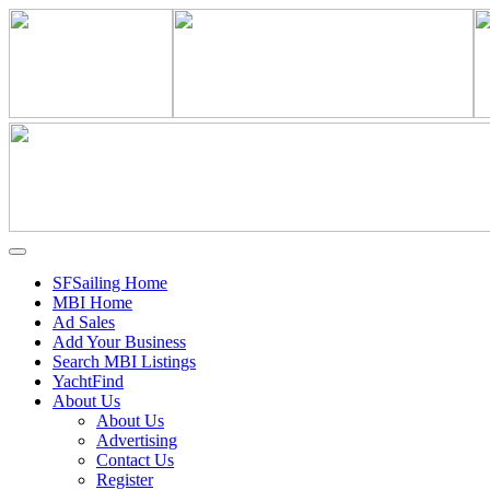
SFSailing Home
MBI Home
Ad Sales
Add Your Business
Search MBI Listings
YachtFind
About Us
About Us
Advertising
Contact Us
Register