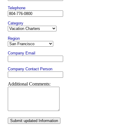
Telephone
Category
Region
Company Email
Company Contact Person
Additional Comments:
Submit updated Information