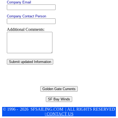
Company Email
Company Contact Person
Additional Comments:
Submit updated Information
Golden Gate Currents
SF Bay Winds
© 1996 - 2026 SFSAILING.COM | ALL RIGHTS RESERVED
| CONTACT US