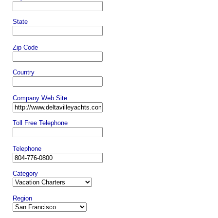
State
Zip Code
Country
Company Web Site
Toll Free Telephone
Telephone
Category
Region