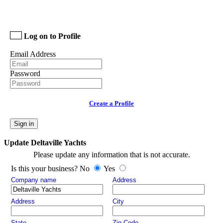
Log on to Profile
Email Address
Password
Create a Profile
Sign in
Update Deltaville Yachts
Please update any information that is not accurate.
Is this your business? No
Yes
Company name
Address
Address
City
State
Zip Code