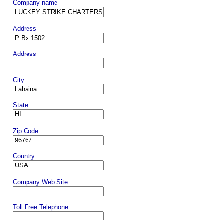
Company name
Address
Address
City
State
Zip Code
Country
Company Web Site
Toll Free Telephone