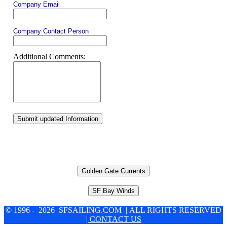
Company Email
Company Contact Person
Additional Comments:
Submit updated Information
Golden Gate Currents
SF Bay Winds
© 1996 - 2026 SFSAILING.COM | ALL RIGHTS RESERVED
| CONTACT US