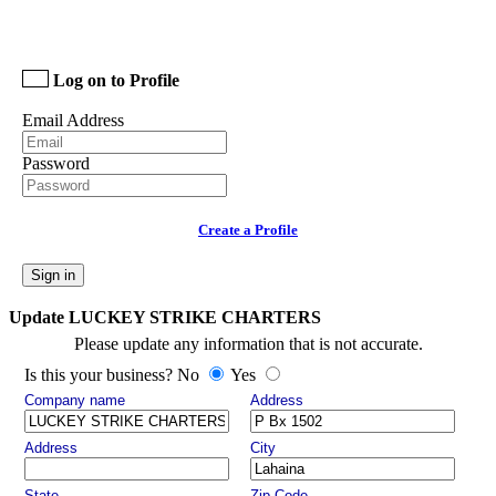
Log on to Profile
Email Address
Password
Create a Profile
Sign in
Update LUCKEY STRIKE CHARTERS
Please update any information that is not accurate.
Is this your business? No
Yes
Company name
Address
Address
City
State
Zip Code