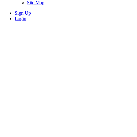
Site Map
Sign Up
Login