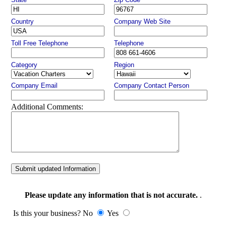
Country
Company Web Site
Toll Free Telephone
Telephone
Category
Region
Company Email
Company Contact Person
Additional Comments:
Submit updated Information
Please update any information that is not accurate.
.
Is this your business? No
Yes