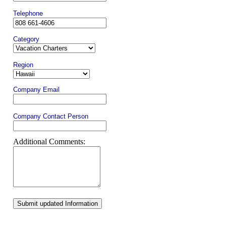
Telephone
Category
Region
Company Email
Company Contact Person
Additional Comments:
Submit updated Information