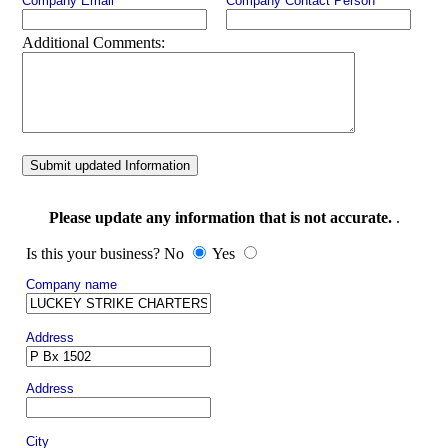
Company Email
Company Contact Person
Additional Comments:
Submit updated Information
Please update any information that is not accurate.
.
Is this your business? No
Yes
Company name
Address
Address
City