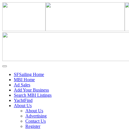
SFSailing Home
MBI Home
Ad Sales
Add Your Business
Search MBI Listings
YachtFind
About Us
About Us
Advertising
Contact Us
Register