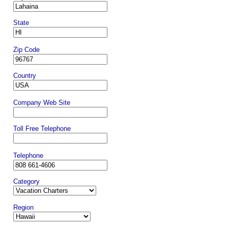
State
Zip Code
Country
Company Web Site
Toll Free Telephone
Telephone
Category
Region