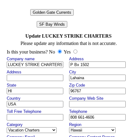
Golden Gate Currents
SF Bay Winds
Update LUCKEY STRIKE CHARTERS
Please update any information that is not accurate.
Is this your business? No
Yes
Company name
Address
Address
City
State
Zip Code
Country
Company Web Site
Toll Free Telephone
Telephone
Category
Region