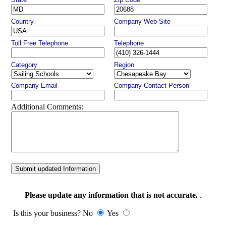
Country
Company Web Site
Toll Free Telephone
Telephone
Category
Region
Company Email
Company Contact Person
Additional Comments:
Submit updated Information
Please update any information that is not accurate.
.
Is this your business? No
Yes