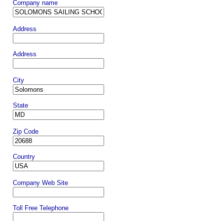
Company name
Address
Address
City
State
Zip Code
Country
Company Web Site
Toll Free Telephone