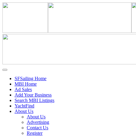
SFSailing Home
MBI Home
Ad Sales
Add Your Business
Search MBI Listings
YachtFind
About Us
About Us
Advertising
Contact Us
Register