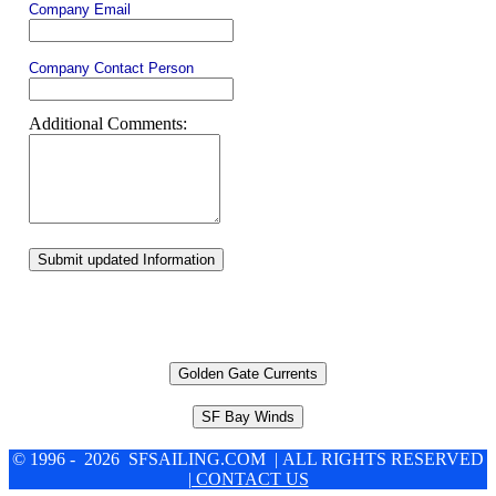
Company Email
Company Contact Person
Additional Comments:
Submit updated Information
Golden Gate Currents
SF Bay Winds
© 1996 - 2026 SFSAILING.COM | ALL RIGHTS RESERVED
| CONTACT US