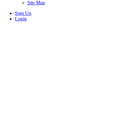
Site Map
Sign Up
Login