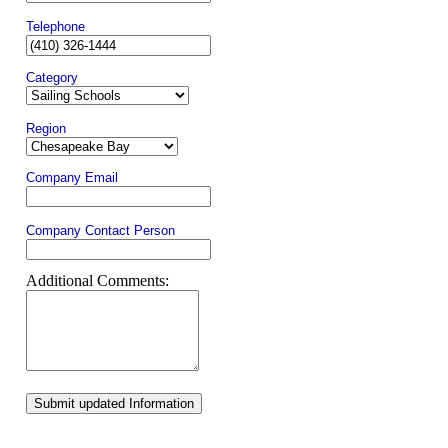
Telephone
Category
Region
Company Email
Company Contact Person
Additional Comments:
Submit updated Information