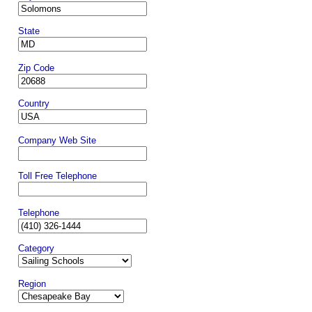
State
Zip Code
Country
Company Web Site
Toll Free Telephone
Telephone
Category
Region