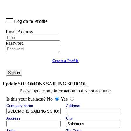
Log on to Profile
Email Address
Password
Create a Profile
Sign in
Update SOLOMONS SAILING SCHOOL
Please update any information that is not accurate.
Is this your business? No
Yes
Company name
Address
Address
City
State
Zip Code