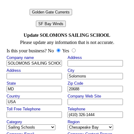
Golden Gate Currents
SF Bay Winds
Update SOLOMONS SAILING SCHOOL
Please update any information that is not accurate.
Is this your business? No
Yes
Company name
Address
Address
City
State
Zip Code
Country
Company Web Site
Toll Free Telephone
Telephone
Category
Region