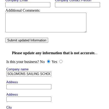
Company Email
Company Contact Person
Additional Comments:
Submit updated Information
Please update any information that is not accurate.
.
Is this your business? No
Yes
Company name
Address
Address
City