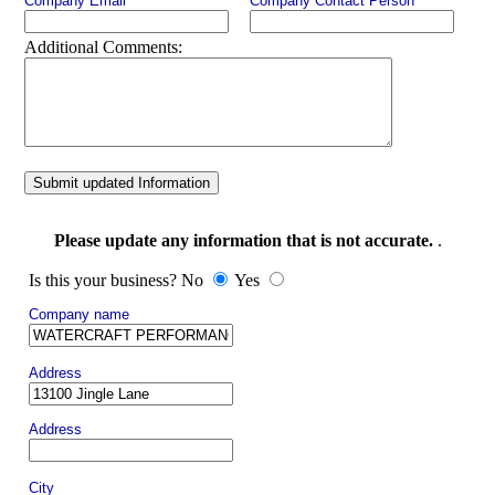
Company Email
Company Contact Person
Additional Comments:
Submit updated Information
Please update any information that is not accurate.
.
Is this your business? No
Yes
Company name
Address
Address
City