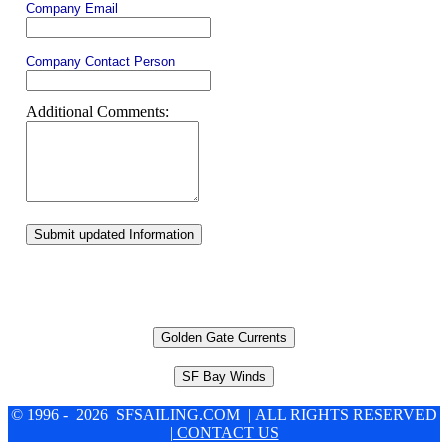
Company Email
Company Contact Person
Additional Comments:
Submit updated Information
Golden Gate Currents
SF Bay Winds
© 1996 - 2026 SFSAILING.COM | ALL RIGHTS RESERVED
| CONTACT US