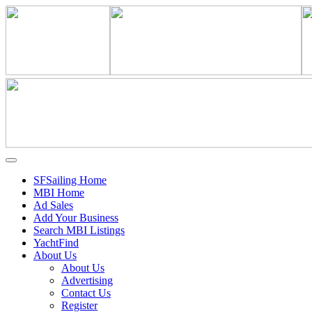
SFSailing Home
MBI Home
Ad Sales
Add Your Business
Search MBI Listings
YachtFind
About Us
About Us
Advertising
Contact Us
Register