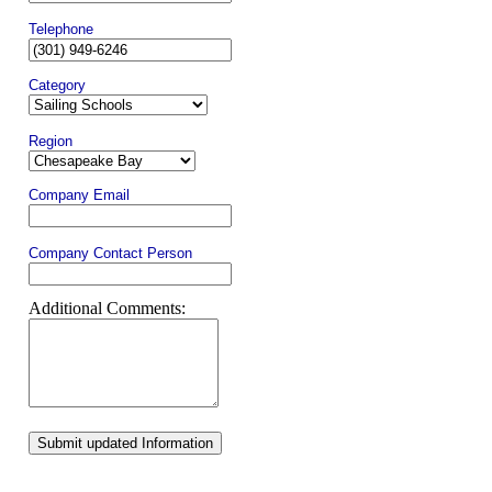
Telephone
Category
Region
Company Email
Company Contact Person
Additional Comments:
Submit updated Information