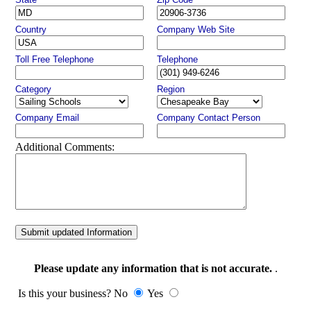
Country
Company Web Site
Toll Free Telephone
Telephone
Category
Region
Company Email
Company Contact Person
Additional Comments:
Submit updated Information
Please update any information that is not accurate.
.
Is this your business? No
Yes