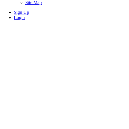
Site Map
Sign Up
Login