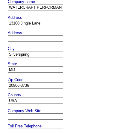
Company name
Address
Address
City
State
Zip Code
Country
Company Web Site
Toll Free Telephone