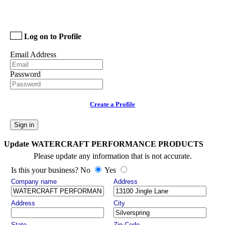
Log on to Profile
Email Address
Password
Create a Profile
Sign in
Update WATERCRAFT PERFORMANCE PRODUCTS
Please update any information that is not accurate.
Is this your business? No
Yes
Company name
Address
Address
City
State
Zip Code