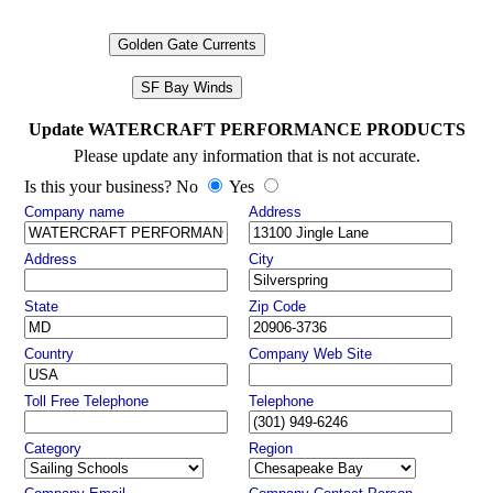
Golden Gate Currents
SF Bay Winds
Update WATERCRAFT PERFORMANCE PRODUCTS
Please update any information that is not accurate.
Is this your business? No
Yes
Company name
Address
Address
City
State
Zip Code
Country
Company Web Site
Toll Free Telephone
Telephone
Category
Region