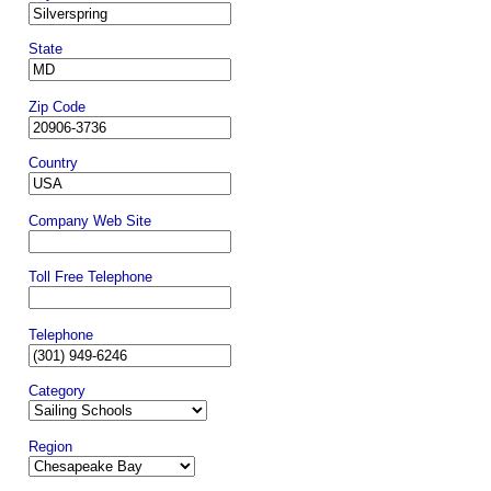
State
Zip Code
Country
Company Web Site
Toll Free Telephone
Telephone
Category
Region