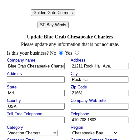
Golden Gate Currents
SF Bay Winds
Update Blue Crab Chesapeake Charters
Please update any information that is not accurate.
Is this your business? No
Yes
Company name
Address
Address
City
State
Zip Code
Country
Company Web Site
Toll Free Telephone
Telephone
Category
Region