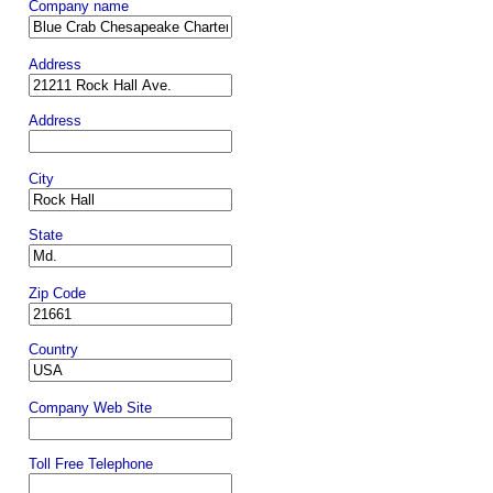
Company name
Address
Address
City
State
Zip Code
Country
Company Web Site
Toll Free Telephone