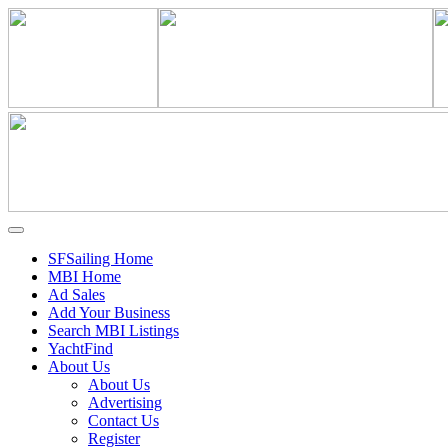
SFSailing Home
MBI Home
Ad Sales
Add Your Business
Search MBI Listings
YachtFind
About Us
About Us
Advertising
Contact Us
Register