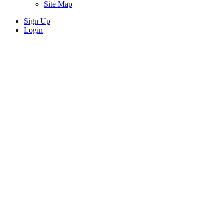
Site Map
Sign Up
Login