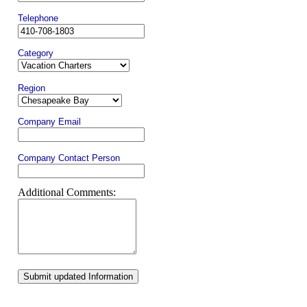
Telephone
Category
Region
Company Email
Company Contact Person
Additional Comments:
Submit updated Information