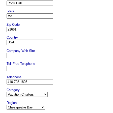
State
Zip Code
Country
Company Web Site
Toll Free Telephone
Telephone
Category
Region