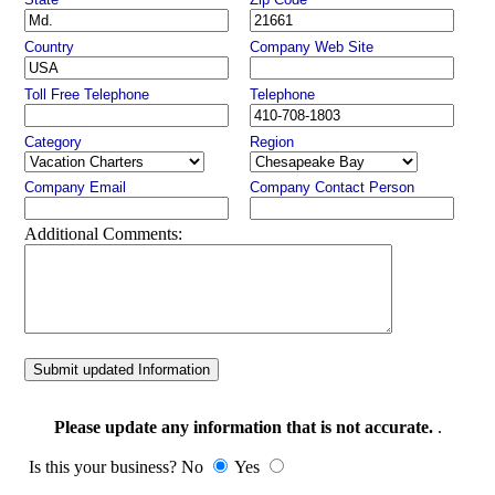
Country
Company Web Site
Toll Free Telephone
Telephone
Category
Region
Company Email
Company Contact Person
Additional Comments:
Submit updated Information
Please update any information that is not accurate.
.
Is this your business? No
Yes