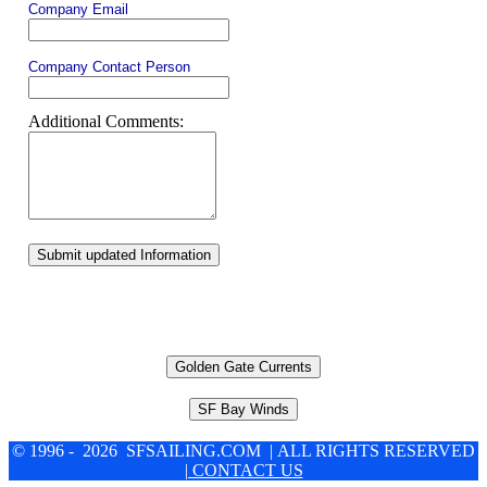
Company Email
Company Contact Person
Additional Comments:
Submit updated Information
Golden Gate Currents
SF Bay Winds
© 1996 - 2026 SFSAILING.COM | ALL RIGHTS RESERVED
| CONTACT US