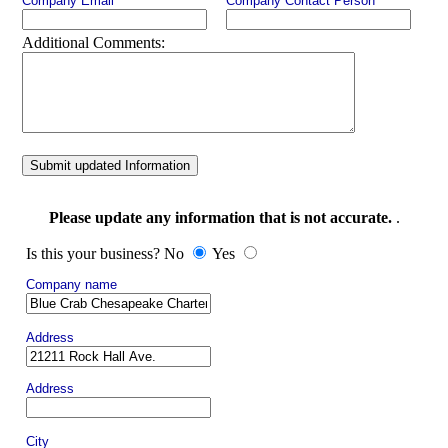
Company Email
Company Contact Person
Additional Comments:
Submit updated Information
Please update any information that is not accurate.
.
Is this your business? No
Yes
Company name
Address
Address
City