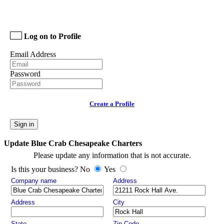
Log on to Profile
Email Address
Password
Create a Profile
Sign in
Update Blue Crab Chesapeake Charters
Please update any information that is not accurate.
Is this your business? No
Yes
Company name
Address
Address
City
State
Zip Code