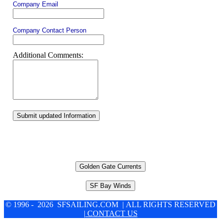
Company Email
Company Contact Person
Additional Comments:
Submit updated Information
Golden Gate Currents
SF Bay Winds
© 1996 - 2026 SFSAILING.COM | ALL RIGHTS RESERVED
| CONTACT US