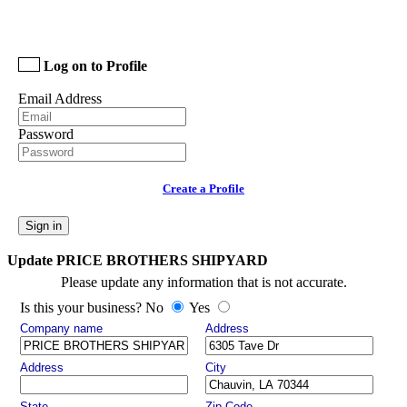
Log on to Profile
Email Address
Password
Create a Profile
Sign in
Update PRICE BROTHERS SHIPYARD
Please update any information that is not accurate.
Is this your business? No
Yes
Company name
Address
Address
City
State
Zip Code