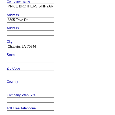
Company name
Address
Address
City
State
Zip Code
Country
Company Web Site
Toll Free Telephone