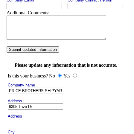
Company Email
Company Contact Person
Additional Comments:
Submit updated Information
Please update any information that is not accurate.
.
Is this your business? No
Yes
Company name
Address
Address
City