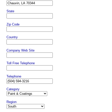
State
Zip Code
Country
Company Web Site
Toll Free Telephone
Telephone
Category
Region