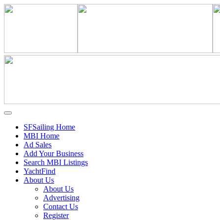
SFSailing Home
MBI Home
Ad Sales
Add Your Business
Search MBI Listings
YachtFind
About Us
About Us
Advertising
Contact Us
Register