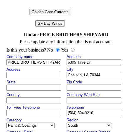
Golden Gate Currents
SF Bay Winds
Update PRICE BROTHERS SHIPYARD
Please update any information that is not accurate.
Is this your business? No
Yes
Company name
Address
Address
City
State
Zip Code
Country
Company Web Site
Toll Free Telephone
Telephone
Category
Region