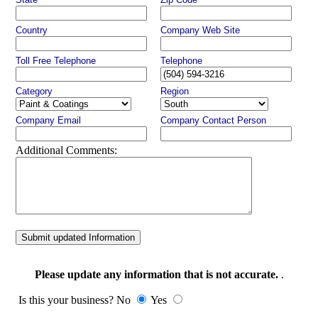
Country
Company Web Site
Toll Free Telephone
Telephone
Category
Region
Company Email
Company Contact Person
Additional Comments:
Submit updated Information
Please update any information that is not accurate.
.
Is this your business? No
Yes