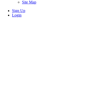
Site Map
Sign Up
Login