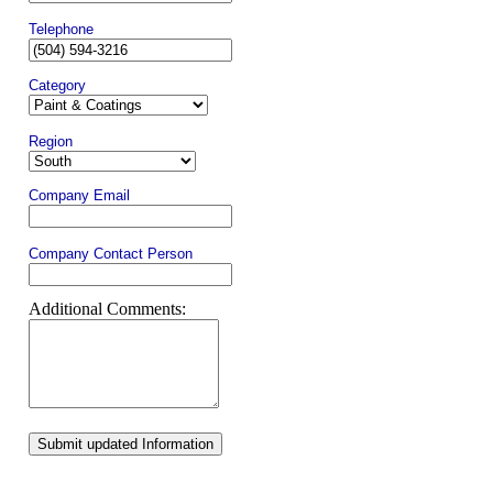
Telephone
Category
Region
Company Email
Company Contact Person
Additional Comments:
Submit updated Information