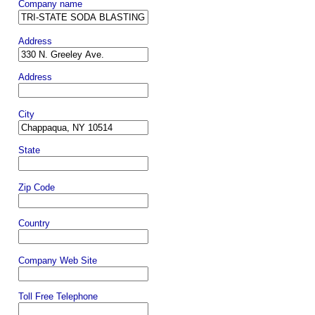
Company name
Address
Address
City
State
Zip Code
Country
Company Web Site
Toll Free Telephone