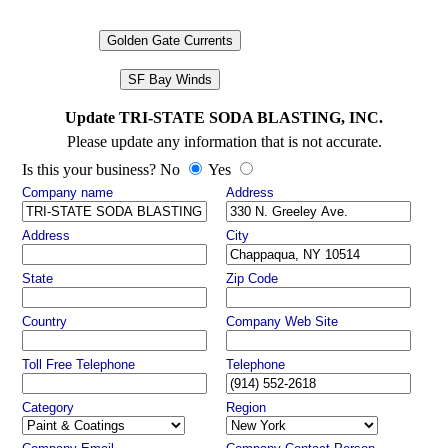
Golden Gate Currents
SF Bay Winds
Update TRI-STATE SODA BLASTING, INC.
Please update any information that is not accurate.
Is this your business? No
Yes
Company name
Address
Address
City
State
Zip Code
Country
Company Web Site
Toll Free Telephone
Telephone
Category
Region