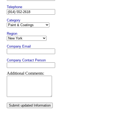
Telephone
Category
Region
Company Email
Company Contact Person
Additional Comments:
Submit updated Information