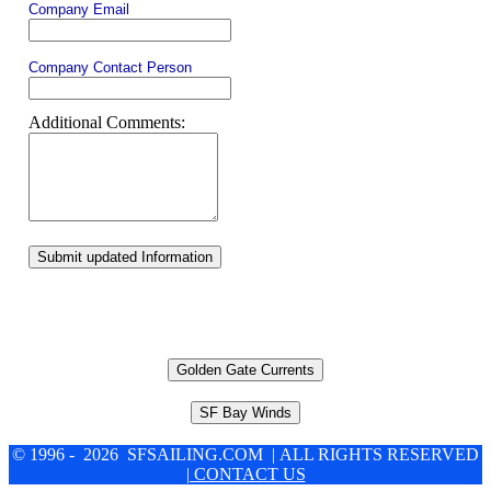
Company Email
Company Contact Person
Additional Comments:
Submit updated Information
Golden Gate Currents
SF Bay Winds
© 1996 - 2026 SFSAILING.COM | ALL RIGHTS RESERVED
| CONTACT US