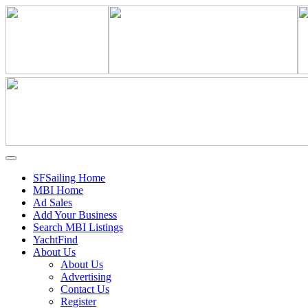
SFSailing Home
MBI Home
Ad Sales
Add Your Business
Search MBI Listings
YachtFind
About Us
About Us
Advertising
Contact Us
Register