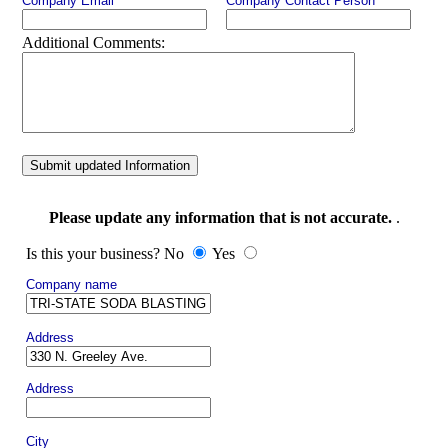
Company Email
Company Contact Person
Additional Comments:
Submit updated Information
Please update any information that is not accurate.
.
Is this your business? No
Yes
Company name
Address
Address
City