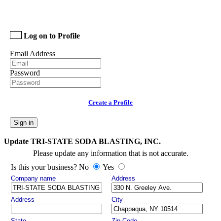
Log on to Profile
Email Address
Password
Create a Profile
Sign in
Update TRI-STATE SODA BLASTING, INC.
Please update any information that is not accurate.
Is this your business? No
Yes
Company name
Address
Address
City
State
Zip Code