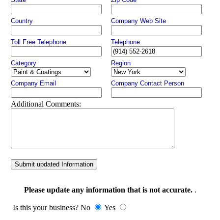
Country
Company Web Site
Toll Free Telephone
Telephone
Category
Region
Company Email
Company Contact Person
Additional Comments:
Submit updated Information
Please update any information that is not accurate.
.
Is this your business? No
Yes