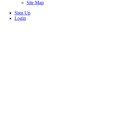
Site Map
Sign Up
Login