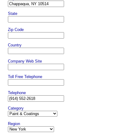
State
Zip Code
Country
Company Web Site
Toll Free Telephone
Telephone
Category
Region