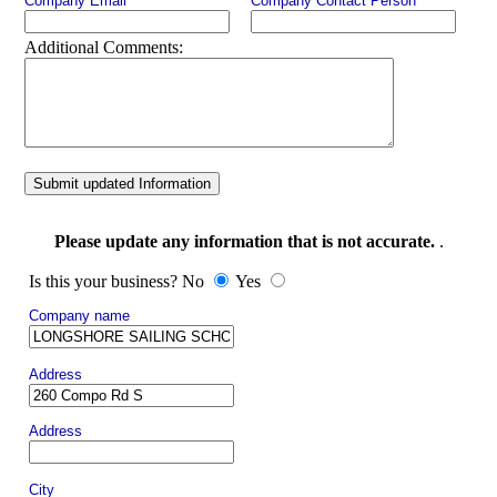
Company Email
Company Contact Person
Additional Comments:
Submit updated Information
Please update any information that is not accurate.
.
Is this your business? No
Yes
Company name
Address
Address
City