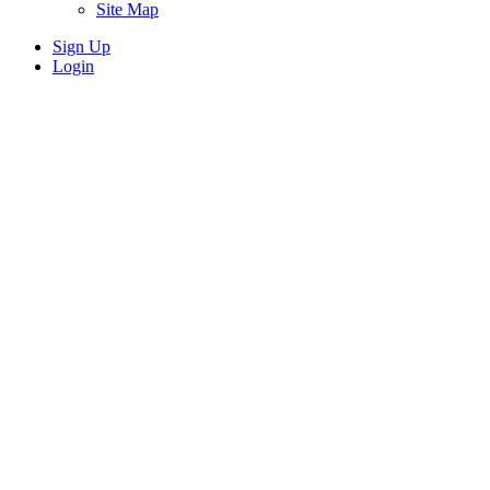
Site Map
Sign Up
Login