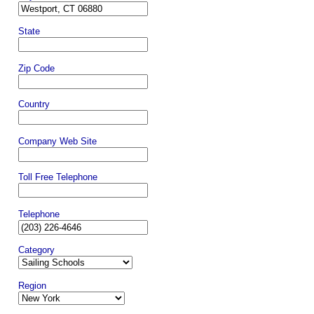
State
Zip Code
Country
Company Web Site
Toll Free Telephone
Telephone
Category
Region