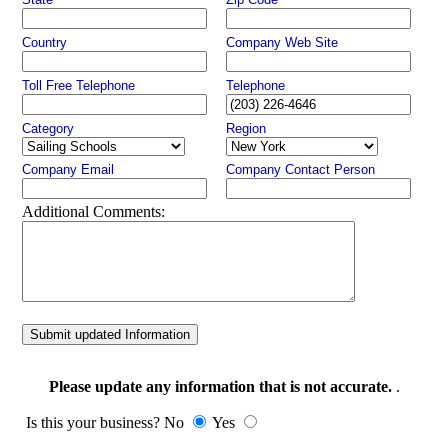
Country
Company Web Site
Toll Free Telephone
Telephone
Category
Region
Company Email
Company Contact Person
Additional Comments:
Submit updated Information
Please update any information that is not accurate.
.
Is this your business? No
Yes