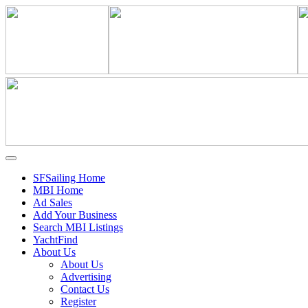
SFSailing Home
MBI Home
Ad Sales
Add Your Business
Search MBI Listings
YachtFind
About Us
About Us
Advertising
Contact Us
Register