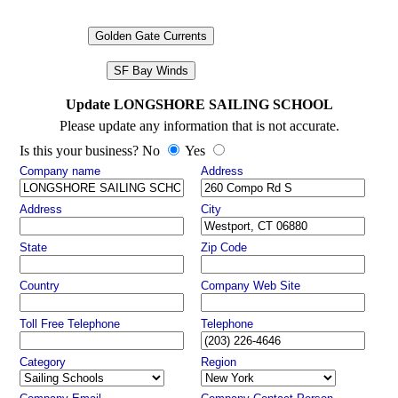
Golden Gate Currents
SF Bay Winds
Update LONGSHORE SAILING SCHOOL
Please update any information that is not accurate.
Is this your business? No
Yes
Company name
Address
Address
City
State
Zip Code
Country
Company Web Site
Toll Free Telephone
Telephone
Category
Region