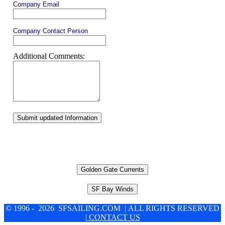
Company Email
Company Contact Person
Additional Comments:
Submit updated Information
Golden Gate Currents
SF Bay Winds
© 1996 - 2026 SFSAILING.COM | ALL RIGHTS RESERVED
| CONTACT US