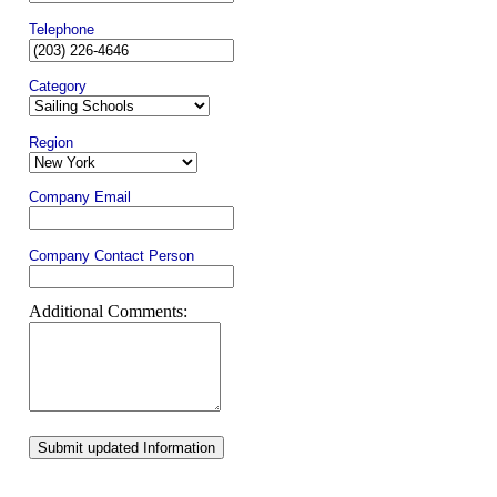
Telephone
Category
Region
Company Email
Company Contact Person
Additional Comments:
Submit updated Information