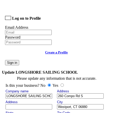
Log on to Profile
Email Address
Password
Create a Profile
Sign in
Update LONGSHORE SAILING SCHOOL
Please update any information that is not accurate.
Is this your business? No
Yes
Company name
Address
Address
City
State
Zip Code