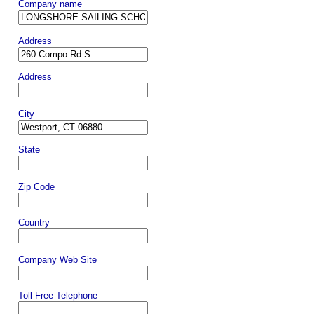
Company name
Address
Address
City
State
Zip Code
Country
Company Web Site
Toll Free Telephone